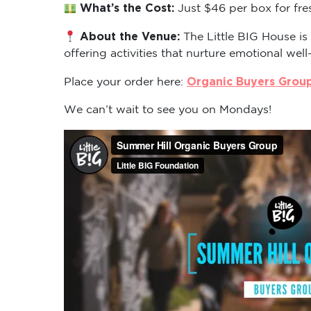
What’s the Cost:
Just $46 per box for fre
About the Venue:
The Little BIG House is
offering activities that nurture emotional well
Organic Buyers Grou
Place your order here:
We can’t wait to see you on Mondays!