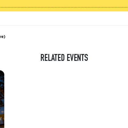
ve)
RELATED EVENTS