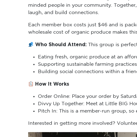
minded people in your community. Together, 
laugh, and build connections.
Each member box costs just $46 and is packe
wholesale cost of organic produce makes thi
Who Should Attend:
This group is perfec
Eating fresh, organic produce at an affor
Supporting sustainable farming practices
Building social connections within a fri
How It Works
Order Online: Place your order by Saturd
Divvy Up Together: Meet at Little BIG H
Pitch In: This is a member-run group, so
Interested in getting more involved? Voluntee