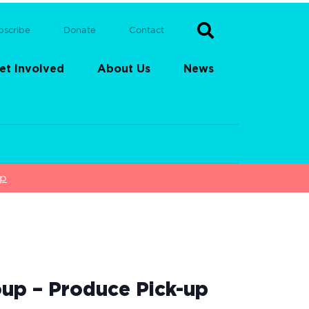
bscribe
Donate
Contact
et Involved
About Us
News
up
up – Produce Pick-up