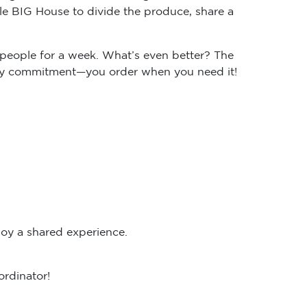
e BIG House to divide the produce, share a
people for a week. What’s even better? The
ekly commitment—you order when you need it!
oy a shared experience.
ordinator!