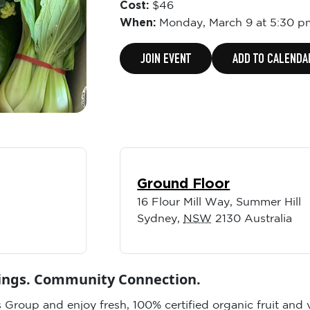
Cost:
$46
When:
Monday,
March 9 at 5:30 p
JOIN EVENT
ADD TO CALENDA
Ground Floor
16 Flour Mill Way, Summer Hill
Sydney
,
NSW
2130
Australia
vings. Community Connection.
 Group and enjoy fresh, 100% certified organic fruit and 