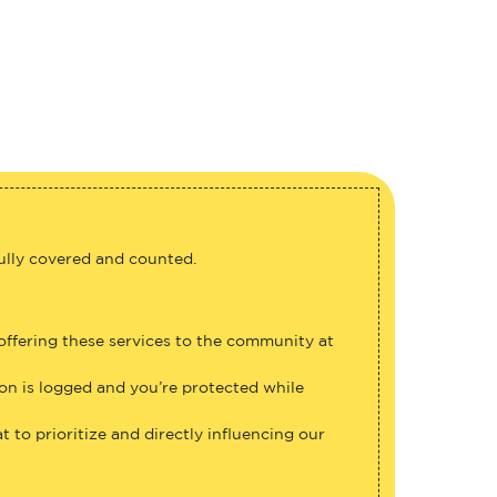
fully covered and counted.
 offering these services to the community at
ion is logged and you’re protected while
 to prioritize and directly influencing our