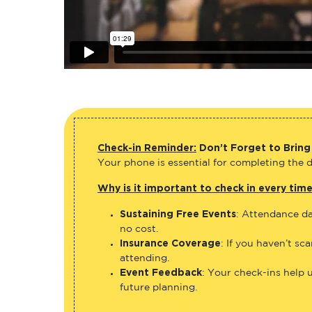
Check-in Reminder:
Don’t Forget to Bring
Your phone is essential for completing the di
Why is it important to check in every tim
Sustaining Free Events
: Attendance da
no cost.
Insurance Coverage
: If you haven’t sc
attending.
Event Feedback
: Your check-ins help 
future planning.