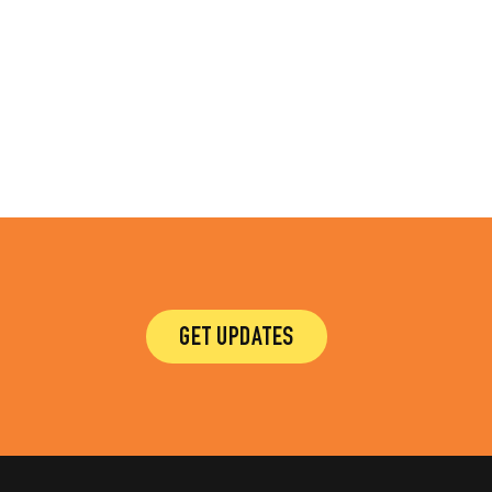
GET UPDATES