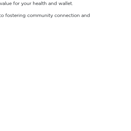
alue for your health and wallet.
ed to fostering community connection and