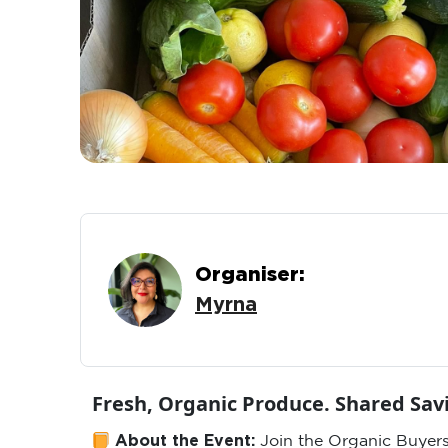
Organiser:
Myrna
Fresh, Organic Produce. Shared Sa
About the Event:
Join the Organic Buyers