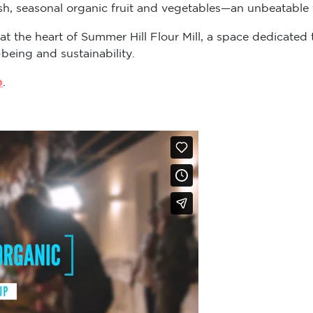
sh, seasonal organic fruit and vegetables—an unbeatable v
 at the heart of Summer Hill Flour Mill, a space dedicat
-being and sustainability.
p
.