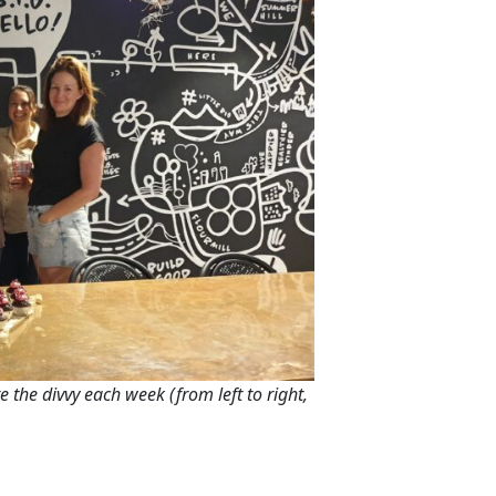
e the divvy each week (from left to right,