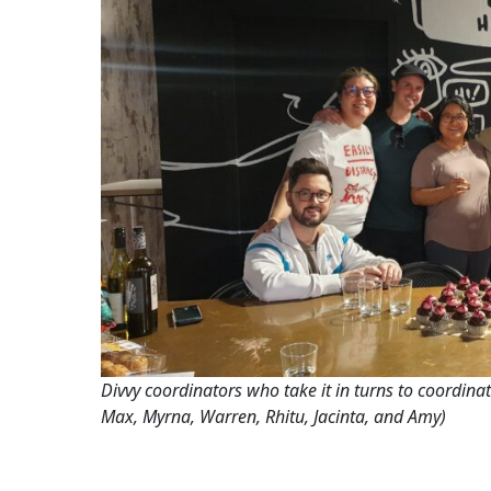
Divvy coordinators who take it in turns to coordinat
Max, Myrna, Warren, Rhitu, Jacinta, and Amy)