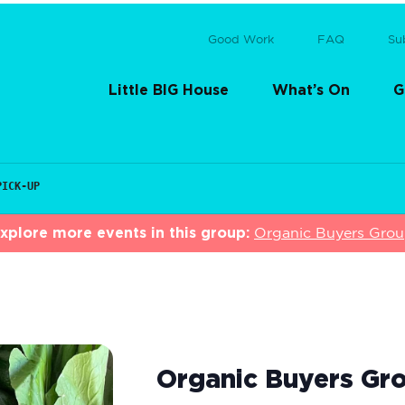
Good Work
FAQ
Su
Little BIG House
What’s On
G
PICK-UP
xplore more events in this group:
Organic Buyers Gro
Organic Buyers Gro