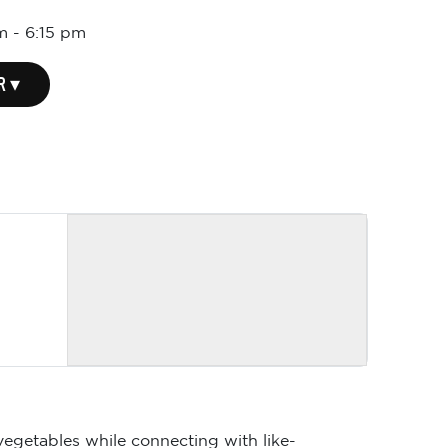
m
-
6:15 pm
R ▾
vegetables while connecting with like-