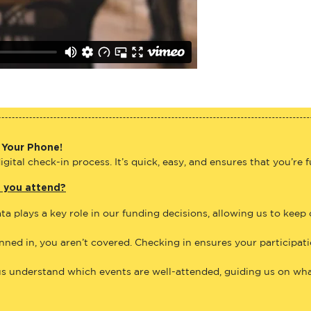
 Your Phone!
gital check-in process. It’s quick, easy, and ensures that you’re 
e you attend?
ta plays a key role in our funding decisions, allowing us to keep
anned in, you aren’t covered. Checking in ensures your participat
us understand which events are well-attended, guiding us on what