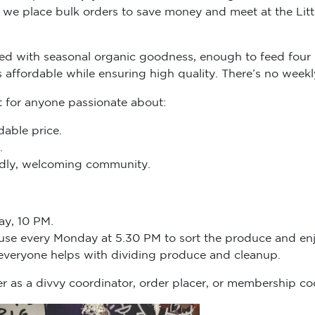
we place bulk orders to save money and meet at the Littl
d with seasonal organic goodness, enough to feed four 
s affordable while ensuring high quality. There’s no we
t for anyone passionate about:
dable price.
.
endly, welcoming community.
ay, 10 PM.
ouse every Monday at 5.30 PM to sort the produce and enj
 everyone helps with dividing produce and cleanup.
r as a divvy coordinator, order placer, or membership co