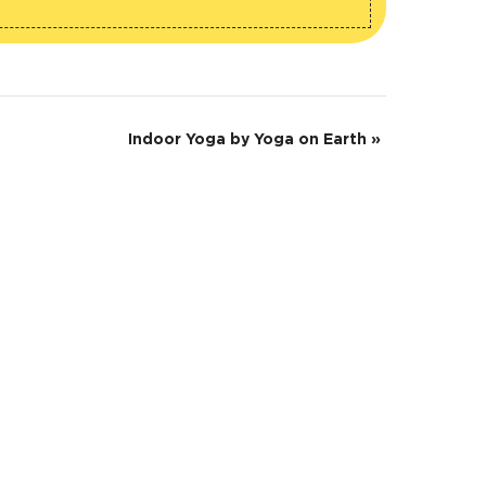
Indoor Yoga by Yoga on Earth
»