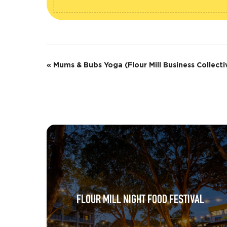
E
«
Mums & Bubs Yoga (Flour Mill Business Collecti
v
e
n
t
N
a
v
FLOUR MILL NIGHT FOOD FESTIVAL
i