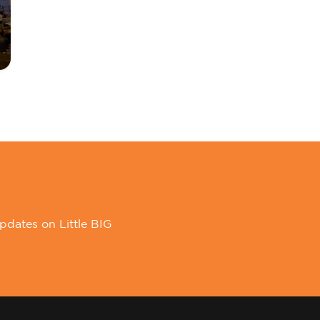
pdates on Little BIG