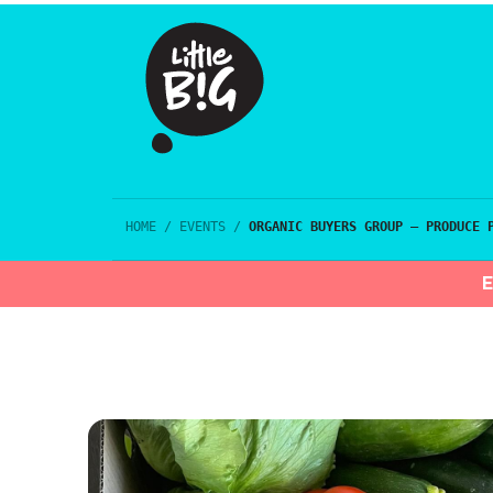
HOME
/
EVENTS
/
ORGANIC BUYERS GROUP – PRODUCE 
E