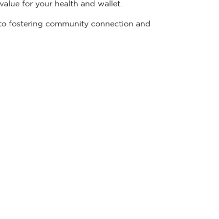
alue for your health and wallet.
ed to fostering community connection and