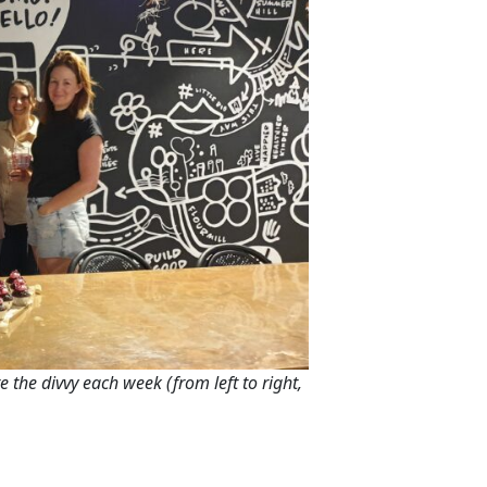
e the divvy each week (from left to right,