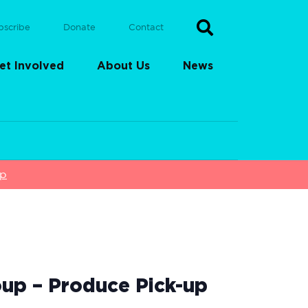
bscribe
Donate
Contact
et Involved
About Us
News
up
up – Produce Pick-up