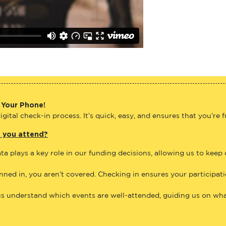
 Your Phone!
gital check-in process. It’s quick, easy, and ensures that you’re 
e you attend?
ta plays a key role in our funding decisions, allowing us to keep
anned in, you aren’t covered. Checking in ensures your participat
us understand which events are well-attended, guiding us on what