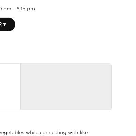
30 pm
-
6:15 pm
R ▾
vegetables while connecting with like-