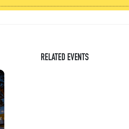
RELATED EVENTS