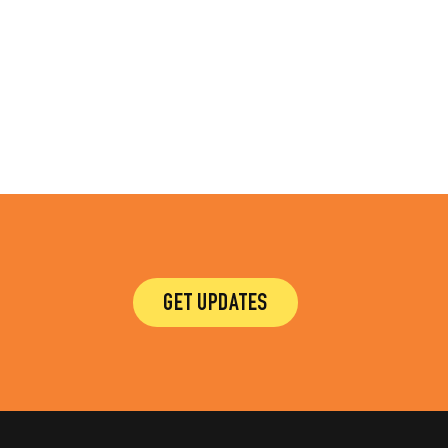
GET UPDATES