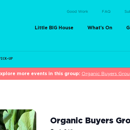
Good Work
FAQ
Su
Little BIG House
What’s On
G
PICK-UP
xplore more events in this group:
Organic Buyers Gro
Organic Buyers Gro