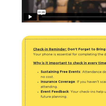
Check-in Reminder:
Don’t Forget to Bring
Your phone is essential for completing the di
Why is it important to check in every tim
Sustaining Free Events
: Attendance da
no cost.
Insurance Coverage
: If you haven’t sc
attending.
Event Feedback
: Your check-ins help 
future planning.