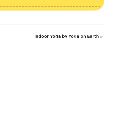
Indoor Yoga by Yoga on Earth
»