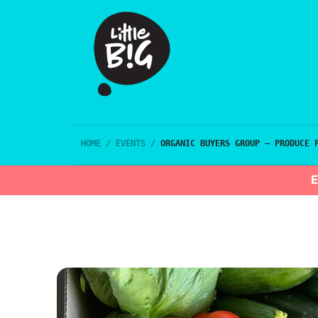
HOME
/
EVENTS
/
ORGANIC BUYERS GROUP – PRODUCE 
E