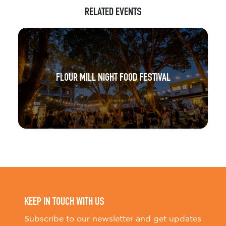
RELATED EVENTS
FLOUR MILL NIGHT FOOD FESTIVAL
KEEP IN TOUCH WITH US
Subscribe to our newsletter and get updates