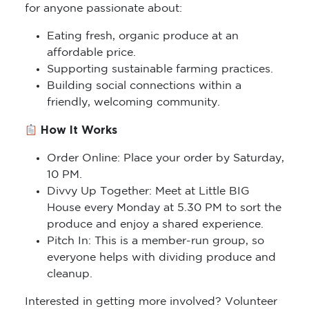
for anyone passionate about:
Eating fresh, organic produce at an
affordable price.
Supporting sustainable farming practices.
Building social connections within a
friendly, welcoming community.
How It Works
Order Online: Place your order by Saturday,
10 PM.
Divvy Up Together: Meet at Little BIG
House every Monday at 5.30 PM to sort the
produce and enjoy a shared experience.
Pitch In: This is a member-run group, so
everyone helps with dividing produce and
cleanup.
Interested in getting more involved? Volunteer