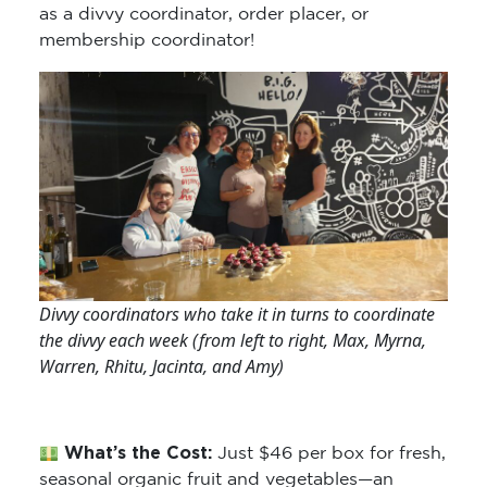
as a divvy coordinator, order placer, or
membership coordinator!
Divvy coordinators who take it in turns to coordinate
the divvy each week (from left to right, Max, Myrna,
Warren, Rhitu, Jacinta, and Amy)
What’s the Cost:
Just $46 per box for fresh,
seasonal organic fruit and vegetables—an