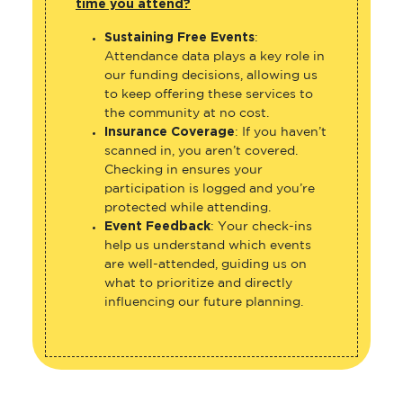
time you attend?
Sustaining Free Events
:
Attendance data plays a key role in
our funding decisions, allowing us
to keep offering these services to
the community at no cost.
Insurance Coverage
: If you haven’t
scanned in, you aren’t covered.
Checking in ensures your
participation is logged and you’re
protected while attending.
Event Feedback
: Your check-ins
help us understand which events
are well-attended, guiding us on
what to prioritize and directly
influencing our future planning.