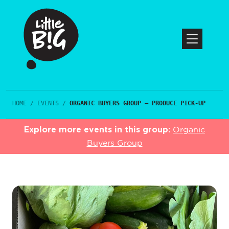
HOME
/
EVENTS
/
ORGANIC BUYERS GROUP – PRODUCE PICK-UP
Explore more events in this group:
Organic
Buyers Group