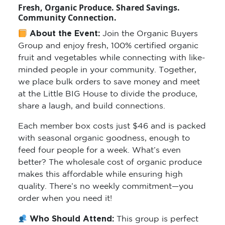
Fresh, Organic Produce. Shared Savings.
Community Connection.
About the Event:
Join the Organic Buyers
Group and enjoy fresh, 100% certified organic
fruit and vegetables while connecting with like-
minded people in your community. Together,
we place bulk orders to save money and meet
at the Little BIG House to divide the produce,
share a laugh, and build connections.
Each member box costs just $46 and is packed
with seasonal organic goodness, enough to
feed four people for a week. What’s even
better? The wholesale cost of organic produce
makes this affordable while ensuring high
quality. There’s no weekly commitment—you
order when you need it!
Who Should Attend:
This group is perfect