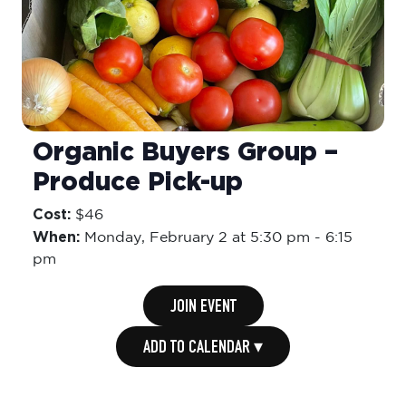
Organic Buyers Group –
Produce Pick-up
Cost:
$46
When:
Monday,
February 2 at 5:30 pm
-
6:15
pm
JOIN EVENT
ADD TO CALENDAR ▾