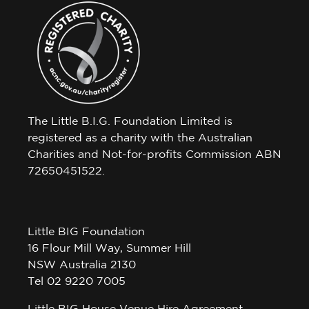
The Little B.I.G. Foundation Limited is
registered as a charity with the Australian
Charities and Not-for-profits Commission ABN
72650451522.
Little BIG Foundation
16 Flour Mill Way, Summer Hill
NSW Australia 2130
Tel 02 9220 7005