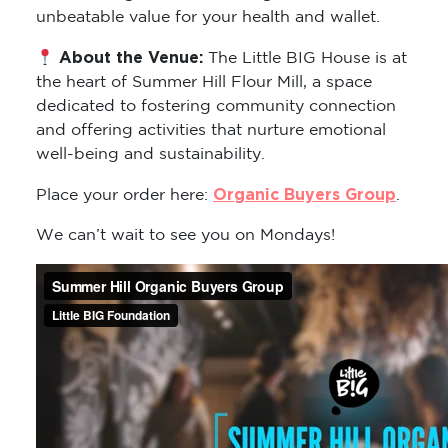
unbeatable value for your health and wallet.
About the Venue:
The Little BIG House is at
the heart of Summer Hill Flour Mill, a space
dedicated to fostering community connection
and offering activities that nurture emotional
well-being and sustainability.
Organic Buyers Group
Place your order here:
.
We can’t wait to see you on Mondays!