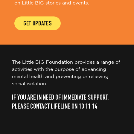
on Little BIG stories and events.
GET UPDATES
The Little BIG Foundation provides a range of
activities with the purpose of advancing
mental health and preventing or relieving
social isolation.
IF YOU ARE IN NEED OF IMMEDIATE SUPPORT,
PLEASE CONTACT LIFELINE ON 13 11 14