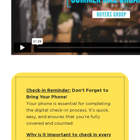
Check-in Reminder:
Don’t Forget to
Bring Your Phone!
Your phone is essential for completing
the digital check-in process. It’s quick,
easy, and ensures that you’re fully
covered and counted.
Why is it important to check in every