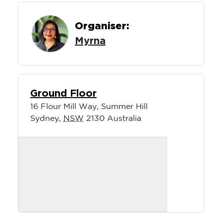
Organiser:
Myrna
Ground Floor
16 Flour Mill Way, Summer Hill
Sydney
,
NSW
2130
Australia