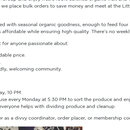
we place bulk orders to save money and meet at the Littl
d with seasonal organic goodness, enough to feed four 
s affordable while ensuring high quality. There’s no we
t for anyone passionate about:
dable price.
.
endly, welcoming community.
ay, 10 PM.
ouse every Monday at 5.30 PM to sort the produce and enj
 everyone helps with dividing produce and cleanup.
r as a divvy coordinator, order placer, or membership co