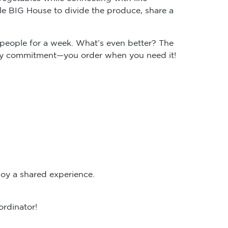
e BIG House to divide the produce, share a
people for a week. What’s even better? The
ekly commitment—you order when you need it!
oy a shared experience.
ordinator!