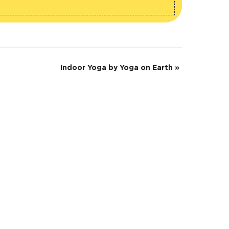
Indoor Yoga by Yoga on Earth
»