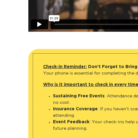
Check-in Reminder:
Don’t Forget to Bring
Your phone is essential for completing the di
Why is it important to check in every tim
Sustaining Free Events
: Attendance da
no cost.
Insurance Coverage
: If you haven’t sc
attending.
Event Feedback
: Your check-ins help 
future planning.