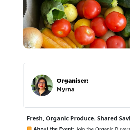
Organiser:
Myrna
Fresh, Organic Produce. Shared Sa
About the Event:
Join the Organic Buyers