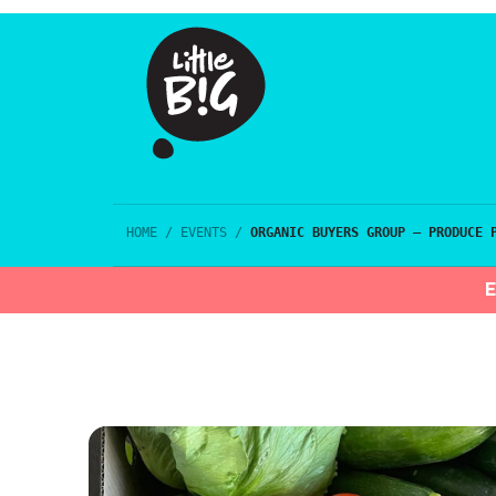
HOME
/
EVENTS
/
ORGANIC BUYERS GROUP – PRODUCE 
E