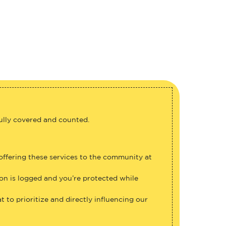
fully covered and counted.
 offering these services to the community at
ion is logged and you’re protected while
 to prioritize and directly influencing our