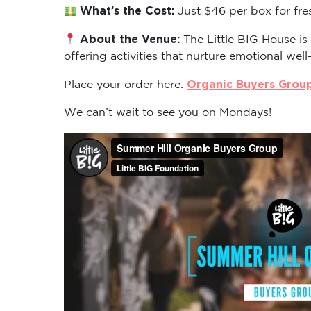
What’s the Cost:
Just $46 per box for fre
About the Venue:
The Little BIG House is
offering activities that nurture emotional well
Organic Buyers Grou
Place your order here:
We can’t wait to see you on Mondays!