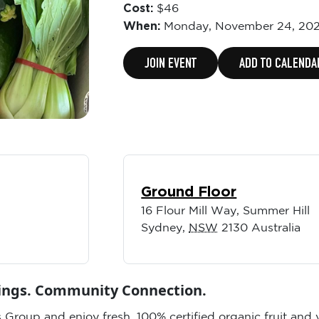
Cost:
$46
When:
Monday,
November 24, 202
JOIN EVENT
ADD TO CALENDA
Ground Floor
16 Flour Mill Way, Summer Hill
Sydney
,
NSW
2130
Australia
vings. Community Connection.
 Group and enjoy fresh, 100% certified organic fruit and 