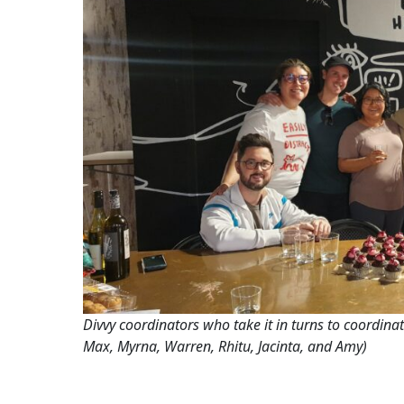
Divvy coordinators who take it in turns to coordinat
Max, Myrna, Warren, Rhitu, Jacinta, and Amy)