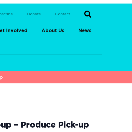
bscribe
Donate
Contact
et Involved
About Us
News
up
up – Produce Pick-up