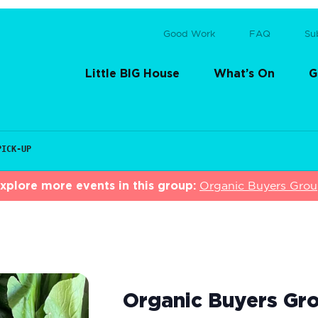
Good Work
FAQ
Su
Little BIG House
What’s On
G
PICK-UP
xplore more events in this group:
Organic Buyers Gro
Organic Buyers Gro