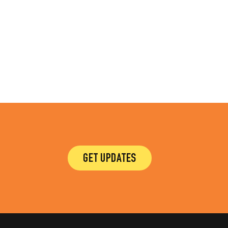
GET UPDATES