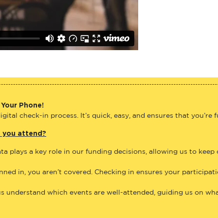
 Your Phone!
gital check-in process. It’s quick, easy, and ensures that you’re 
e you attend?
ta plays a key role in our funding decisions, allowing us to keep
anned in, you aren’t covered. Checking in ensures your participat
us understand which events are well-attended, guiding us on what