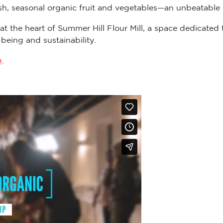
sh, seasonal organic fruit and vegetables—an unbeatable v
 at the heart of Summer Hill Flour Mill, a space dedicat
-being and sustainability.
p
.