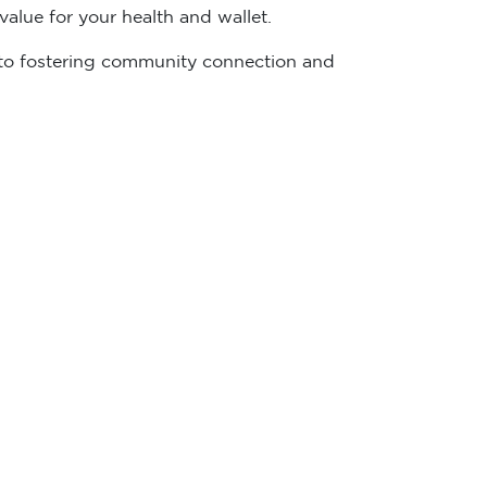
alue for your health and wallet.
ed to fostering community connection and