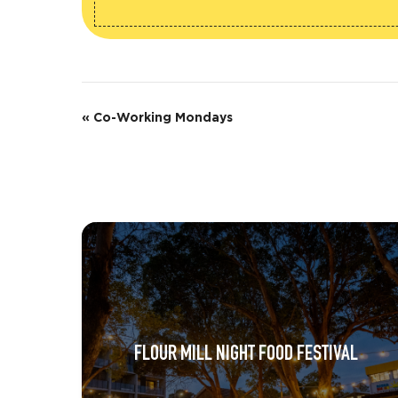
E
«
Co-Working Mondays
v
e
n
t
N
a
v
FLOUR MILL NIGHT FOOD FESTIVAL
i