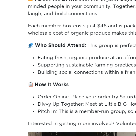
minded people in your community. Together, 
laugh, and build connections.
Each member box costs just $46 and is packe
wholesale cost of organic produce makes thi
Who Should Attend:
This group is perfec
Eating fresh, organic produce at an affor
Supporting sustainable farming practices
Building social connections within a fri
How It Works
Order Online: Place your order by Saturd
Divvy Up Together: Meet at Little BIG H
Pitch In: This is a member-run group, so
Interested in getting more involved? Voluntee