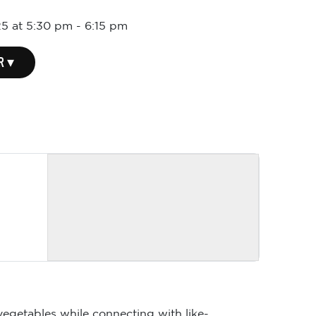
5 at 5:30 pm
-
6:15 pm
R ▾
vegetables while connecting with like-