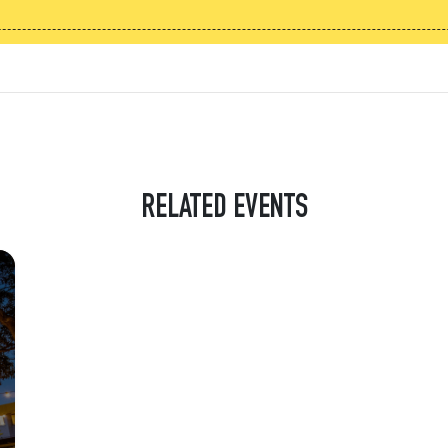
RELATED EVENTS