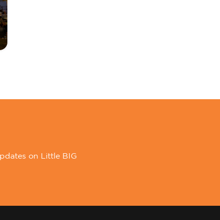
pdates on Little BIG