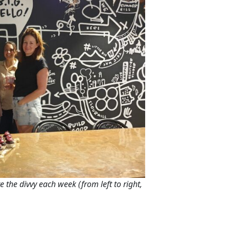
e the divvy each week (from left to right,