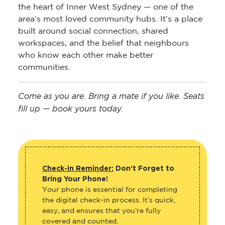
the heart of Inner West Sydney — one of the
area’s most loved community hubs. It’s a place
built around social connection, shared
workspaces, and the belief that neighbours
who know each other make better
communities.
Come as you are. Bring a mate if you like. Seats
fill up — book yours today.
Check-in Reminder:
Don’t Forget to
Bring Your Phone!
Your phone is essential for completing
the digital check-in process. It’s quick,
easy, and ensures that you’re fully
covered and counted.