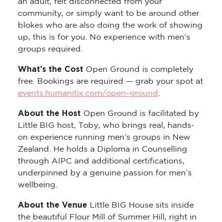
an adult, felt disconnected from your
community, or simply want to be around other
blokes who are also doing the work of showing
up, this is for you. No experience with men’s
groups required.
What’s the Cost
Open Ground is completely
free. Bookings are required — grab your spot at
events.humanitix.com/open-ground
.
About the Host
Open Ground is facilitated by
Little BIG host, Toby, who brings real, hands-
on experience running men’s groups in New
Zealand. He holds a Diploma in Counselling
through AIPC and additional certifications,
underpinned by a genuine passion for men’s
wellbeing.
About the Venue
Little BIG House sits inside
the beautiful Flour Mill of Summer Hill, right in