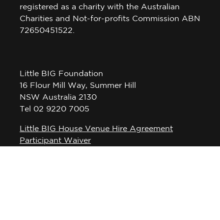
registered as a charity with the Australian
Charities and Not-for-profits Commission ABN
72650451522.
Little BIG Foundation
16 Flour Mill Way, Summer Hill
NSW Australia 2130
Tel 02 9220 7005
Little BIG House Venue Hire Agreement
Participant Waiver
Privacy Policy