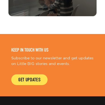
KEEP IN TOUCH WITH US
Subscribe to our newsletter and get updates
on Little BIG stories and events.
GET UPDATES