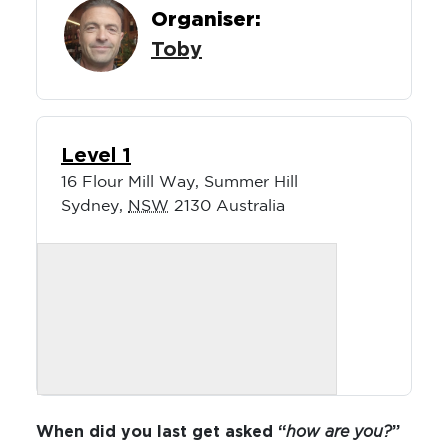
Organiser:
Toby
Level 1
16 Flour Mill Way, Summer Hill
Sydney
,
NSW
2130
Australia
When did you last get asked “
how are you?
”