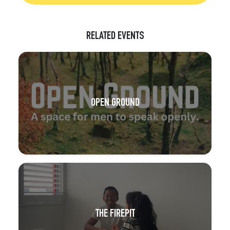
RELATED EVENTS
OPEN GROUND
THE FIREPIT