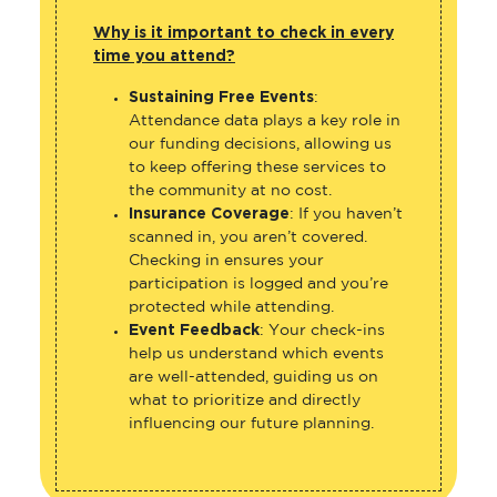
Why is it important to check in every
time you attend?
Sustaining Free Events
:
Attendance data plays a key role in
our funding decisions, allowing us
to keep offering these services to
the community at no cost.
Insurance Coverage
: If you haven’t
scanned in, you aren’t covered.
Checking in ensures your
participation is logged and you’re
protected while attending.
Event Feedback
: Your check-ins
help us understand which events
are well-attended, guiding us on
what to prioritize and directly
influencing our future planning.