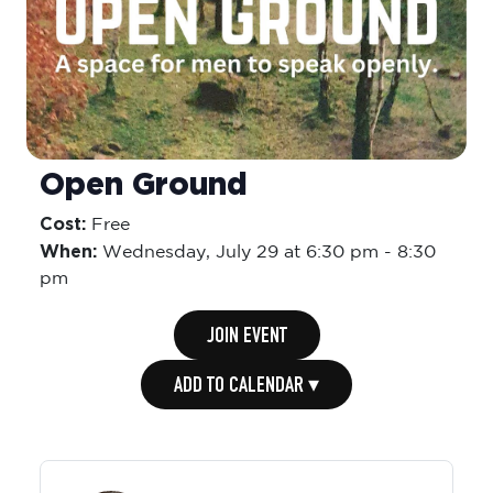
Open Ground
Cost:
Free
When:
Wednesday,
July 29 at 6:30 pm
-
8:30
pm
JOIN EVENT
ADD TO CALENDAR ▾