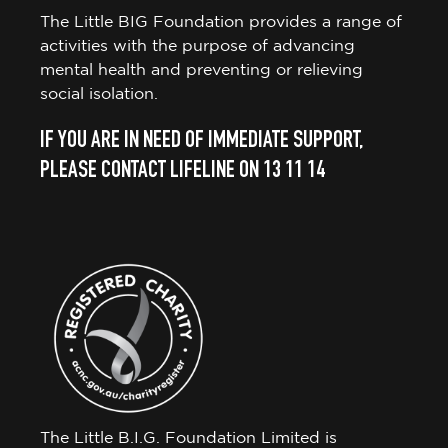
The Little BIG Foundation provides a range of
activities with the purpose of advancing
mental health and preventing or relieving
social isolation.
IF YOU ARE IN NEED OF IMMEDIATE SUPPORT,
PLEASE CONTACT LIFELINE ON 13 11 14
The Little B.I.G. Foundation Limited is