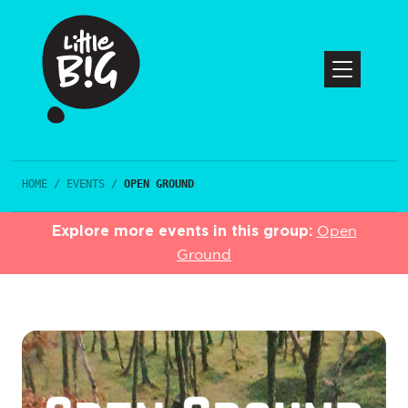
HOME
/
EVENTS
/
OPEN GROUND
Explore more events in this group:
Open
Ground