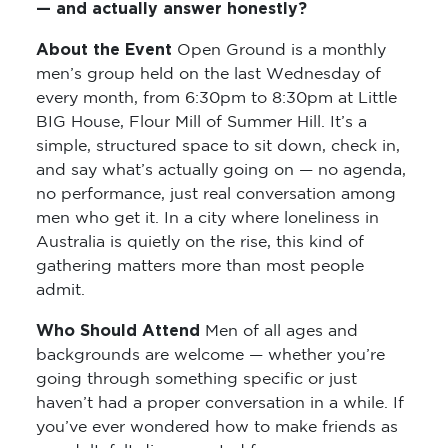
— and actually answer honestly?
About the Event
Open Ground is a monthly
men’s group held on the last Wednesday of
every month, from 6:30pm to 8:30pm at Little
BIG House, Flour Mill of Summer Hill. It’s a
simple, structured space to sit down, check in,
and say what’s actually going on — no agenda,
no performance, just real conversation among
men who get it. In a city where loneliness in
Australia is quietly on the rise, this kind of
gathering matters more than most people
admit.
Who Should Attend
Men of all ages and
backgrounds are welcome — whether you’re
going through something specific or just
haven’t had a proper conversation in a while. If
you’ve ever wondered how to make friends as