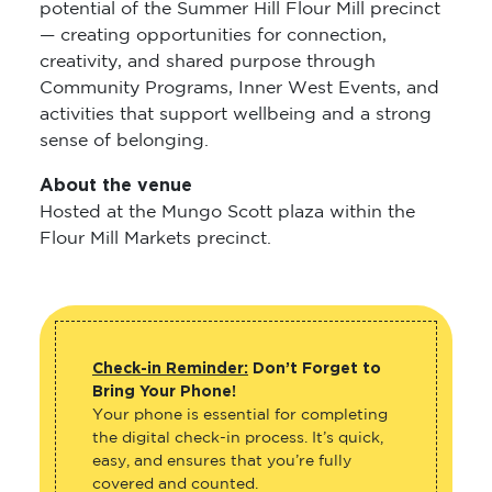
potential of the Summer Hill Flour Mill precinct
— creating opportunities for connection,
creativity, and shared purpose through
Community Programs, Inner West Events, and
activities that support wellbeing and a strong
sense of belonging.
About the venue
Hosted at the Mungo Scott plaza within the
Flour Mill Markets precinct.
Check-in Reminder:
Don’t Forget to
Bring Your Phone!
Your phone is essential for completing
the digital check-in process. It’s quick,
easy, and ensures that you’re fully
covered and counted.