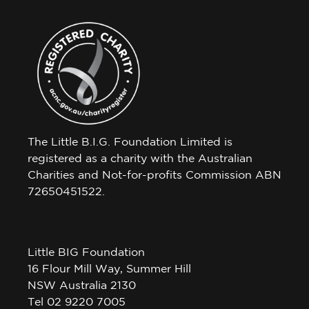
The Little B.I.G. Foundation Limited is
registered as a charity with the Australian
Charities and Not-for-profits Commission ABN
72650451522.
Little BIG Foundation
16 Flour Mill Way, Summer Hill
NSW Australia 2130
Tel 02 9220 7005