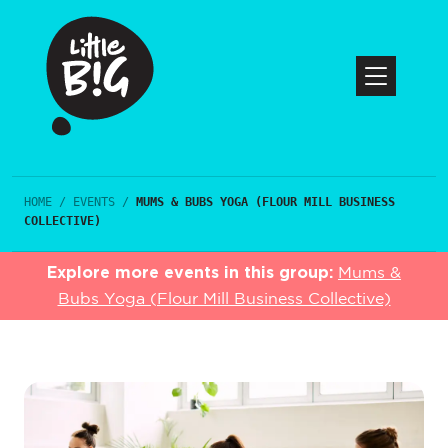
HOME
/
EVENTS
/
MUMS & BUBS YOGA (FLOUR MILL BUSINESS
COLLECTIVE)
Explore more events in this group:
Mums &
Bubs Yoga (Flour Mill Business Collective)