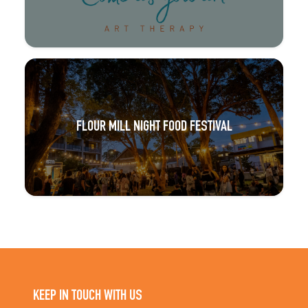
FLOUR MILL NIGHT FOOD FESTIVAL
KEEP IN TOUCH WITH US