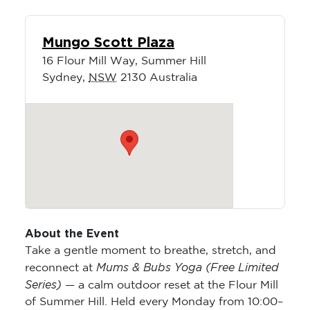
Mungo Scott Plaza
16 Flour Mill Way, Summer Hill
Sydney
,
NSW
2130
Australia
About the Event
Take a gentle moment to breathe, stretch, and
Mums & Bubs Yoga (Free Limited
reconnect at
Series)
— a calm outdoor reset at the Flour Mill
of Summer Hill. Held every Monday from 10:00–