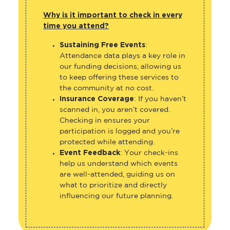
Why is it important to check in every
time you attend?
Sustaining Free Events
:
Attendance data plays a key role in
our funding decisions, allowing us
to keep offering these services to
the community at no cost.
Insurance Coverage
: If you haven’t
scanned in, you aren’t covered.
Checking in ensures your
participation is logged and you’re
protected while attending.
Event Feedback
: Your check-ins
help us understand which events
are well-attended, guiding us on
what to prioritize and directly
influencing our future planning.