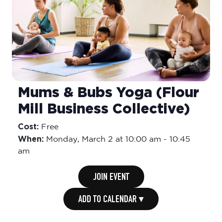
Mums & Bubs Yoga (Flour
Mill Business Collective)
Cost:
Free
When:
Monday,
March 2 at 10:00 am
-
10:45
am
JOIN EVENT
ADD TO CALENDAR ▾