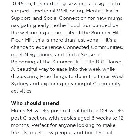
10:45am, this nurturing session is designed to
support Emotional Well-being, Mental Health
Support, and Social Connection for new mums
navigating early motherhood. Surrounded by
the welcoming community at the Summer Hill
Flour Mill, this is more than just yoga — it’s a
chance to experience Connected Communities,
meet Neighbours, and find a Sense of
Belonging at the Summer Hill Little BIG House.
A beautiful way to ease into the week while
discovering Free things to do in the Inner West
Sydney and exploring meaningful Community
activities.
Who should attend
Mums 8+ weeks post natural birth or 12+ weeks
post C-section, with babies aged 6 weeks to 12
months. Perfect for anyone looking to make
friends, meet new people, and build Social