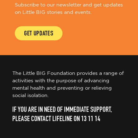
Subscribe to our newsletter and get updates
on Little BIG stories and events.
GET UPDATES
The Little BIG Foundation provides a range of
activities with the purpose of advancing
mental health and preventing or relieving
social isolation.
IF YOU ARE IN NEED OF IMMEDIATE SUPPORT,
PLEASE CONTACT LIFELINE ON 13 11 14