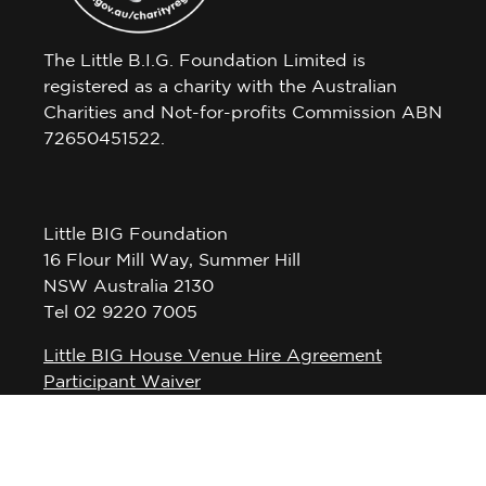
The Little B.I.G. Foundation Limited is
registered as a charity with the Australian
Charities and Not-for-profits Commission ABN
72650451522.
Little BIG Foundation
16 Flour Mill Way, Summer Hill
NSW Australia 2130
Tel 02 9220 7005
Little BIG House Venue Hire Agreement
Participant Waiver
Privacy Policy