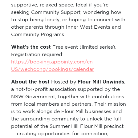
supportive, relaxed space. Ideal if you’re
seeking Community Support, wondering how
to stop being lonely, or hoping to connect with
other parents through Inner West Events and
Community Programs.
What’s the cost
Free event (limited series).
Registration required:
https://booking.appointy.com/en-
US/wechoong/bookings/calendar
About the host
Flour Mill Unwinds
Hosted by
,
a not-for-profit association supported by the
NSW Government, together with contributions
from local members and partners. Their mission
is to work alongside Flour Mill businesses and
the surrounding community to unlock the full
potential of the Summer Hill Flour Mill precinct
— creating opportunities for connection,