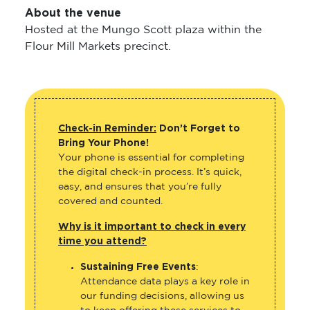
About the venue
Hosted at the Mungo Scott plaza within the
Flour Mill Markets precinct.
Check-in Reminder:
Don’t Forget to
Bring Your Phone!
Your phone is essential for completing
the digital check-in process. It’s quick,
easy, and ensures that you’re fully
covered and counted.
Why is it important to check in every
time you attend?
Sustaining Free Events
:
Attendance data plays a key role in
our funding decisions, allowing us