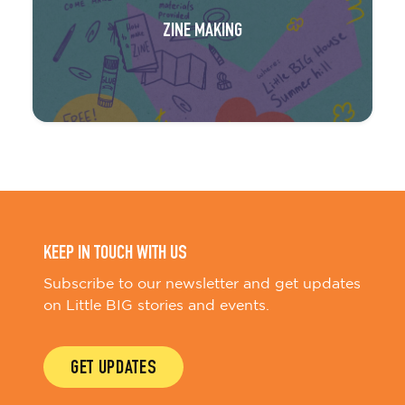
ZINE MAKING
KEEP IN TOUCH WITH US
Subscribe to our newsletter and get updates
on Little BIG stories and events.
GET UPDATES