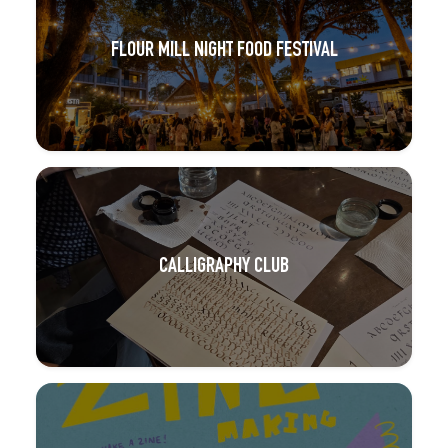
FLOUR MILL NIGHT FOOD FESTIVAL
CALLIGRAPHY CLUB