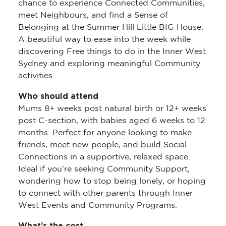
chance to experience Connected Communities,
meet Neighbours, and find a Sense of
Belonging at the Summer Hill Little BIG House.
A beautiful way to ease into the week while
discovering Free things to do in the Inner West
Sydney and exploring meaningful Community
activities.
Who should attend
Mums 8+ weeks post natural birth or 12+ weeks
post C-section, with babies aged 6 weeks to 12
months. Perfect for anyone looking to make
friends, meet new people, and build Social
Connections in a supportive, relaxed space.
Ideal if you’re seeking Community Support,
wondering how to stop being lonely, or hoping
to connect with other parents through Inner
West Events and Community Programs.