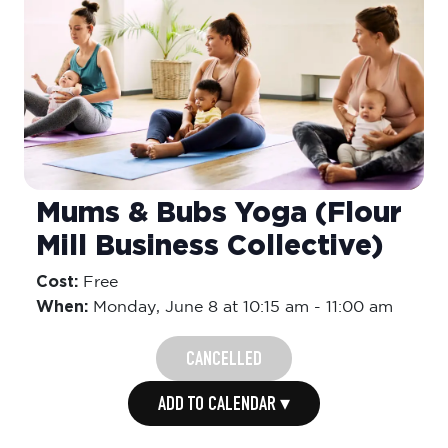
Mums & Bubs Yoga (Flour
Mill Business Collective)
Cost:
Free
When:
Monday,
June 8 at 10:15 am
-
11:00 am
CANCELLED
ADD TO CALENDAR ▾