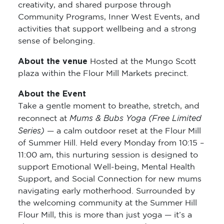
creativity, and shared purpose through
Community Programs, Inner West Events, and
activities that support wellbeing and a strong
sense of belonging.
About the venue
Hosted at the Mungo Scott
plaza within the Flour Mill Markets precinct.
About the Event
Take a gentle moment to breathe, stretch, and
Mums & Bubs Yoga (Free Limited
reconnect at
Series)
— a calm outdoor reset at the Flour Mill
of Summer Hill. Held every Monday from 10:15 –
11:00 am, this nurturing session is designed to
support Emotional Well-being, Mental Health
Support, and Social Connection for new mums
navigating early motherhood. Surrounded by
the welcoming community at the Summer Hill
Flour Mill, this is more than just yoga — it’s a