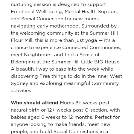
nurturing session is designed to support
Emotional Well-being, Mental Health Support,
and Social Connection for new mums
navigating early motherhood. Surrounded by
the welcoming community at the Summer Hill
Flour Mill, this is more than just yoga — it’s a
chance to experience Connected Communities,
meet Neighbours, and find a Sense of
Belonging at the Summer Hill Little BIG House.
A beautiful way to ease into the week while
discovering Free things to do in the Inner West
Sydney and exploring meaningful Community
activities.
Who should attend
Mums 8+ weeks post
natural birth or 12+ weeks post C-section, with
babies aged 6 weeks to 12 months. Perfect for
anyone looking to make friends, meet new
people, and build Social Connections in a