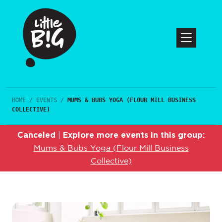
HOME
/
EVENTS
/
MUMS & BUBS YOGA (FLOUR MILL BUSINESS
COLLECTIVE)
Canceled
Explore more events in this group:
|
Mums & Bubs Yoga (Flour Mill Business
Collective)