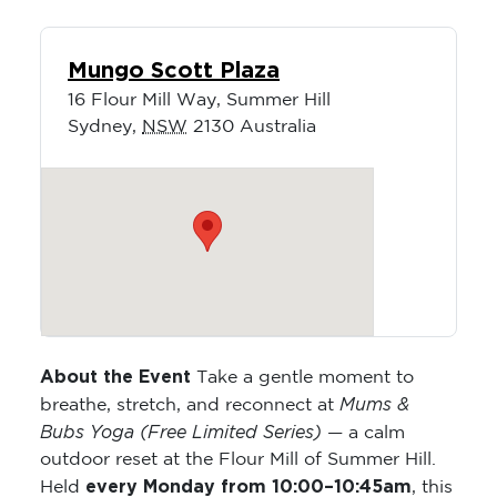
Mungo Scott Plaza
16 Flour Mill Way, Summer Hill
Sydney
,
NSW
2130
Australia
About the Event
Take a gentle moment to
Mums &
breathe, stretch, and reconnect at
Bubs Yoga (Free Limited Series)
— a calm
outdoor reset at the Flour Mill of Summer Hill.
every Monday from 10:00–10:45am
Held
, this