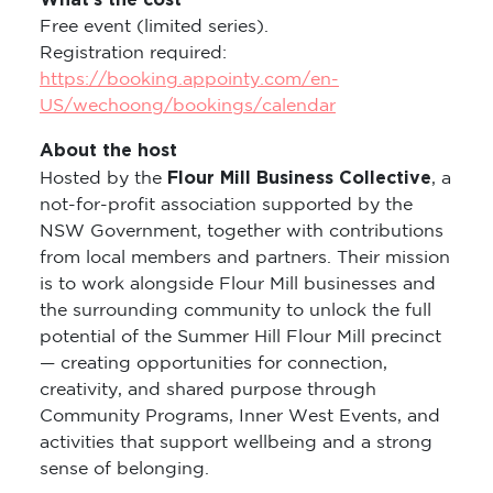
What’s the cost
Free event (limited series).
Registration required:
https://booking.appointy.com/en-
US/wechoong/bookings/calendar
About the host
Flour Mill Business Collective
Hosted by the
, a
not-for-profit association supported by the
NSW Government, together with contributions
from local members and partners. Their mission
is to work alongside Flour Mill businesses and
the surrounding community to unlock the full
potential of the Summer Hill Flour Mill precinct
— creating opportunities for connection,
creativity, and shared purpose through
Community Programs, Inner West Events, and
activities that support wellbeing and a strong
sense of belonging.