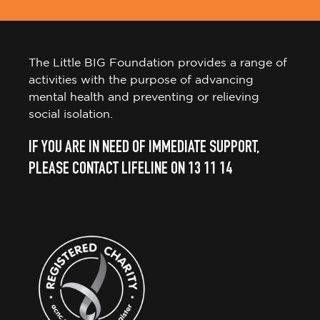
The Little BIG Foundation provides a range of
activities with the purpose of advancing
mental health and preventing or relieving
social isolation.
IF YOU ARE IN NEED OF IMMEDIATE SUPPORT,
PLEASE CONTACT LIFELINE ON 13 11 14