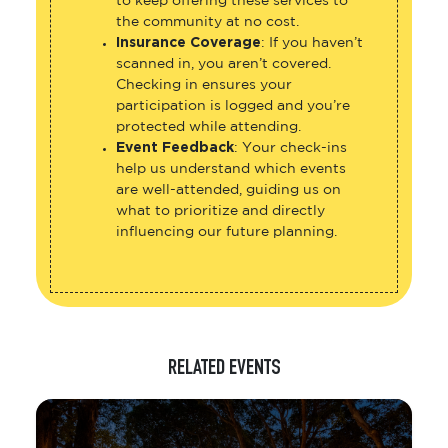
to keep offering these services to
the community at no cost.
Insurance Coverage
: If you haven’t
scanned in, you aren’t covered.
Checking in ensures your
participation is logged and you’re
protected while attending.
Event Feedback
: Your check-ins
help us understand which events
are well-attended, guiding us on
what to prioritize and directly
influencing our future planning.
RELATED EVENTS