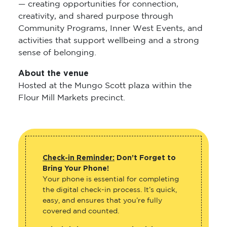
— creating opportunities for connection,
creativity, and shared purpose through
Community Programs, Inner West Events, and
activities that support wellbeing and a strong
sense of belonging.
About the venue
Hosted at the Mungo Scott plaza within the
Flour Mill Markets precinct.
Check-in Reminder:
Don’t Forget to
Bring Your Phone!
Your phone is essential for completing
the digital check-in process. It’s quick,
easy, and ensures that you’re fully
covered and counted.