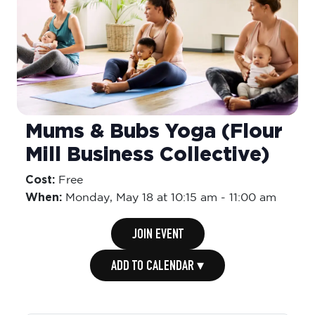
Mums & Bubs Yoga (Flour
Mill Business Collective)
Cost:
Free
When:
Monday,
May 18 at 10:15 am
-
11:00 am
JOIN EVENT
ADD TO CALENDAR ▾