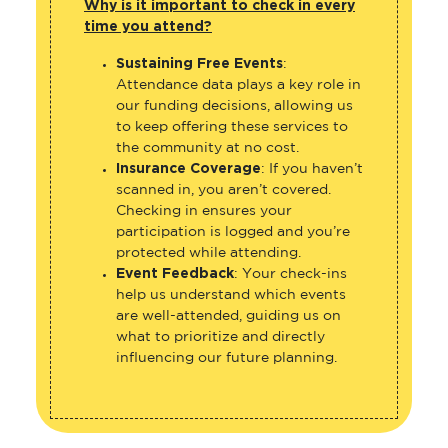
Why is it important to check in every
time you attend?
Sustaining Free Events
:
Attendance data plays a key role in
our funding decisions, allowing us
to keep offering these services to
the community at no cost.
Insurance Coverage
: If you haven’t
scanned in, you aren’t covered.
Checking in ensures your
participation is logged and you’re
protected while attending.
Event Feedback
: Your check-ins
help us understand which events
are well-attended, guiding us on
what to prioritize and directly
influencing our future planning.