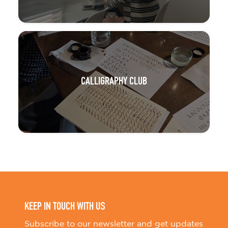
CALLIGRAPHY CLUB
KEEP IN TOUCH WITH US
Subscribe to our newsletter and get updates