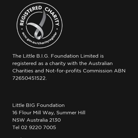
The Little B.I.G. Foundation Limited is
registered as a charity with the Australian
Charities and Not-for-profits Commission ABN
72650451522.
Little BIG Foundation
16 Flour Mill Way, Summer Hill
NSW Australia 2130
Tel 02 9220 7005