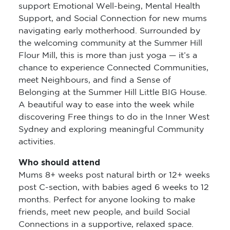
support Emotional Well-being, Mental Health
Support, and Social Connection for new mums
navigating early motherhood. Surrounded by
the welcoming community at the Summer Hill
Flour Mill, this is more than just yoga — it’s a
chance to experience Connected Communities,
meet Neighbours, and find a Sense of
Belonging at the Summer Hill Little BIG House.
A beautiful way to ease into the week while
discovering Free things to do in the Inner West
Sydney and exploring meaningful Community
activities.
Who should attend
Mums 8+ weeks post natural birth or 12+ weeks
post C-section, with babies aged 6 weeks to 12
months. Perfect for anyone looking to make
friends, meet new people, and build Social
Connections in a supportive, relaxed space.