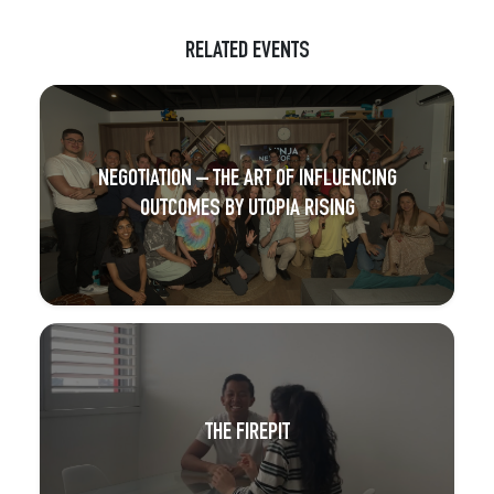
RELATED EVENTS
NEGOTIATION – THE ART OF INFLUENCING
OUTCOMES BY UTOPIA RISING
THE FIREPIT