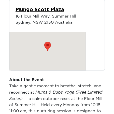
Mungo Scott Plaza
16 Flour Mill Way, Summer Hill
Sydney
,
NSW
2130
Australia
About the Event
Take a gentle moment to breathe, stretch, and
Mums & Bubs Yoga (Free Limited
reconnect at
Series)
— a calm outdoor reset at the Flour Mill
of Summer Hill. Held every Monday from 10:15 –
11:00 am, this nurturing session is designed to