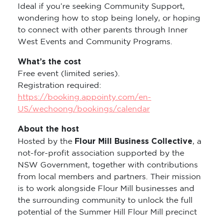
Ideal if you’re seeking Community Support,
wondering how to stop being lonely, or hoping
to connect with other parents through Inner
West Events and Community Programs.
What’s the cost
Free event (limited series).
Registration required:
https://booking.appointy.com/en-
US/wechoong/bookings/calendar
About the host
Flour Mill Business Collective
Hosted by the
, a
not-for-profit association supported by the
NSW Government, together with contributions
from local members and partners. Their mission
is to work alongside Flour Mill businesses and
the surrounding community to unlock the full
potential of the Summer Hill Flour Mill precinct