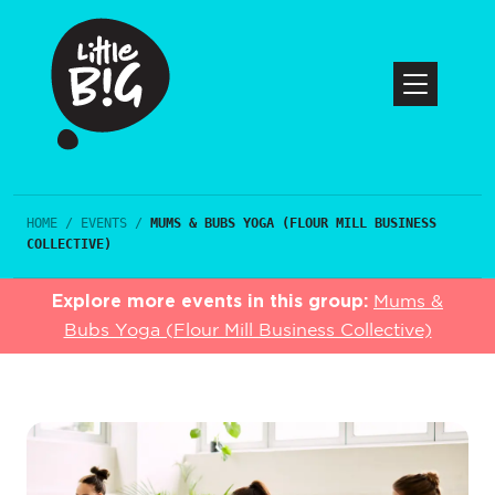
HOME
/
EVENTS
/
MUMS & BUBS YOGA (FLOUR MILL BUSINESS
COLLECTIVE)
Explore more events in this group:
Mums &
Bubs Yoga (Flour Mill Business Collective)