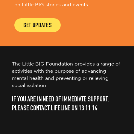
on Little BIG stories and events.
GET UPDATES
The Little BIG Foundation provides a range of
activities with the purpose of advancing
mental health and preventing or relieving
social isolation.
IF YOU ARE IN NEED OF IMMEDIATE SUPPORT,
PLEASE CONTACT LIFELINE ON 13 11 14