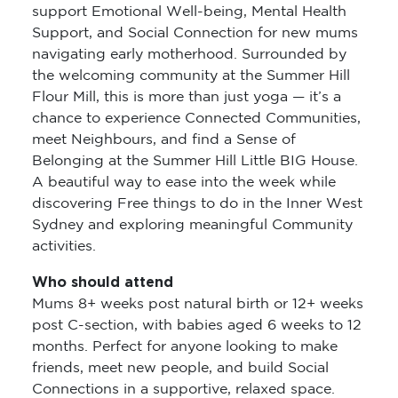
support Emotional Well-being, Mental Health
Support, and Social Connection for new mums
navigating early motherhood. Surrounded by
the welcoming community at the Summer Hill
Flour Mill, this is more than just yoga — it’s a
chance to experience Connected Communities,
meet Neighbours, and find a Sense of
Belonging at the Summer Hill Little BIG House.
A beautiful way to ease into the week while
discovering Free things to do in the Inner West
Sydney and exploring meaningful Community
activities.
Who should attend
Mums 8+ weeks post natural birth or 12+ weeks
post C-section, with babies aged 6 weeks to 12
months. Perfect for anyone looking to make
friends, meet new people, and build Social
Connections in a supportive, relaxed space.