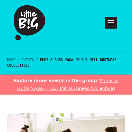
HOME
/
EVENTS
/
MUMS & BUBS YOGA (FLOUR MILL BUSINESS
COLLECTIVE)
Explore more events in this group:
Mums &
Bubs Yoga (Flour Mill Business Collective)