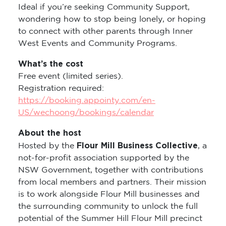
Ideal if you’re seeking Community Support,
wondering how to stop being lonely, or hoping
to connect with other parents through Inner
West Events and Community Programs.
What’s the cost
Free event (limited series).
Registration required:
https://booking.appointy.com/en-
US/wechoong/bookings/calendar
About the host
Flour Mill Business Collective
Hosted by the
, a
not-for-profit association supported by the
NSW Government, together with contributions
from local members and partners. Their mission
is to work alongside Flour Mill businesses and
the surrounding community to unlock the full
potential of the Summer Hill Flour Mill precinct