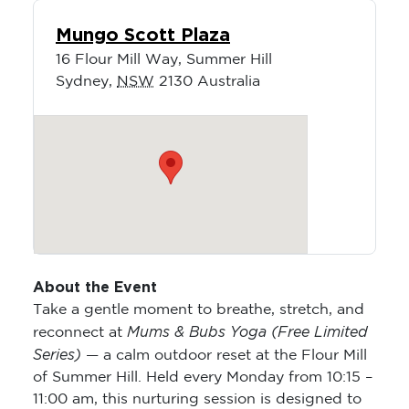
Mungo Scott Plaza
16 Flour Mill Way, Summer Hill
Sydney
,
NSW
2130
Australia
About the Event
Take a gentle moment to breathe, stretch, and
Mums & Bubs Yoga (Free Limited
reconnect at
Series)
— a calm outdoor reset at the Flour Mill
of Summer Hill. Held every Monday from 10:15 –
11:00 am, this nurturing session is designed to