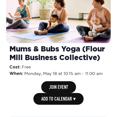
Mums & Bubs Yoga (Flour
Mill Business Collective)
Cost:
Free
When:
Monday,
May 18 at 10:15 am
-
11:00 am
JOIN EVENT
ADD TO CALENDAR ▾