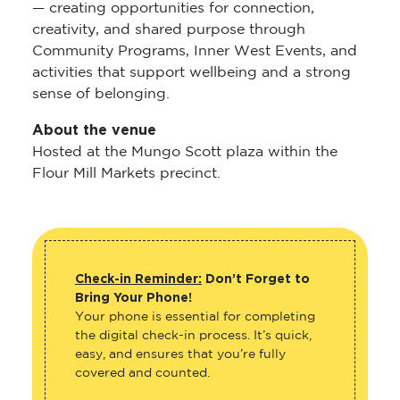
— creating opportunities for connection,
creativity, and shared purpose through
Community Programs, Inner West Events, and
activities that support wellbeing and a strong
sense of belonging.
About the venue
Hosted at the Mungo Scott plaza within the
Flour Mill Markets precinct.
Check-in Reminder:
Don’t Forget to
Bring Your Phone!
Your phone is essential for completing
the digital check-in process. It’s quick,
easy, and ensures that you’re fully
covered and counted.