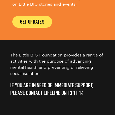
on Little BIG stories and events.
GET UPDATES
The Little BIG Foundation provides a range of
activities with the purpose of advancing
mental health and preventing or relieving
social isolation.
IF YOU ARE IN NEED OF IMMEDIATE SUPPORT,
PLEASE CONTACT LIFELINE ON 13 11 14