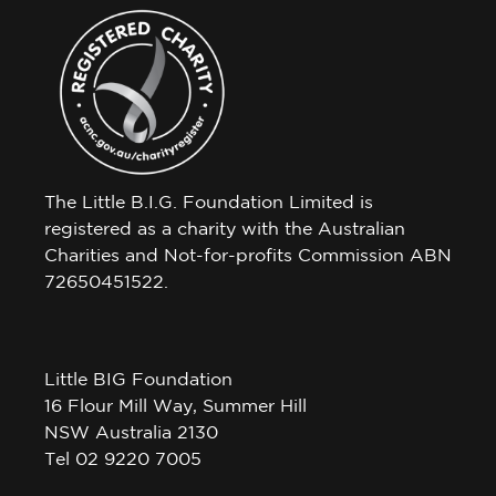
The Little B.I.G. Foundation Limited is
registered as a charity with the Australian
Charities and Not-for-profits Commission ABN
72650451522.
Little BIG Foundation
16 Flour Mill Way, Summer Hill
NSW Australia 2130
Tel 02 9220 7005