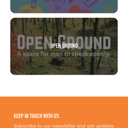
OPEN GROUND
KEEP IN TOUCH WITH US
Subscribe to our newsletter and get updates