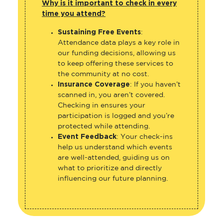
Why is it important to check in every
time you attend?
Sustaining Free Events
:
Attendance data plays a key role in
our funding decisions, allowing us
to keep offering these services to
the community at no cost.
Insurance Coverage
: If you haven’t
scanned in, you aren’t covered.
Checking in ensures your
participation is logged and you’re
protected while attending.
Event Feedback
: Your check-ins
help us understand which events
are well-attended, guiding us on
what to prioritize and directly
influencing our future planning.