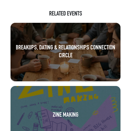
RELATED EVENTS
BREAKUPS, DATING & RELATIONSHIPS CONNECTION
CIRCLE
ZINE MAKING