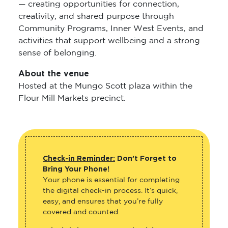
— creating opportunities for connection,
creativity, and shared purpose through
Community Programs, Inner West Events, and
activities that support wellbeing and a strong
sense of belonging.
About the venue
Hosted at the Mungo Scott plaza within the
Flour Mill Markets precinct.
Check-in Reminder:
Don’t Forget to
Bring Your Phone!
Your phone is essential for completing
the digital check-in process. It’s quick,
easy, and ensures that you’re fully
covered and counted.