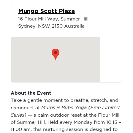
Mungo Scott Plaza
16 Flour Mill Way, Summer Hill
Sydney
,
NSW
2130
Australia
About the Event
Take a gentle moment to breathe, stretch, and
Mums & Bubs Yoga (Free Limited
reconnect at
Series)
— a calm outdoor reset at the Flour Mill
of Summer Hill. Held every Monday from 10:15 –
11:00 am, this nurturing session is designed to