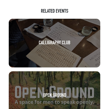
RELATED EVENTS
CALLIGRAPHY CLUB
OPEN GROUND