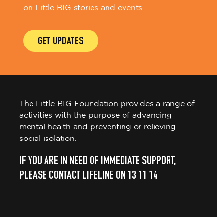
on Little BIG stories and events.
GET UPDATES
The Little BIG Foundation provides a range of
activities with the purpose of advancing
mental health and preventing or relieving
social isolation.
IF YOU ARE IN NEED OF IMMEDIATE SUPPORT,
PLEASE CONTACT LIFELINE ON 13 11 14