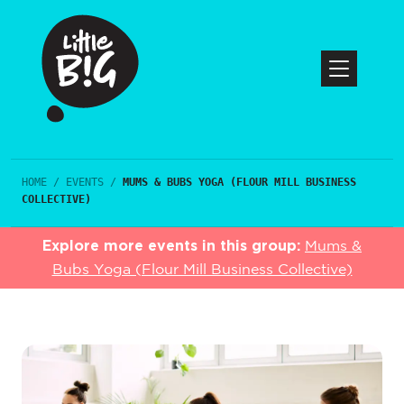
HOME
/
EVENTS
/
MUMS & BUBS YOGA (FLOUR MILL BUSINESS
COLLECTIVE)
Explore more events in this group:
Mums &
Bubs Yoga (Flour Mill Business Collective)