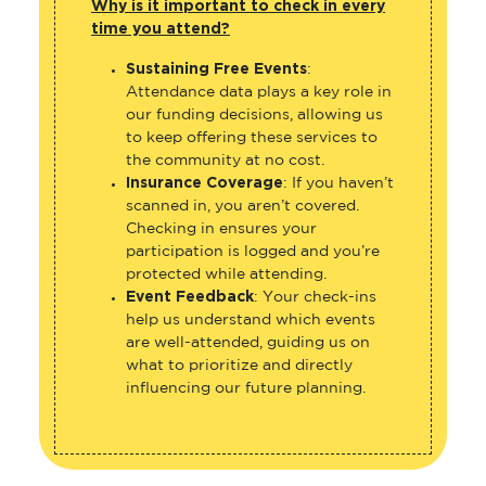
Why is it important to check in every
time you attend?
Sustaining Free Events
:
Attendance data plays a key role in
our funding decisions, allowing us
to keep offering these services to
the community at no cost.
Insurance Coverage
: If you haven’t
scanned in, you aren’t covered.
Checking in ensures your
participation is logged and you’re
protected while attending.
Event Feedback
: Your check-ins
help us understand which events
are well-attended, guiding us on
what to prioritize and directly
influencing our future planning.