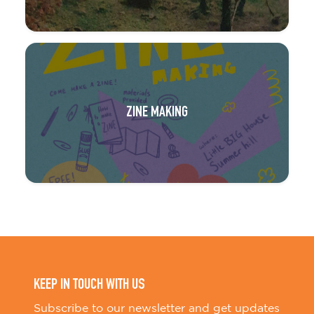
ZINE MAKING
KEEP IN TOUCH WITH US
Subscribe to our newsletter and get updates