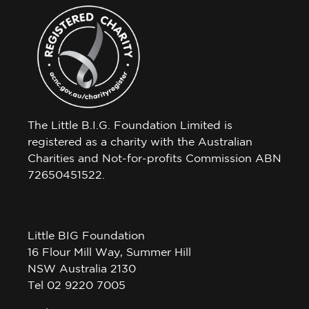
The Little B.I.G. Foundation Limited is
registered as a charity with the Australian
Charities and Not-for-profits Commission ABN
72650451522.
Little BIG Foundation
16 Flour Mill Way, Summer Hill
NSW Australia 2130
Tel 02 9220 7005