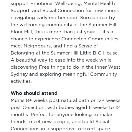
support Emotional Well-being, Mental Health
Support, and Social Connection for new mums
navigating early motherhood. Surrounded by
the welcoming community at the Summer Hill
Flour Mill, this is more than just yoga — it’s a
chance to experience Connected Communities,
meet Neighbours, and find a Sense of
Belonging at the Summer Hill Little BIG House.
A beautiful way to ease into the week while
discovering Free things to do in the Inner West
Sydney and exploring meaningful Community
activities.
Who should attend
Mums 8+ weeks post natural birth or 12+ weeks
post C-section, with babies aged 6 weeks to 12
months. Perfect for anyone looking to make
friends, meet new people, and build Social
Connections in a supportive, relaxed space.