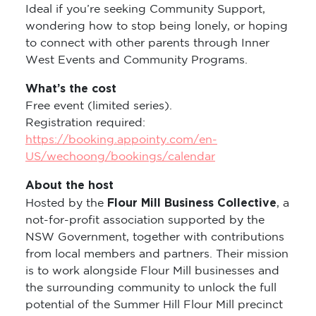
Ideal if you’re seeking Community Support,
wondering how to stop being lonely, or hoping
to connect with other parents through Inner
West Events and Community Programs.
What’s the cost
Free event (limited series).
Registration required:
https://booking.appointy.com/en-
US/wechoong/bookings/calendar
About the host
Flour Mill Business Collective
Hosted by the
, a
not-for-profit association supported by the
NSW Government, together with contributions
from local members and partners. Their mission
is to work alongside Flour Mill businesses and
the surrounding community to unlock the full
potential of the Summer Hill Flour Mill precinct