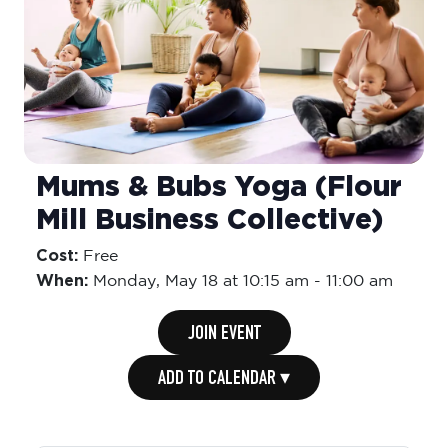
Mums & Bubs Yoga (Flour
Mill Business Collective)
Cost:
Free
When:
Monday,
May 18 at 10:15 am
-
11:00 am
JOIN EVENT
ADD TO CALENDAR ▾