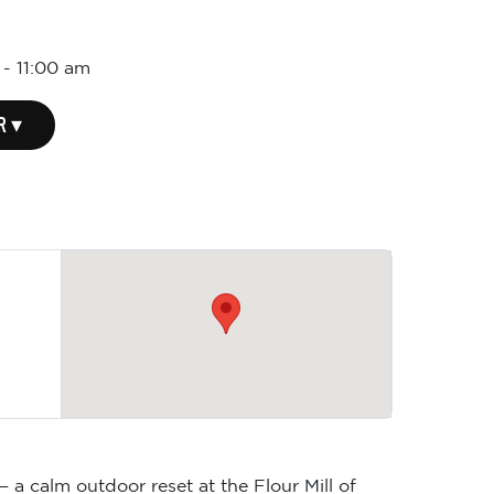
-
11:00 am
R ▾
 a calm outdoor reset at the Flour Mill of