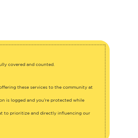
fully covered and counted.
 offering these services to the community at
ion is logged and you’re protected while
 to prioritize and directly influencing our