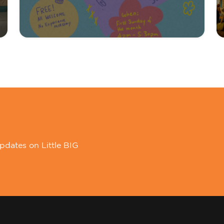
pdates on Little BIG