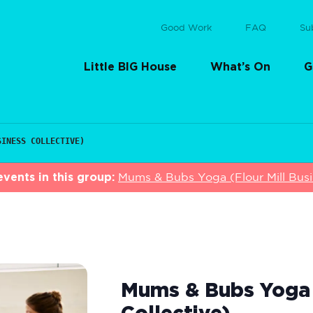
Good Work
FAQ
Su
Little BIG House
What’s On
G
SINESS COLLECTIVE)
vents in this group:
Mums & Bubs Yoga (Flour Mill Busin
Mums & Bubs Yoga (