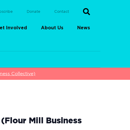
bscribe
Donate
Contact
et Involved
About Us
News
ess Collective)
Flour Mill Business