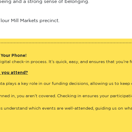
lbeing and a strong sense of belonging.
our Mill Markets precinct.
 Your Phone!
gital check-in process. It’s quick, easy, and ensures that you’re 
e you attend?
ta plays a key role in our funding decisions, allowing us to keep
anned in, you aren’t covered. Checking in ensures your participat
us understand which events are well-attended, guiding us on what