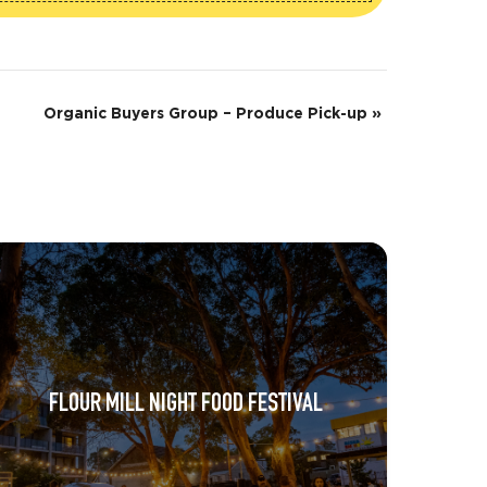
Organic Buyers Group – Produce Pick-up
»
FLOUR MILL NIGHT FOOD FESTIVAL