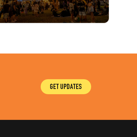
GET UPDATES