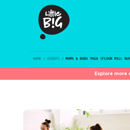
HOME
/
EVENTS
/
MUMS & BUBS YOGA (FLOUR MILL BU
Explore more e