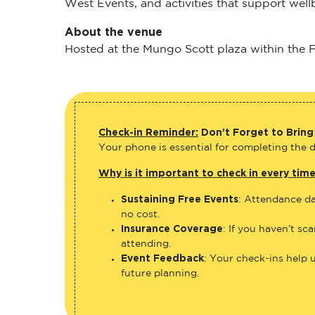
West Events, and activities that support wel
About the venue
Hosted at the Mungo Scott plaza within the Fl
Check-in Reminder:
Don’t Forget to Bring
Your phone is essential for completing the di
Why is it important to check in every tim
Sustaining Free Events
: Attendance da
no cost.
Insurance Coverage
: If you haven’t sc
attending.
Event Feedback
: Your check-ins help 
future planning.