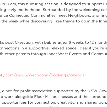
11:00 am, this nurturing session is designed to support 
ng early motherhood. Surrounded by the welcoming commun
rience Connected Communities, meet Neighbours, and find
to the week while discovering Free things to do in the I
ks post C-section, with babies aged 6 weeks to 12 month
onnections in a supportive, relaxed space. Ideal if you
with other parents through Inner West Events and Commu
inty.com/en-US/wechoong/bookings/calendar
, a not-for-profit association supported by the NSW Gov
to work alongside Flour Mill businesses and the surround
ng opportunities for connection, creativity, and shared 