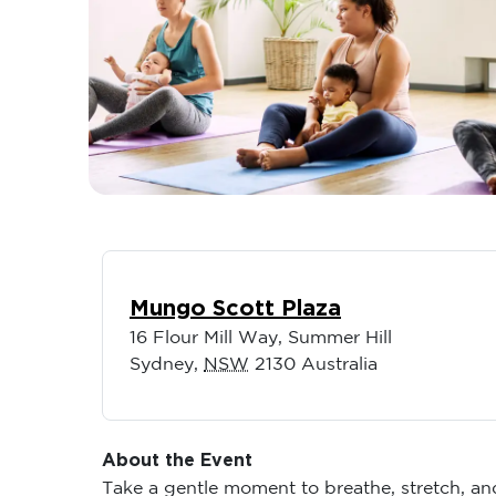
Mungo Scott Plaza
16 Flour Mill Way, Summer Hill
Sydney
,
NSW
2130
Australia
About the Event
Take a gentle moment to breathe, stretch, a