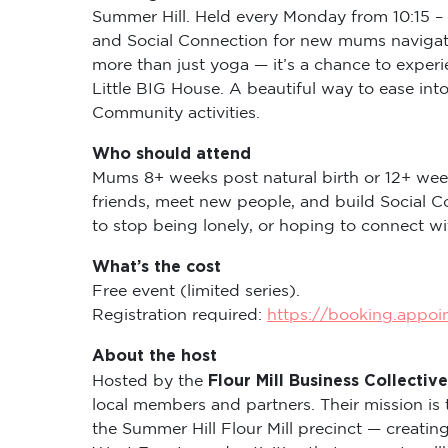
Summer Hill. Held every Monday from 10:15 – 
and Social Connection for new mums navigati
more than just yoga — it’s a chance to expe
Little BIG House. A beautiful way to ease in
Community activities.
Who should attend
Mums 8+ weeks post natural birth or 12+ wee
friends, meet new people, and build Social C
to stop being lonely, or hoping to connect 
What’s the cost
Free event (limited series).
Registration required:
https://booking.appo
About the host
Flour Mill Business Collective
Hosted by the
local members and partners. Their mission is 
the Summer Hill Flour Mill precinct — creati