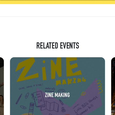
RELATED EVENTS
ZINE MAKING