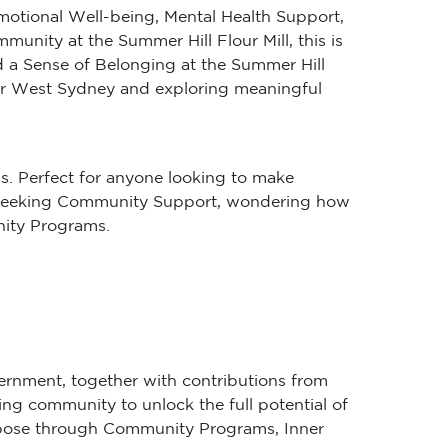
Emotional Well-being, Mental Health Support,
ity at the Summer Hill Flour Mill, this is
 a Sense of Belonging at the Summer Hill
nner West Sydney and exploring meaningful
s. Perfect for anyone looking to make
’re seeking Community Support, wondering how
nity Programs.
ernment, together with contributions from
ing community to unlock the full potential of
purpose through Community Programs, Inner