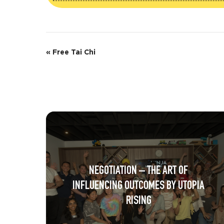
E
«
Free Tai Chi
v
e
n
t
N
a
NEGOTIATION – THE ART OF
v
INFLUENCING OUTCOMES BY UTOPIA
i
RISING
g