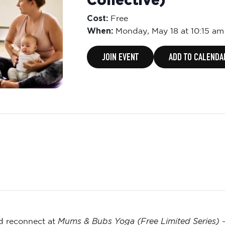
Collective)
Cost:
Free
When:
Monday,
May 18 at 10:15 am
JOIN EVENT
ADD TO CALENDA
Mums & Bubs Yoga (Free Limited Series)
nd reconnect at
—