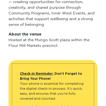
— creating opportunities for connection,
creativity, and shared purpose through
Community Programs, Inner West Events, and
activities that support wellbeing and a strong
sense of belonging.
About the venue
Hosted at the Mungo Scott plaza within the
Flour Mill Markets precinct.
Check-in Reminder:
Don’t Forget to
Bring Your Phone!
Your phone is essential for completing
the digital check-in process. It’s quick,
easy, and ensures that you’re fully
covered and counted.