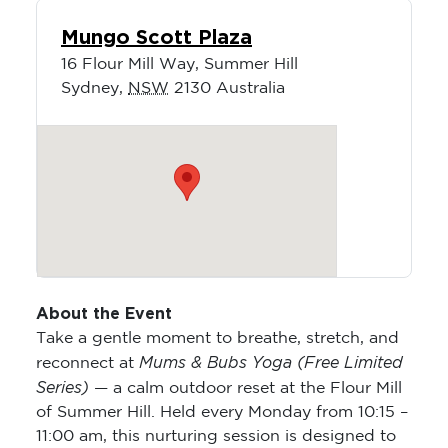
Mungo Scott Plaza
16 Flour Mill Way, Summer Hill
Sydney
,
NSW
2130
Australia
About the Event
Take a gentle moment to breathe, stretch, and
Mums & Bubs Yoga (Free Limited
reconnect at
Series)
— a calm outdoor reset at the Flour Mill
of Summer Hill. Held every Monday from 10:15 –
11:00 am, this nurturing session is designed to