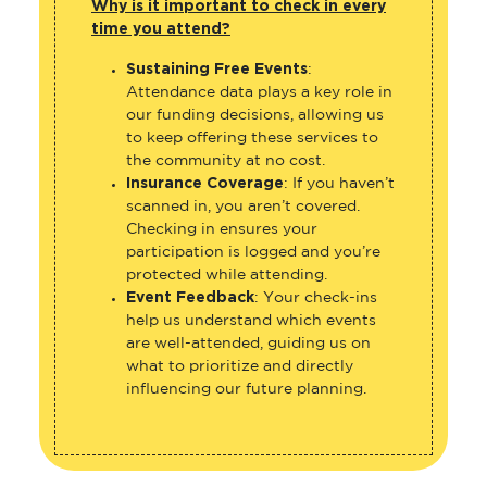
Why is it important to check in every
time you attend?
Sustaining Free Events
:
Attendance data plays a key role in
our funding decisions, allowing us
to keep offering these services to
the community at no cost.
Insurance Coverage
: If you haven’t
scanned in, you aren’t covered.
Checking in ensures your
participation is logged and you’re
protected while attending.
Event Feedback
: Your check-ins
help us understand which events
are well-attended, guiding us on
what to prioritize and directly
influencing our future planning.