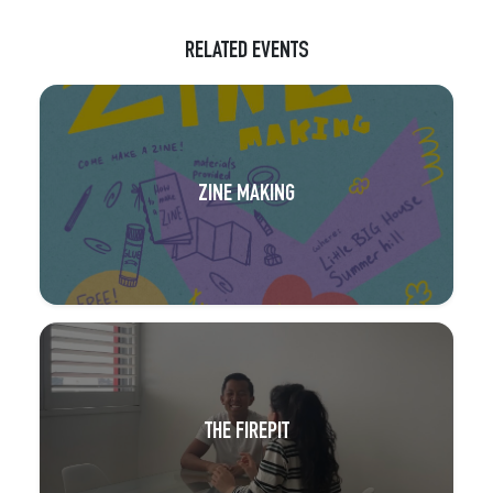
RELATED EVENTS
ZINE MAKING
THE FIREPIT