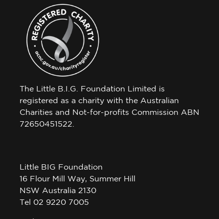
The Little B.I.G. Foundation Limited is
registered as a charity with the Australian
Charities and Not-for-profits Commission ABN
72650451522.
Little BIG Foundation
16 Flour Mill Way, Summer Hill
NSW Australia 2130
Tel 02 9220 7005