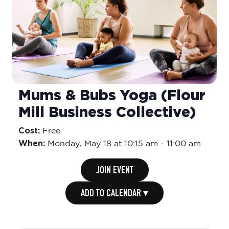
Mums & Bubs Yoga (Flour
Mill Business Collective)
Cost:
Free
When:
Monday,
May 18 at 10:15 am
-
11:00 am
JOIN EVENT
ADD TO CALENDAR ▾