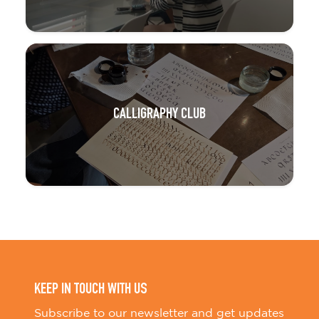
CALLIGRAPHY CLUB
KEEP IN TOUCH WITH US
Subscribe to our newsletter and get updates