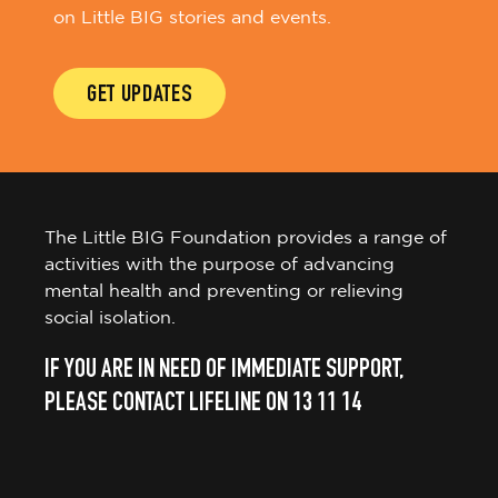
on Little BIG stories and events.
GET UPDATES
The Little BIG Foundation provides a range of
activities with the purpose of advancing
mental health and preventing or relieving
social isolation.
IF YOU ARE IN NEED OF IMMEDIATE SUPPORT,
PLEASE CONTACT LIFELINE ON 13 11 14