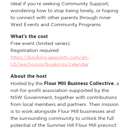
Ideal if you’re seeking Community Support,
wondering how to stop being lonely, or hoping
to connect with other parents through Inner
West Events and Community Programs.
What’s the cost
Free event (limited series).
Registration required:
https://booking.appointy.com/en-
US/wechoong/bookings/calendar
About the host
Flour Mill Business Collective
Hosted by the
, a
not-for-profit association supported by the
NSW Government, together with contributions
from local members and partners. Their mission
is to work alongside Flour Mill businesses and
the surrounding community to unlock the full
potential of the Summer Hill Flour Mill precinct