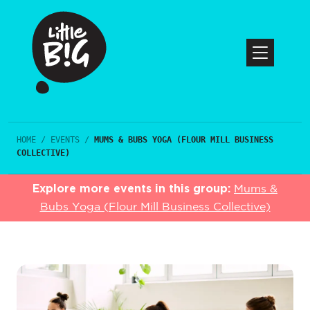
HOME
/
EVENTS
/
MUMS & BUBS YOGA (FLOUR MILL BUSINESS
COLLECTIVE)
Explore more events in this group:
Mums &
Bubs Yoga (Flour Mill Business Collective)