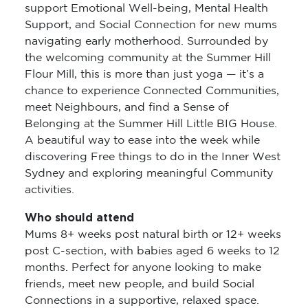
support Emotional Well-being, Mental Health
Support, and Social Connection for new mums
navigating early motherhood. Surrounded by
the welcoming community at the Summer Hill
Flour Mill, this is more than just yoga — it’s a
chance to experience Connected Communities,
meet Neighbours, and find a Sense of
Belonging at the Summer Hill Little BIG House.
A beautiful way to ease into the week while
discovering Free things to do in the Inner West
Sydney and exploring meaningful Community
activities.
Who should attend
Mums 8+ weeks post natural birth or 12+ weeks
post C-section, with babies aged 6 weeks to 12
months. Perfect for anyone looking to make
friends, meet new people, and build Social
Connections in a supportive, relaxed space.