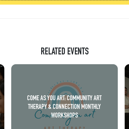
RELATED EVENTS
COME AS YOU ART: COMMUNITY ART
THERAPY & CONNECTION MONTHLY
WORKSHOPS