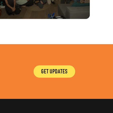
GET UPDATES