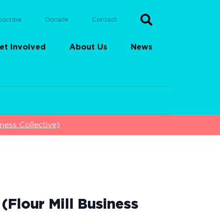
bscribe
Donate
Contact
et Involved
About Us
News
ess Collective)
Flour Mill Business