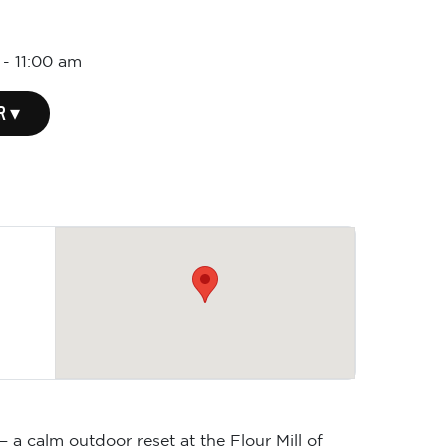
-
11:00 am
R ▾
 a calm outdoor reset at the Flour Mill of