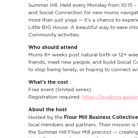
Summer Hill. Held every Monday from 10:15 – 
and Social Connection for new mums navigati
more than just yoga — it’s a chance to expe
Little BIG House. A beautiful way to ease in
Community activities.
Who should attend
Mums 8+ weeks post natural birth or 12+ wee
friends, meet new people, and build Social C
to stop being lonely, or hoping to connect 
What’s the cost
Free event (limited series).
Registration required:
https://booking.appo
About the host
Flour Mill Business Collective
Hosted by the
local members and partners. Their mission is 
the Summer Hill Flour Mill precinct — creati