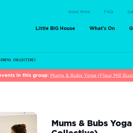
Good Work
FAQ
Su
Little BIG House
What’s On
G
SINESS COLLECTIVE)
vents in this group:
Mums & Bubs Yoga (Flour Mill Busin
Mums & Bubs Yoga (