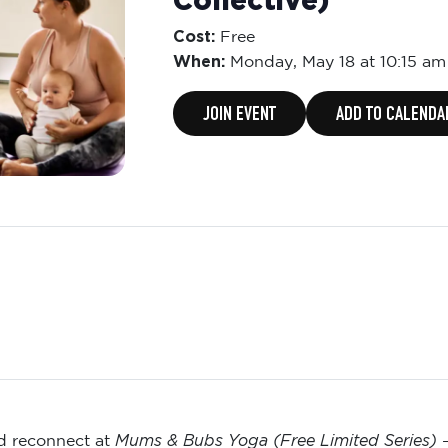
Collective)
Cost:
Free
When:
Monday,
May 18 at 10:15 am
JOIN EVENT
ADD TO CALENDA
Mums & Bubs Yoga (Free Limited Series)
nd reconnect at
—