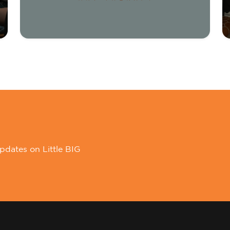
pdates on Little BIG