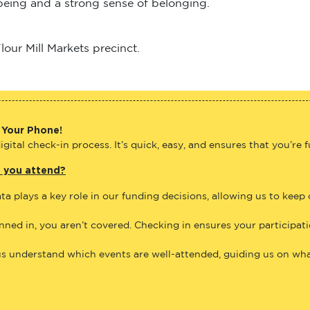
lbeing and a strong sense of belonging.
our Mill Markets precinct.
 Your Phone!
gital check-in process. It’s quick, easy, and ensures that you’re 
e you attend?
ta plays a key role in our funding decisions, allowing us to keep
anned in, you aren’t covered. Checking in ensures your participat
us understand which events are well-attended, guiding us on what