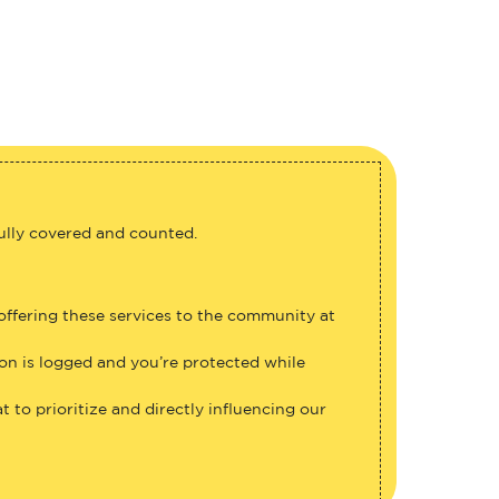
fully covered and counted.
 offering these services to the community at
ion is logged and you’re protected while
 to prioritize and directly influencing our