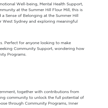
Emotional Well-being, Mental Health Support,
ity at the Summer Hill Flour Mill, this is
 a Sense of Belonging at the Summer Hill
nner West Sydney and exploring meaningful
s. Perfect for anyone looking to make
’re seeking Community Support, wondering how
nity Programs.
ernment, together with contributions from
ing community to unlock the full potential of
purpose through Community Programs, Inner