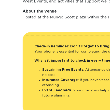
West Events, and activities that support wel
About the venue
Hosted at the Mungo Scott plaza within the Fl
Check-in Reminder:
Don’t Forget to Bring
Your phone is essential for completing the di
Why is it important to check in every tim
Sustaining Free Events
: Attendance da
no cost.
Insurance Coverage
: If you haven’t sc
attending.
Event Feedback
: Your check-ins help 
future planning.