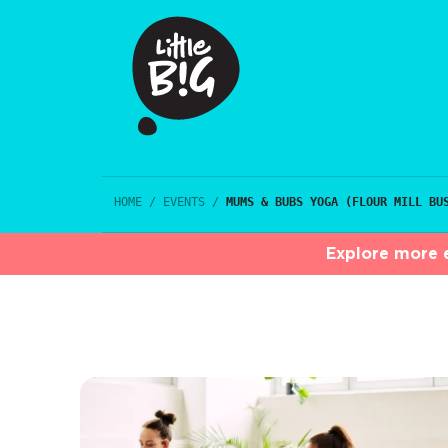
HOME
/
EVENTS
/
MUMS & BUBS YOGA (FLOUR MILL BU
Explore more e