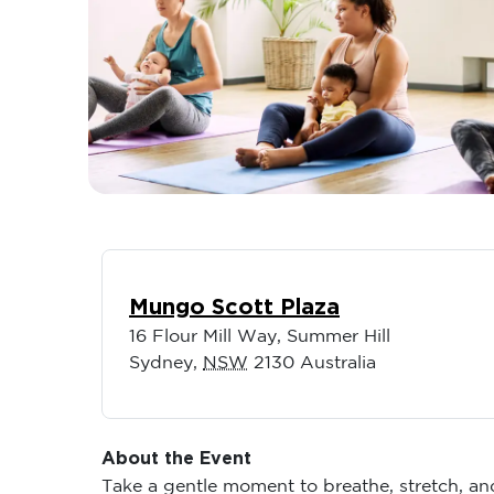
Mungo Scott Plaza
16 Flour Mill Way, Summer Hill
Sydney
,
NSW
2130
Australia
About the Event
Take a gentle moment to breathe, stretch, a