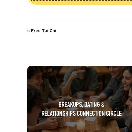
E
«
Free Tai Chi
v
e
n
t
N
a
BREAKUPS, DATING &
v
RELATIONSHIPS CONNECTION CIRCLE
i
g