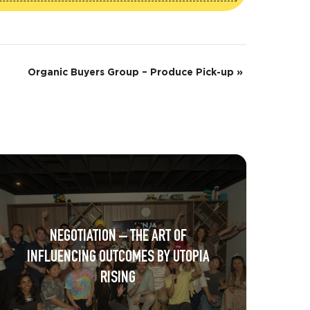
Organic Buyers Group – Produce Pick-up
»
NEGOTIATION – THE ART OF
INFLUENCING OUTCOMES BY UTOPIA
RISING