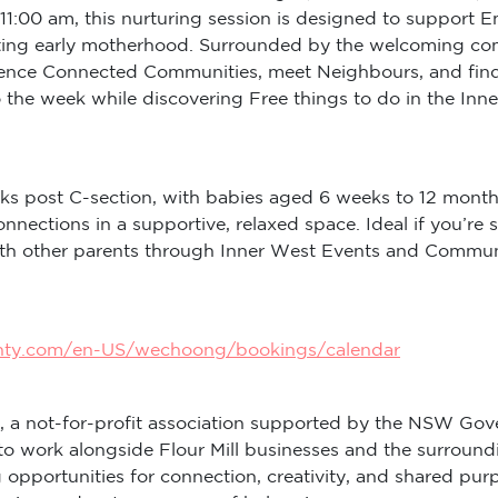
11:00 am, this nurturing session is designed to support 
ng early motherhood. Surrounded by the welcoming commun
rience Connected Communities, meet Neighbours, and find
to the week while discovering Free things to do in the I
ks post C-section, with babies aged 6 weeks to 12 month
onnections in a supportive, relaxed space. Ideal if you
with other parents through Inner West Events and Commu
inty.com/en-US/wechoong/bookings/calendar
, a not-for-profit association supported by the NSW Gov
to work alongside Flour Mill businesses and the surround
ng opportunities for connection, creativity, and shared 