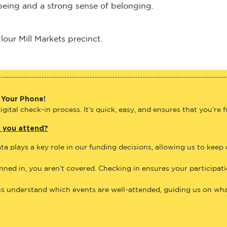
lbeing and a strong sense of belonging.
our Mill Markets precinct.
 Your Phone!
gital check-in process. It’s quick, easy, and ensures that you’re 
e you attend?
ta plays a key role in our funding decisions, allowing us to keep
anned in, you aren’t covered. Checking in ensures your participat
us understand which events are well-attended, guiding us on what