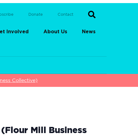
bscribe
Donate
Contact
et Involved
About Us
News
ess Collective)
Flour Mill Business