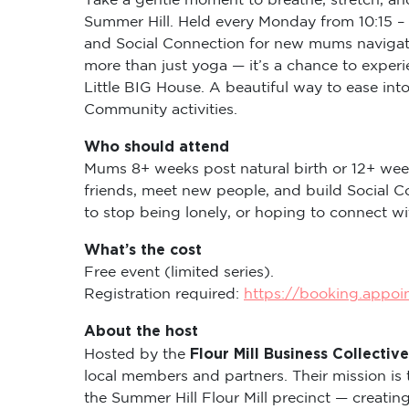
Summer Hill. Held every Monday from 10:15 – 
and Social Connection for new mums navigati
more than just yoga — it’s a chance to expe
Little BIG House. A beautiful way to ease in
Community activities.
Who should attend
Mums 8+ weeks post natural birth or 12+ wee
friends, meet new people, and build Social C
to stop being lonely, or hoping to connect 
What’s the cost
Free event (limited series).
Registration required:
https://booking.appo
About the host
Flour Mill Business Collective
Hosted by the
local members and partners. Their mission is 
the Summer Hill Flour Mill precinct — creati