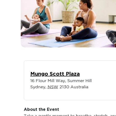
Mungo Scott Plaza
16 Flour Mill Way, Summer Hill
Sydney
,
NSW
2130
Australia
About the Event
Take a gentle moment to breathe, stretch, a