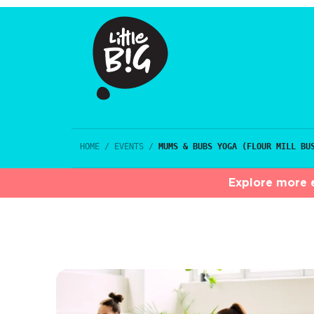
HOME
/
EVENTS
/
MUMS & BUBS YOGA (FLOUR MILL BU
Explore more e