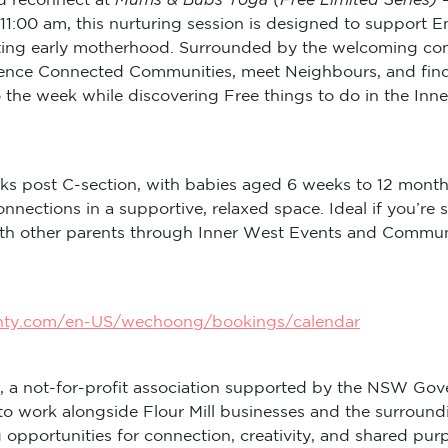
11:00 am, this nurturing session is designed to support 
ng early motherhood. Surrounded by the welcoming commun
rience Connected Communities, meet Neighbours, and find
to the week while discovering Free things to do in the I
ks post C-section, with babies aged 6 weeks to 12 month
onnections in a supportive, relaxed space. Ideal if you
with other parents through Inner West Events and Commu
inty.com/en-US/wechoong/bookings/calendar
, a not-for-profit association supported by the NSW Gov
to work alongside Flour Mill businesses and the surround
ng opportunities for connection, creativity, and shared 