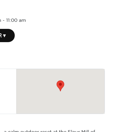
m
-
11:00 am
R ▾
 a calm outdoor reset at the Flour Mill of