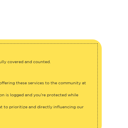
fully covered and counted.
 offering these services to the community at
ion is logged and you’re protected while
 to prioritize and directly influencing our