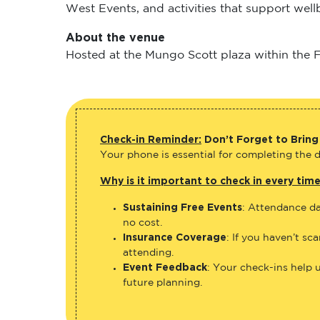
West Events, and activities that support wel
About the venue
Hosted at the Mungo Scott plaza within the Fl
Check-in Reminder:
Don’t Forget to Bring
Your phone is essential for completing the di
Why is it important to check in every tim
Sustaining Free Events
: Attendance da
no cost.
Insurance Coverage
: If you haven’t sc
attending.
Event Feedback
: Your check-ins help 
future planning.