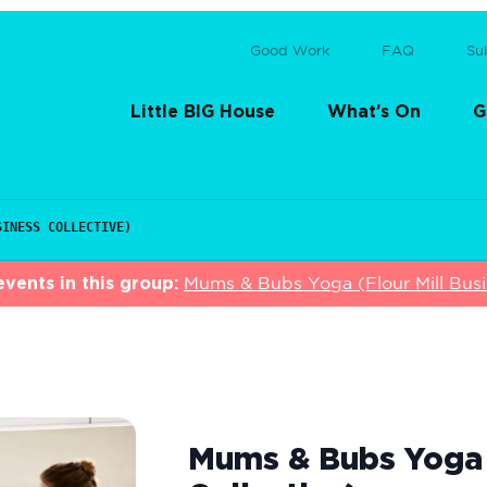
Good Work
FAQ
Su
Little BIG House
What’s On
G
SINESS COLLECTIVE)
vents in this group:
Mums & Bubs Yoga (Flour Mill Busin
Mums & Bubs Yoga (