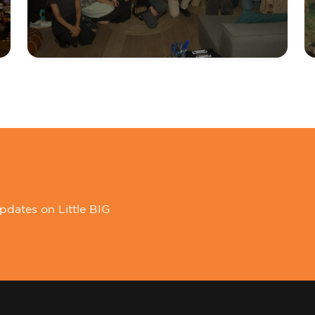
pdates on Little BIG