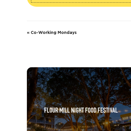
E
«
Co-Working Mondays
v
e
n
t
N
a
v
FLOUR MILL NIGHT FOOD FESTIVAL
i
g