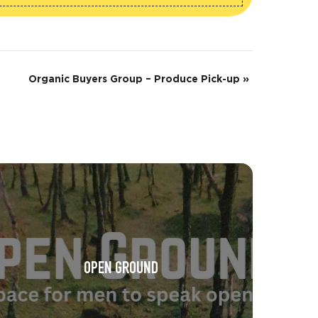
Organic Buyers Group – Produce Pick-up
»
OPEN GROUND