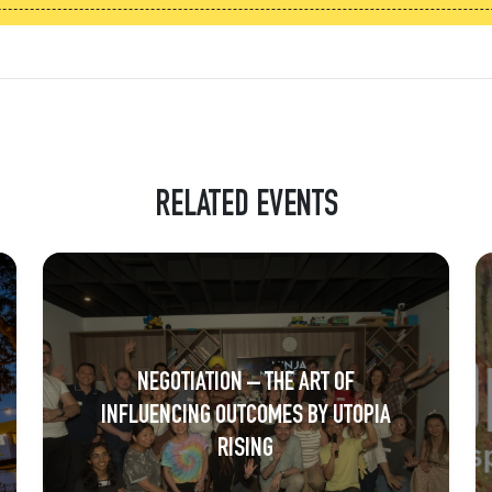
RELATED EVENTS
NEGOTIATION – THE ART OF
INFLUENCING OUTCOMES BY UTOPIA
RISING