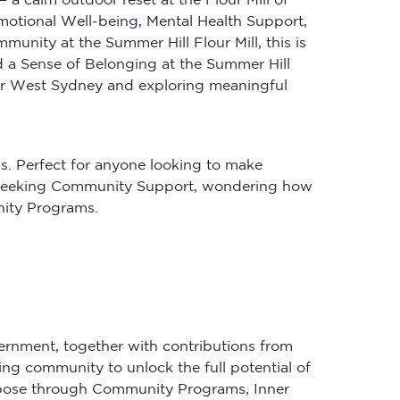
Emotional Well-being, Mental Health Support,
ity at the Summer Hill Flour Mill, this is
 a Sense of Belonging at the Summer Hill
nner West Sydney and exploring meaningful
s. Perfect for anyone looking to make
’re seeking Community Support, wondering how
nity Programs.
ernment, together with contributions from
ing community to unlock the full potential of
purpose through Community Programs, Inner