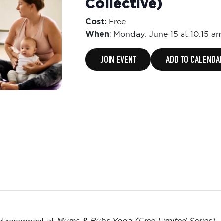
Collective)
Cost:
Free
When:
Monday,
June 15 at 10:15 a
JOIN EVENT
ADD TO CALENDA
Mums & Bubs Yoga (Free Limited Series)
nd reconnect at
—