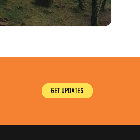
GET UPDATES