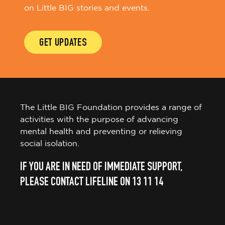
on Little BIG stories and events.
GET UPDATES
The Little BIG Foundation provides a range of
activities with the purpose of advancing
mental health and preventing or relieving
social isolation.
IF YOU ARE IN NEED OF IMMEDIATE SUPPORT,
PLEASE CONTACT LIFELINE ON 13 11 14