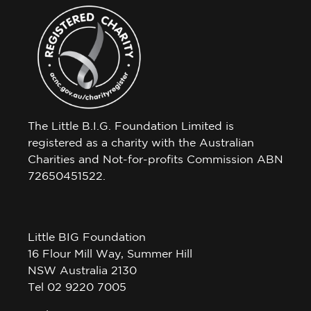
The Little B.I.G. Foundation Limited is
registered as a charity with the Australian
Charities and Not-for-profits Commission ABN
72650451522.
Little BIG Foundation
16 Flour Mill Way, Summer Hill
NSW Australia 2130
Tel 02 9220 7005