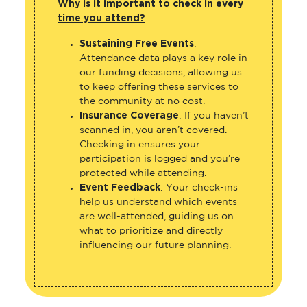
Why is it important to check in every
time you attend?
Sustaining Free Events
:
Attendance data plays a key role in
our funding decisions, allowing us
to keep offering these services to
the community at no cost.
Insurance Coverage
: If you haven’t
scanned in, you aren’t covered.
Checking in ensures your
participation is logged and you’re
protected while attending.
Event Feedback
: Your check-ins
help us understand which events
are well-attended, guiding us on
what to prioritize and directly
influencing our future planning.