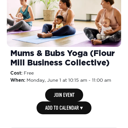
Mums & Bubs Yoga (Flour
Mill Business Collective)
Cost:
Free
When:
Monday,
June 1 at 10:15 am
-
11:00 am
JOIN EVENT
ADD TO CALENDAR ▾