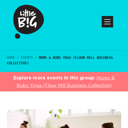
HOME
/
EVENTS
/
MUMS & BUBS YOGA (FLOUR MILL BUSINESS
COLLECTIVE)
Explore more events in this group:
Mums &
Bubs Yoga (Flour Mill Business Collective)