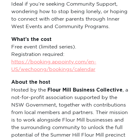
Ideal if you’re seeking Community Support,
wondering how to stop being lonely, or hoping
to connect with other parents through Inner
West Events and Community Programs.
What’s the cost
Free event (limited series).
Registration required:
https://booking.appointy.com/en-
US/wechoong/bookings/calendar
About the host
Flour Mill Business Collective
Hosted by the
, a
not-for-profit association supported by the
NSW Government, together with contributions
from local members and partners. Their mission
is to work alongside Flour Mill businesses and
the surrounding community to unlock the full
potential of the Summer Hill Flour Mill precinct