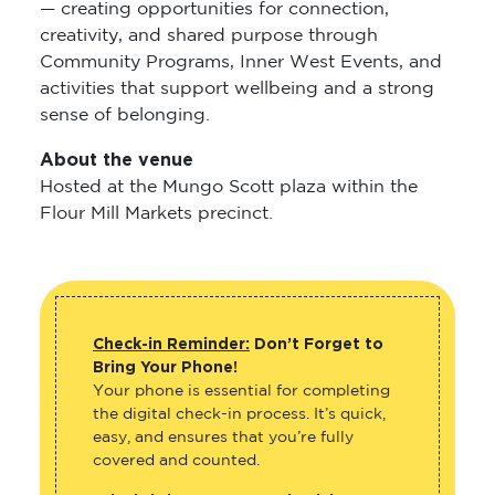
— creating opportunities for connection,
creativity, and shared purpose through
Community Programs, Inner West Events, and
activities that support wellbeing and a strong
sense of belonging.
About the venue
Hosted at the Mungo Scott plaza within the
Flour Mill Markets precinct.
Check-in Reminder:
Don’t Forget to
Bring Your Phone!
Your phone is essential for completing
the digital check-in process. It’s quick,
easy, and ensures that you’re fully
covered and counted.