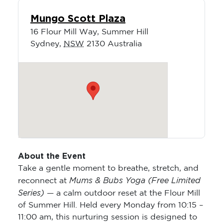
Mungo Scott Plaza
16 Flour Mill Way, Summer Hill
Sydney
,
NSW
2130
Australia
About the Event
Take a gentle moment to breathe, stretch, and
Mums & Bubs Yoga (Free Limited
reconnect at
Series)
— a calm outdoor reset at the Flour Mill
of Summer Hill. Held every Monday from 10:15 –
11:00 am, this nurturing session is designed to