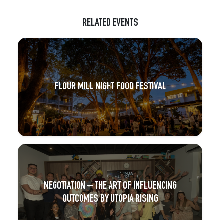
RELATED EVENTS
FLOUR MILL NIGHT FOOD FESTIVAL
NEGOTIATION – THE ART OF INFLUENCING
OUTCOMES BY UTOPIA RISING