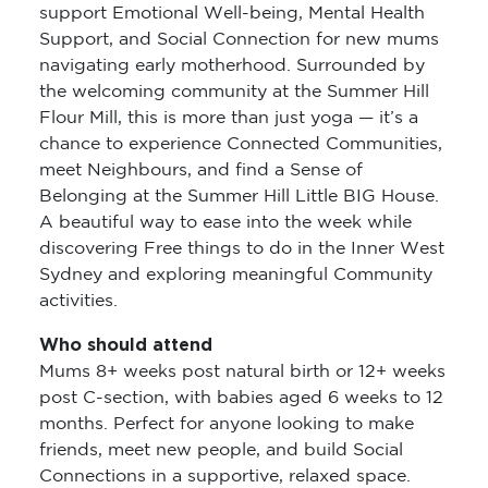
support Emotional Well-being, Mental Health
Support, and Social Connection for new mums
navigating early motherhood. Surrounded by
the welcoming community at the Summer Hill
Flour Mill, this is more than just yoga — it’s a
chance to experience Connected Communities,
meet Neighbours, and find a Sense of
Belonging at the Summer Hill Little BIG House.
A beautiful way to ease into the week while
discovering Free things to do in the Inner West
Sydney and exploring meaningful Community
activities.
Who should attend
Mums 8+ weeks post natural birth or 12+ weeks
post C-section, with babies aged 6 weeks to 12
months. Perfect for anyone looking to make
friends, meet new people, and build Social
Connections in a supportive, relaxed space.