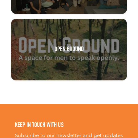
OPEN GROUND
KEEP IN TOUCH WITH US
Subscribe to our newsletter and get updates