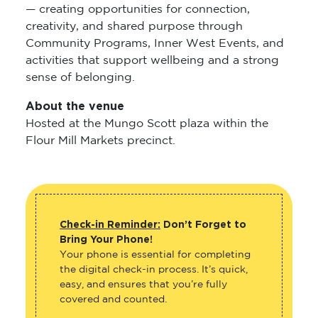
— creating opportunities for connection,
creativity, and shared purpose through
Community Programs, Inner West Events, and
activities that support wellbeing and a strong
sense of belonging.
About the venue
Hosted at the Mungo Scott plaza within the
Flour Mill Markets precinct.
Check-in Reminder:
Don’t Forget to
Bring Your Phone!
Your phone is essential for completing
the digital check-in process. It’s quick,
easy, and ensures that you’re fully
covered and counted.