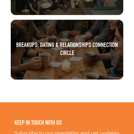
BREAKUPS, DATING & RELATIONSHIPS CONNECTION
CIRCLE
KEEP IN TOUCH WITH US
Subscribe to our newsletter and get updates