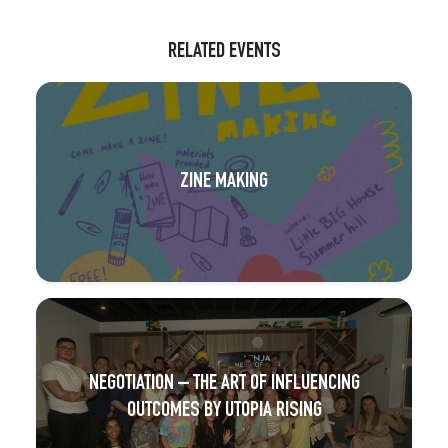
RELATED EVENTS
ZINE MAKING
NEGOTIATION – THE ART OF INFLUENCING
OUTCOMES BY UTOPIA RISING