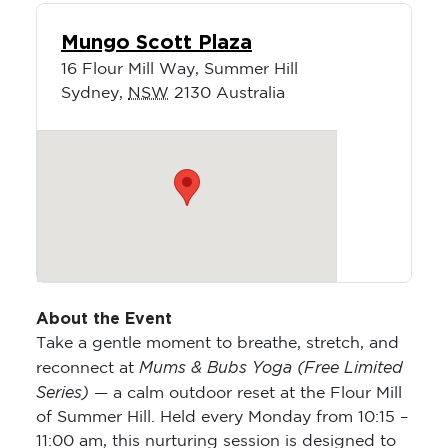
Mungo Scott Plaza
16 Flour Mill Way, Summer Hill
Sydney
,
NSW
2130
Australia
About the Event
Take a gentle moment to breathe, stretch, and
Mums & Bubs Yoga (Free Limited
reconnect at
Series)
— a calm outdoor reset at the Flour Mill
of Summer Hill. Held every Monday from 10:15 –
11:00 am, this nurturing session is designed to