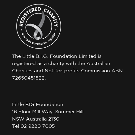
The Little B.I.G. Foundation Limited is
registered as a charity with the Australian
Charities and Not-for-profits Commission ABN
72650451522.
Little BIG Foundation
16 Flour Mill Way, Summer Hill
NSW Australia 2130
Tel 02 9220 7005