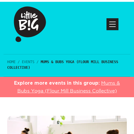
HOME
/
EVENTS
/
MUMS & BUBS YOGA (FLOUR MILL BUSINESS
COLLECTIVE)
Explore more events in this group:
Mums &
Bubs Yoga (Flour Mill Business Collective)