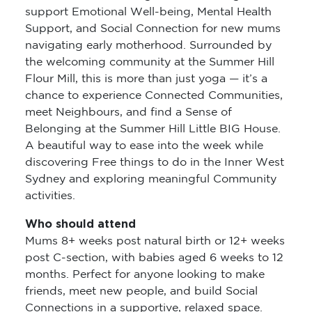
support Emotional Well-being, Mental Health
Support, and Social Connection for new mums
navigating early motherhood. Surrounded by
the welcoming community at the Summer Hill
Flour Mill, this is more than just yoga — it’s a
chance to experience Connected Communities,
meet Neighbours, and find a Sense of
Belonging at the Summer Hill Little BIG House.
A beautiful way to ease into the week while
discovering Free things to do in the Inner West
Sydney and exploring meaningful Community
activities.
Who should attend
Mums 8+ weeks post natural birth or 12+ weeks
post C-section, with babies aged 6 weeks to 12
months. Perfect for anyone looking to make
friends, meet new people, and build Social
Connections in a supportive, relaxed space.