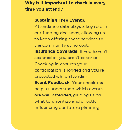
Why is it important to check in every
time you attend?
Sustaining Free Events
:
Attendance data plays a key role in
our funding decisions, allowing us
to keep offering these services to
the community at no cost.
Insurance Coverage
: If you haven’t
scanned in, you aren’t covered.
Checking in ensures your
participation is logged and you’re
protected while attending.
Event Feedback
: Your check-ins
help us understand which events
are well-attended, guiding us on
what to prioritize and directly
influencing our future planning.