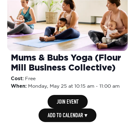
Mums & Bubs Yoga (Flour
Mill Business Collective)
Cost:
Free
When:
Monday,
May 25 at 10:15 am
-
11:00 am
JOIN EVENT
ADD TO CALENDAR ▾