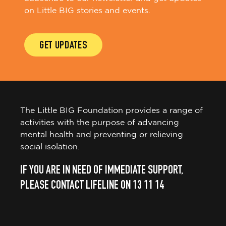
on Little BIG stories and events.
GET UPDATES
The Little BIG Foundation provides a range of
activities with the purpose of advancing
mental health and preventing or relieving
social isolation.
IF YOU ARE IN NEED OF IMMEDIATE SUPPORT,
PLEASE CONTACT LIFELINE ON 13 11 14