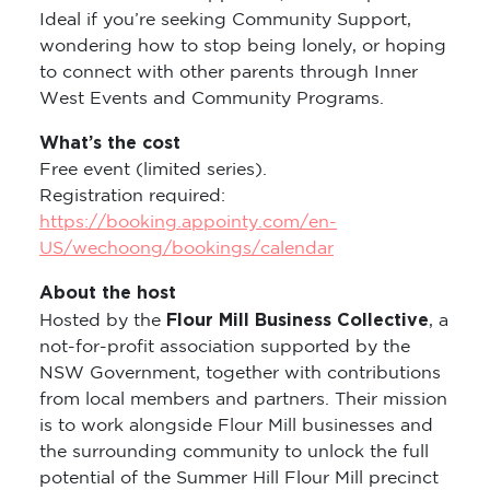
Ideal if you’re seeking Community Support,
wondering how to stop being lonely, or hoping
to connect with other parents through Inner
West Events and Community Programs.
What’s the cost
Free event (limited series).
Registration required:
https://booking.appointy.com/en-
US/wechoong/bookings/calendar
About the host
Flour Mill Business Collective
Hosted by the
, a
not-for-profit association supported by the
NSW Government, together with contributions
from local members and partners. Their mission
is to work alongside Flour Mill businesses and
the surrounding community to unlock the full
potential of the Summer Hill Flour Mill precinct