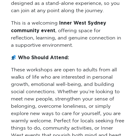
designed as a stand-alone experience, so you
can join at any point along the journey.
Inner West Sydney
This is a welcoming
community event
, offering space for
reflection, learning, and genuine connection in
a supportive environment.
Who Should Attend:
These workshops are open to adults from all
walks of life who are interested in personal
growth, emotional well-being, and building
social connections. Whether you’re looking to
meet new people, strengthen your sense of
belonging, overcome loneliness, or simply
explore new ways to care for yourself, you are
warmly welcome. Perfect for locals seeking free
things to do, community activities, or Inner
West events that nourish both mind and heart.