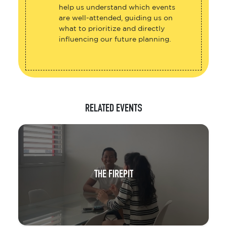
help us understand which events
are well-attended, guiding us on
what to prioritize and directly
influencing our future planning.
RELATED EVENTS
THE FIREPIT