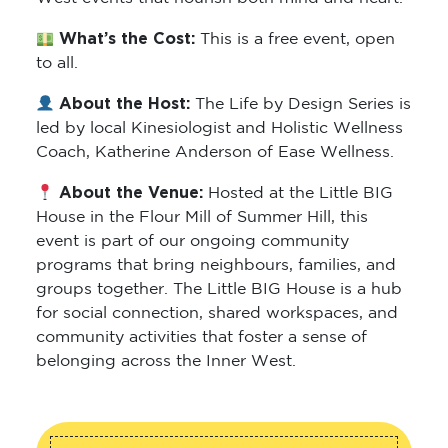
What’s the Cost:
This is a free event, open
to all.
About the Host:
The Life by Design Series is
led by local Kinesiologist and Holistic Wellness
Coach, Katherine Anderson of Ease Wellness.
About the Venue:
Hosted at the Little BIG
House in the Flour Mill of Summer Hill, this
event is part of our ongoing community
programs that bring neighbours, families, and
groups together. The Little BIG House is a hub
for social connection, shared workspaces, and
community activities that foster a sense of
belonging across the Inner West.