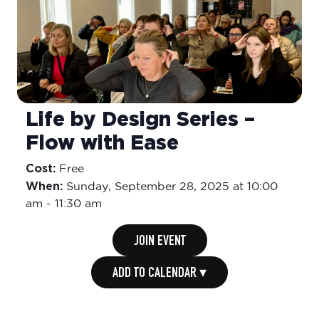
Life by Design Series –
Flow with Ease
Cost:
Free
When:
Sunday,
September 28, 2025 at 10:00
am
-
11:30 am
JOIN EVENT
ADD TO CALENDAR ▾