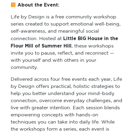
About the Event:
Life by Design is a free community workshop
series created to support emotional well-being,
self-awareness, and meaningful social
Little BIG House in the
connection. Hosted at
Flour Mill of Summer Hill
, these workshops
invite you to pause, reflect, and reconnect —
with yourself and with others in your
community.
Delivered across four free events each year, Life
by Design offers practical, holistic strategies to
help you better understand your mind–body
connection, overcome everyday challenges, and
live with greater intention. Each session blends
empowering concepts with hands-on
techniques you can take into daily life. While
the workshops form a series, each event is