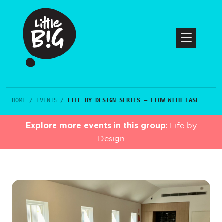
HOME
/
EVENTS
/
LIFE BY DESIGN SERIES – FLOW WITH EASE
Explore more events in this group:
Life by
Design