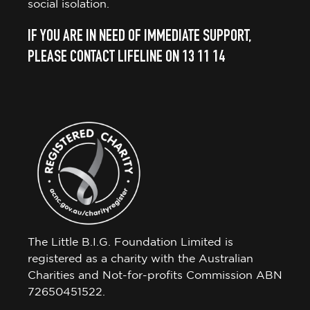
social isolation.
IF YOU ARE IN NEED OF IMMEDIATE SUPPORT,
PLEASE CONTACT LIFELINE ON 13 11 14
The Little B.I.G. Foundation Limited is
registered as a charity with the Australian
Charities and Not-for-profits Commission ABN
72650451522.