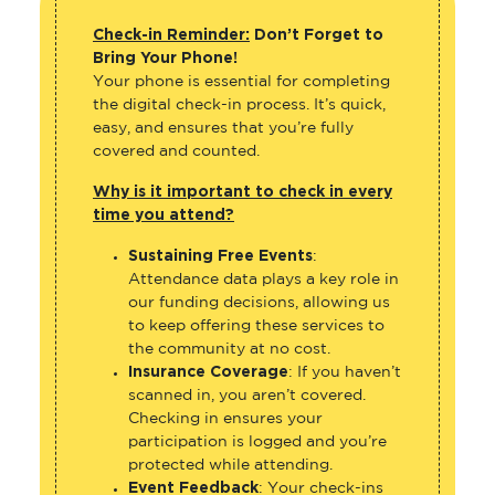
Check-in Reminder:
Don’t Forget to
Bring Your Phone!
Your phone is essential for completing
the digital check-in process. It’s quick,
easy, and ensures that you’re fully
covered and counted.
Why is it important to check in every
time you attend?
Sustaining Free Events
:
Attendance data plays a key role in
our funding decisions, allowing us
to keep offering these services to
the community at no cost.
Insurance Coverage
: If you haven’t
scanned in, you aren’t covered.
Checking in ensures your
participation is logged and you’re
protected while attending.
Event Feedback
: Your check-ins