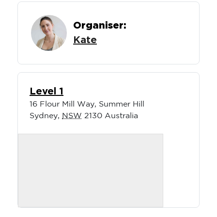
Organiser:
Kate
Level 1
16 Flour Mill Way, Summer Hill
Sydney
,
NSW
2130
Australia