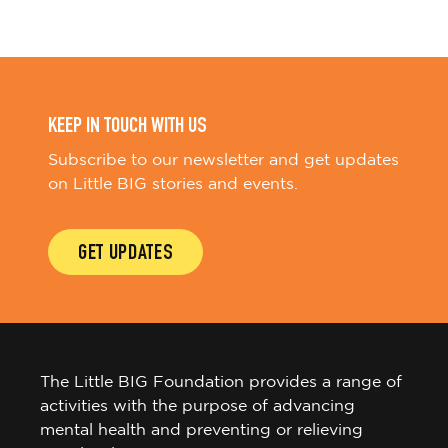
KEEP IN TOUCH WITH US
Subscribe to our newsletter and get updates
on Little BIG stories and events.
GET UPDATES
The Little BIG Foundation provides a range of
activities with the purpose of advancing
mental health and preventing or relieving