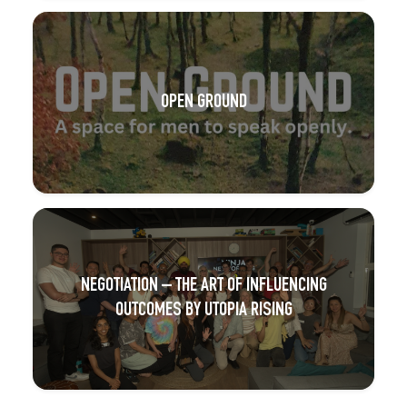
OPEN GROUND
NEGOTIATION – THE ART OF INFLUENCING
OUTCOMES BY UTOPIA RISING