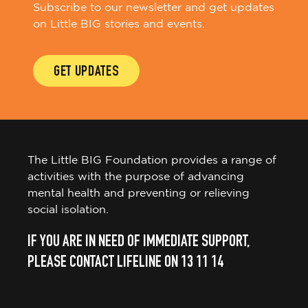
Subscribe to our newsletter and get updates
on Little BIG stories and events.
GET UPDATES
The Little BIG Foundation provides a range of
activities with the purpose of advancing
mental health and preventing or relieving
social isolation.
IF YOU ARE IN NEED OF IMMEDIATE SUPPORT,
PLEASE CONTACT LIFELINE ON 13 11 14