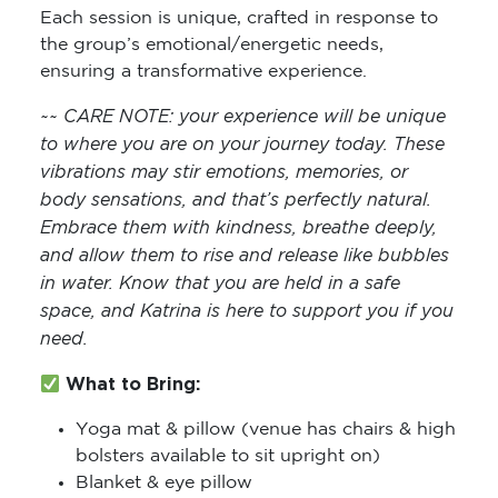
Each session is unique, crafted in response to
the group’s emotional/energetic needs,
ensuring a transformative experience.
~~ CARE NOTE: y
our experience will be unique
to where you are on your journey today. These
vibrations may stir emotions, memories, or
body sensations, and that’s perfectly natural.
Embrace them with kindness, breathe deeply,
and allow them to rise and release like bubbles
in water. Know that you are held in a safe
space, and Katrina is here to support you if you
need.
What to Bring:
Yoga mat & pillow (venue has chairs & high
bolsters available to sit upright on)
Blanket & eye pillow