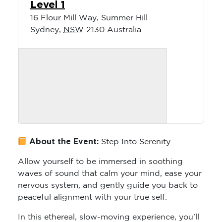
Level 1
16 Flour Mill Way, Summer Hill
Sydney
,
NSW
2130
Australia
About the Event:
Step Into Serenity
Allow yourself to be immersed in soothing
waves of sound that calm your mind, ease your
nervous system, and gently guide you back to
peaceful alignment with your true self.
In this ethereal, slow-moving experience, you’ll