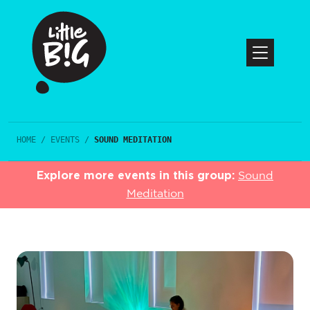
HOME
/
EVENTS
/
SOUND MEDITATION
Explore more events in this group:
Sound
Meditation