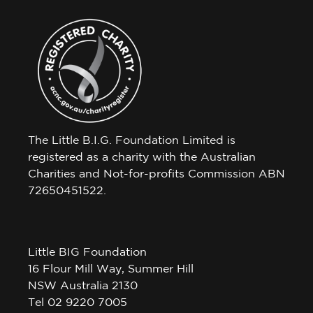
The Little B.I.G. Foundation Limited is
registered as a charity with the Australian
Charities and Not-for-profits Commission ABN
72650451522.
Little BIG Foundation
16 Flour Mill Way, Summer Hill
NSW Australia 2130
Tel 02 9220 7005