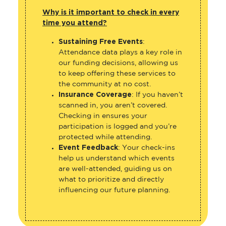
Why is it important to check in every
time you attend?
Sustaining Free Events
:
Attendance data plays a key role in
our funding decisions, allowing us
to keep offering these services to
the community at no cost.
Insurance Coverage
: If you haven’t
scanned in, you aren’t covered.
Checking in ensures your
participation is logged and you’re
protected while attending.
Event Feedback
: Your check-ins
help us understand which events
are well-attended, guiding us on
what to prioritize and directly
influencing our future planning.