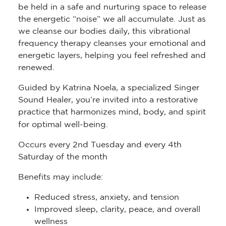
be held in a safe and nurturing space to release
the energetic “noise” we all accumulate. Just as
we cleanse our bodies daily, this vibrational
frequency therapy cleanses your emotional and
energetic layers, helping you feel refreshed and
renewed.
Guided by Katrina Noela, a specialized Singer
Sound Healer, you’re invited into a restorative
practice that harmonizes mind, body, and spirit
for optimal well-being.
Occurs every 2nd Tuesday and every 4th
Saturday of the month
Benefits may include:
Reduced stress, anxiety, and tension
Improved sleep, clarity, peace, and overall
wellness