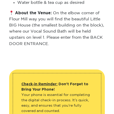
Water bottle & tea cup as desired
About the Venue:
On the elbow corner of
Flour Mill way you will find the beautiful Little
BIG House (the smallest building on the block),
where our Vocal Sound Bath will be held
upstairs on level 1. Please enter from the BACK
DOOR ENTRANCE.
Check-in Reminder:
Don’t Forget to
Bring Your Phone!
Your phone is essential for completing
the digital check-in process. It’s quick,
easy, and ensures that you’re fully
covered and counted.