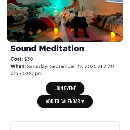
Sound Meditation
Cost:
$30
When:
Saturday,
September 27, 2025 at 3:30
pm
-
5:00 pm
JOIN EVENT
ADD TO CALENDAR ▾