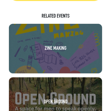
RELATED EVENTS
ZINE MAKING
OPEN GROUND