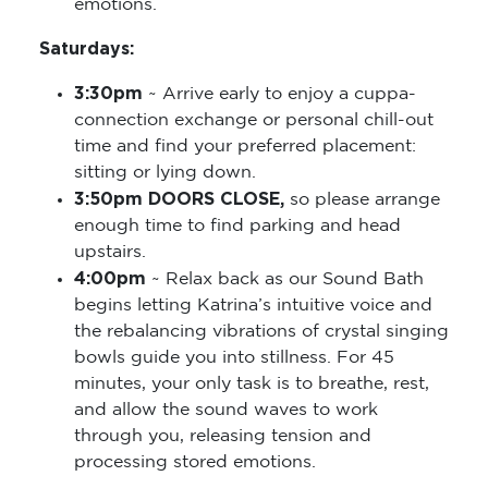
emotions.
Saturdays:
3:30pm
~ Arrive early to enjoy a cuppa-
connection exchange or personal chill-out
time and find your preferred placement:
sitting or lying down.
3:50pm DOORS CLOSE,
so please arrange
enough time to find parking and head
upstairs.
4:00pm
~ Relax back as our Sound Bath
begins letting Katrina’s intuitive voice and
the rebalancing vibrations of crystal singing
bowls guide you into stillness. For 45
minutes, your only task is to breathe, rest,
and allow the sound waves to work
through you, releasing tension and
processing stored emotions.