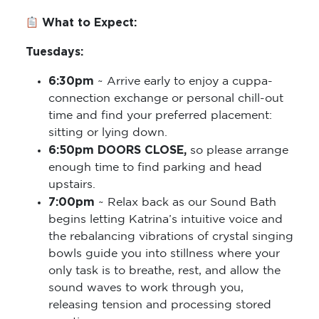
What to Expect:
Tuesdays:
6:30pm
~ Arrive early to enjoy a cuppa-
connection exchange or personal chill-out
time and find your preferred placement:
sitting or lying down.
6:50pm DOORS CLOSE,
so please arrange
enough time to find parking and head
upstairs.
7:00pm
~ Relax back as our Sound Bath
begins letting Katrina’s intuitive voice and
the rebalancing vibrations of crystal singing
bowls guide you into stillness where your
only task is to breathe, rest, and allow the
sound waves to work through you,
releasing tension and processing stored