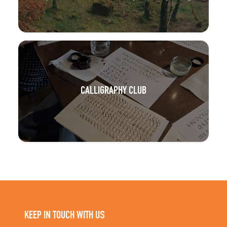
CALLIGRAPHY CLUB
KEEP IN TOUCH WITH US