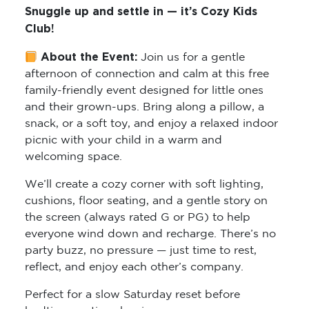
Snuggle up and settle in — it’s Cozy Kids
Club!
About the Event:
Join us for a gentle
afternoon of connection and calm at this free
family-friendly event designed for little ones
and their grown-ups. Bring along a pillow, a
snack, or a soft toy, and enjoy a relaxed indoor
picnic with your child in a warm and
welcoming space.
We’ll create a cozy corner with soft lighting,
cushions, floor seating, and a gentle story on
the screen (always rated G or PG) to help
everyone wind down and recharge. There’s no
party buzz, no pressure — just time to rest,
reflect, and enjoy each other’s company.
Perfect for a slow Saturday reset before