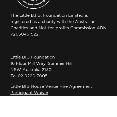
The Little B.I.G. Foundation Limited is
registered as a charity with the Australian
Charities and Not-for-profits Commission ABN
72650451522.
Little BIG Foundation
16 Flour Mill Way, Summer Hill
NSW Australia 2130
Tel 02 9220 7005
Little BIG House Venue Hire Agreement
Participant Waiver
Privacy Policy