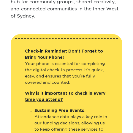
hub for community groups, shared creativity,
and connected communities in the Inner West
of Sydney.
Check-in Reminder:
Don’t Forget to
Bring Your Phone!
Your phone is essential for completing
the digital check-in process. It’s quick,
easy, and ensures that you’re fully
covered and counted.
Why is it important to check in every
time you attend?
Sustaining Free Events
:
Attendance data plays a key role in
our funding decisions, allowing us
to keep offering these services to