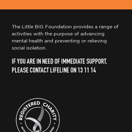
The Little BIG Foundation provides a range of
activities with the purpose of advancing
mental health and preventing or relieving
social isolation.
IF YOU ARE IN NEED OF IMMEDIATE SUPPORT,
PLEASE CONTACT LIFELINE ON 13 11 14