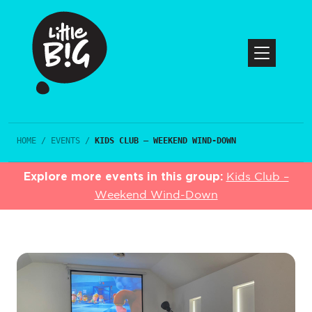
HOME
/
EVENTS
/
KIDS CLUB – WEEKEND WIND-DOWN
Explore more events in this group:
Kids Club –
Weekend Wind-Down