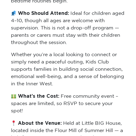
bedtime routines begin.
Who Should Attend:
Ideal for children aged
4–10, though all ages are welcome with
supervision. This is not a drop-off program —
parents or carers must stay with their children
throughout the session.
Whether you’re a local looking to connect or
simply need a peaceful outing, Kids Club
supports families in building social connection,
emotional well-being, and a sense of belonging
in the Inner West.
What’s the Cost:
Free community event –
spaces are limited, so RSVP to secure your
spot!
About the Venue:
Held at Little BIG House,
located inside the Flour Mill of Summer Hill — a