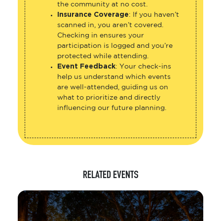
the community at no cost.
Insurance Coverage
: If you haven’t
scanned in, you aren’t covered.
Checking in ensures your
participation is logged and you’re
protected while attending.
Event Feedback
: Your check-ins
help us understand which events
are well-attended, guiding us on
what to prioritize and directly
influencing our future planning.
RELATED EVENTS