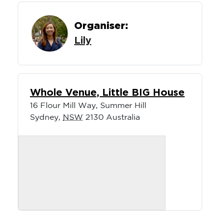
Organiser:
Lily
Whole Venue, Little BIG House
16 Flour Mill Way, Summer Hill
Sydney
,
NSW
2130
Australia