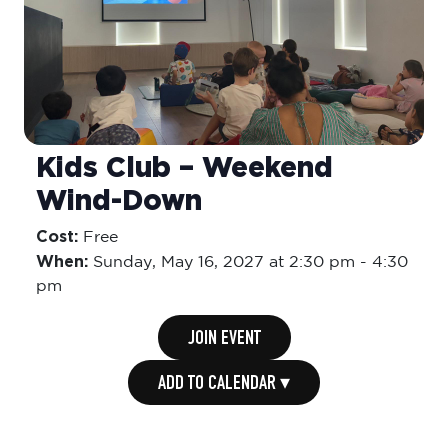
Kids Club – Weekend
Wind-Down
Cost:
Free
When:
Sunday,
May 16, 2027 at 2:30 pm
-
4:30
pm
JOIN EVENT
ADD TO CALENDAR ▾