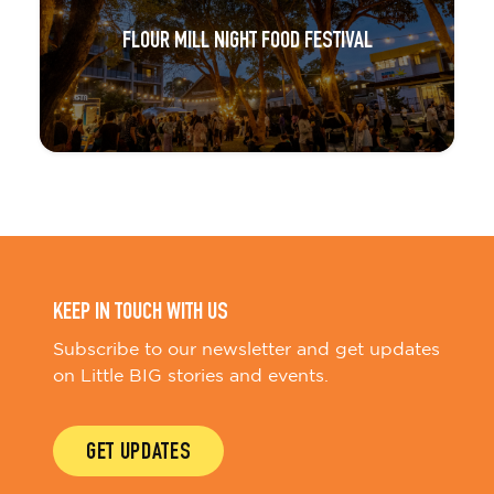
FLOUR MILL NIGHT FOOD FESTIVAL
KEEP IN TOUCH WITH US
Subscribe to our newsletter and get updates
on Little BIG stories and events.
GET UPDATES