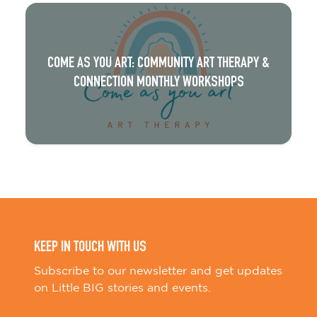
COME AS YOU ART: COMMUNITY ART THERAPY &
CONNECTION MONTHLY WORKSHOPS
KEEP IN TOUCH WITH US
Subscribe to our newsletter and get updates
on Little BIG stories and events.