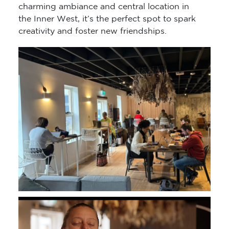
charming ambiance and central location in
the Inner West, it’s the perfect spot to spark
creativity and foster new friendships.
Video
Player