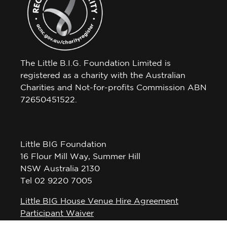
The Little B.I.G. Foundation Limited is
registered as a charity with the Australian
Charities and Not-for-profits Commission ABN
72650451522.
Little BIG Foundation
16 Flour Mill Way, Summer Hill
NSW Australia 2130
Tel 02 9220 7005
Little BIG House Venue Hire Agreement
Participant Waiver
Privacy Policy