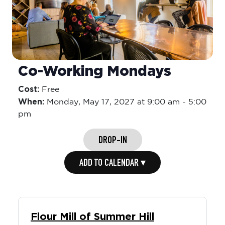
Co-Working Mondays
Cost:
Free
When:
Monday,
May 17, 2027 at 9:00 am
-
5:00
pm
DROP-IN
ADD TO CALENDAR ▾
Flour Mill of Summer Hill