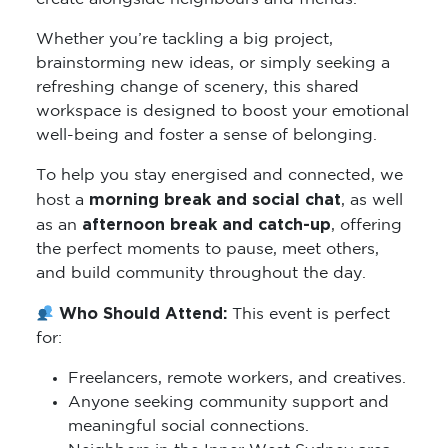
Whether you’re tackling a big project,
brainstorming new ideas, or simply seeking a
refreshing change of scenery, this shared
workspace is designed to boost your emotional
well-being and foster a sense of belonging.
To help you stay energised and connected, we
morning break and social chat
host a
, as well
afternoon break and catch-up
as an
, offering
the perfect moments to pause, meet others,
and build community throughout the day.
Who Should Attend:
This event is perfect
for:
Freelancers, remote workers, and creatives.
Anyone seeking community support and
meaningful social connections.