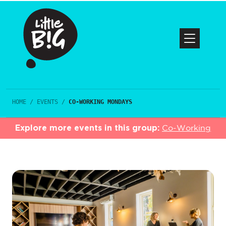
HOME
/
EVENTS
/
CO-WORKING MONDAYS
Explore more events in this group:
Co-Working