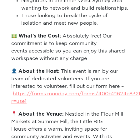
Neighbors in the Inner West Sydney area
wanting to network and build relationships.
Those looking to break the cycle of
isolation and meet new people.
What’s the Cost:
Absolutely free! Our
commitment is to keep community
events accessible so you can enjoy this shared
workspace without any charge.
About the Host:
This event is ran by our
team of dedicated volunteers. If you are
interested to volunteer, fill out our form here –
https://forms.monday.com/forms/400b21624e832
r=use1
About the Venue:
Nestled in the Flour Mill
Markets at Summer Hill, the Little BIG
House offers a warm, inviting space for
community activities and events. With its