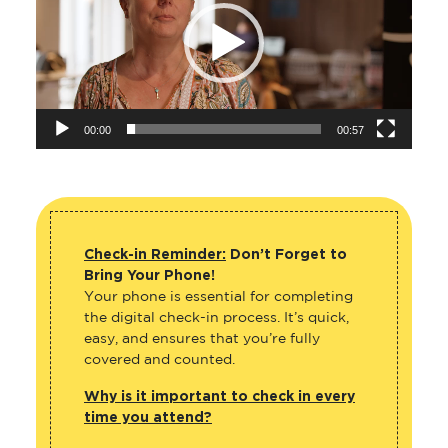
00:00
00:57
Check-in Reminder:
Don’t Forget to
Bring Your Phone!
Your phone is essential for completing
the digital check-in process. It’s quick,
easy, and ensures that you’re fully
covered and counted.
Why is it important to check in every
time you attend?