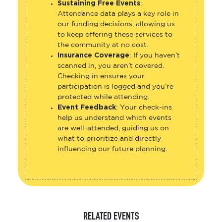
Sustaining Free Events
:
Attendance data plays a key role in
our funding decisions, allowing us
to keep offering these services to
the community at no cost.
Insurance Coverage
: If you haven’t
scanned in, you aren’t covered.
Checking in ensures your
participation is logged and you’re
protected while attending.
Event Feedback
: Your check-ins
help us understand which events
are well-attended, guiding us on
what to prioritize and directly
influencing our future planning.
RELATED EVENTS