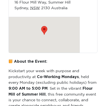
16 Flour Mill Way, Summer Hill
Sydney
,
NSW
2130
Australia
About the Event:
Kickstart your week with purpose and
Co-Working Mondays
productivity at
, held
every Monday (excluding public holidays) from
9:00 AM to 5:00 PM
Flour
. Set in the vibrant
Mill of Summer Hill
, this free community event
is your chance to connect, collaborate, and
create alongside neighbours and friends.