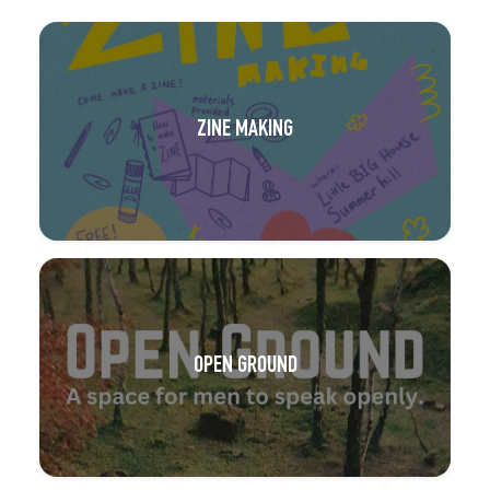
ZINE MAKING
OPEN GROUND