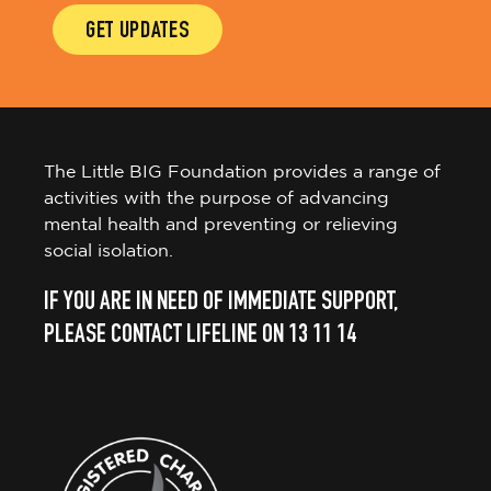
GET UPDATES
The Little BIG Foundation provides a range of
activities with the purpose of advancing
mental health and preventing or relieving
social isolation.
IF YOU ARE IN NEED OF IMMEDIATE SUPPORT,
PLEASE CONTACT LIFELINE ON 13 11 14