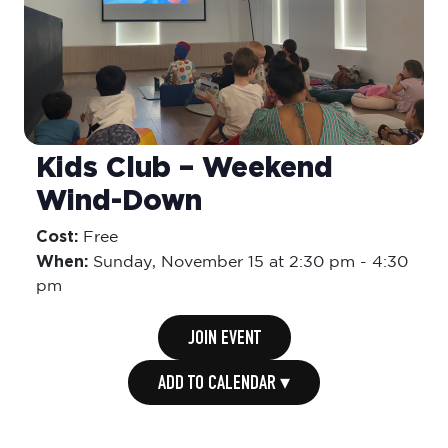
Kids Club – Weekend
Wind-Down
Cost:
Free
When:
Sunday,
November 15 at 2:30 pm
-
4:30
pm
JOIN EVENT
ADD TO CALENDAR ▾