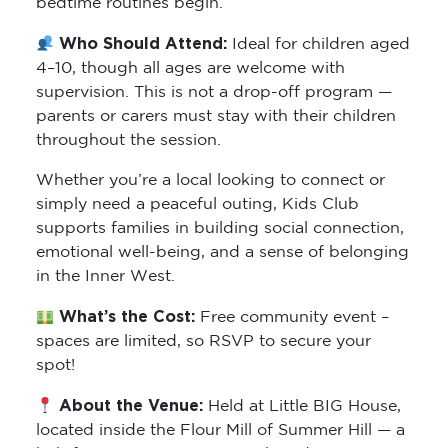
bedtime routines begin.
Who Should Attend:
Ideal for children aged
4–10, though all ages are welcome with
supervision. This is not a drop-off program —
parents or carers must stay with their children
throughout the session.
Whether you’re a local looking to connect or
simply need a peaceful outing, Kids Club
supports families in building social connection,
emotional well-being, and a sense of belonging
in the Inner West.
What’s the Cost:
Free community event –
spaces are limited, so RSVP to secure your
spot!
About the Venue:
Held at Little BIG House,
located inside the Flour Mill of Summer Hill — a