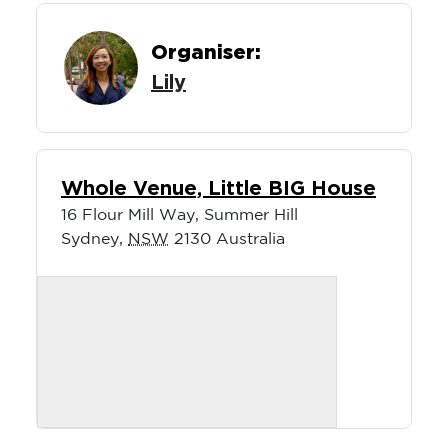
Organiser:
Lily
Whole Venue, Little BIG House
16 Flour Mill Way, Summer Hill
Sydney
,
NSW
2130
Australia