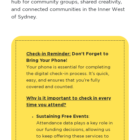
hub for community groups, shared creativity,
and connected communities in the Inner West
of Sydney.
Check-in Reminder:
Don’t Forget to
Bring Your Phone!
Your phone is essential for completing
the digital check-in process. It’s quick,
easy, and ensures that you’re fully
covered and counted.
Why is it important to check in every
time you attend?
Sustaining Free Events
:
Attendance data plays a key role in
our funding decisions, allowing us
to keep offering these services to