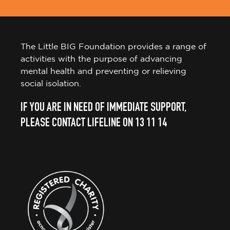
The Little BIG Foundation provides a range of
activities with the purpose of advancing
mental health and preventing or relieving
social isolation.
IF YOU ARE IN NEED OF IMMEDIATE SUPPORT,
PLEASE CONTACT LIFELINE ON 13 11 14