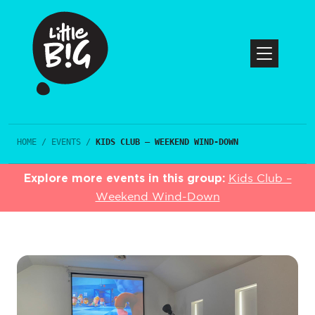
HOME
/
EVENTS
/
KIDS CLUB – WEEKEND WIND-DOWN
Explore more events in this group:
Kids Club –
Weekend Wind-Down