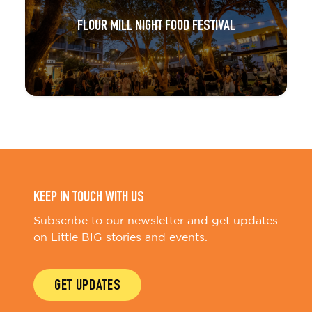
FLOUR MILL NIGHT FOOD FESTIVAL
KEEP IN TOUCH WITH US
Subscribe to our newsletter and get updates
on Little BIG stories and events.
GET UPDATES