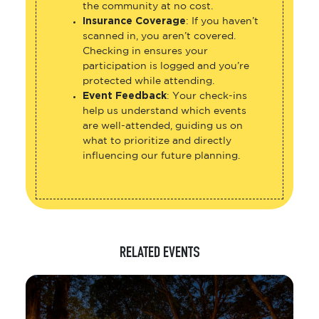
the community at no cost.
Insurance Coverage
: If you haven’t
scanned in, you aren’t covered.
Checking in ensures your
participation is logged and you’re
protected while attending.
Event Feedback
: Your check-ins
help us understand which events
are well-attended, guiding us on
what to prioritize and directly
influencing our future planning.
RELATED EVENTS