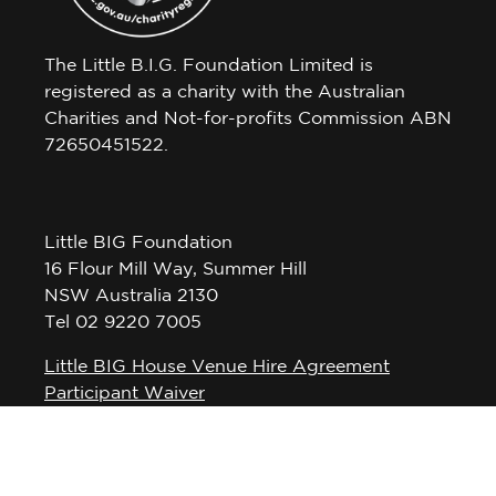
The Little B.I.G. Foundation Limited is
registered as a charity with the Australian
Charities and Not-for-profits Commission ABN
72650451522.
Little BIG Foundation
16 Flour Mill Way, Summer Hill
NSW Australia 2130
Tel 02 9220 7005
Little BIG House Venue Hire Agreement
Participant Waiver
Privacy Policy