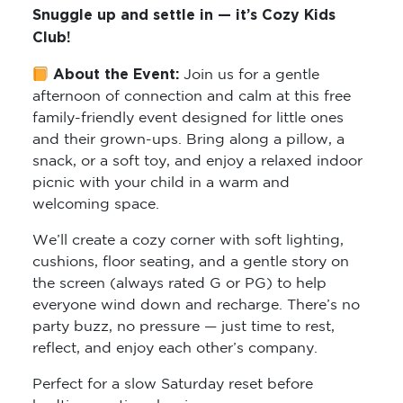
Snuggle up and settle in — it’s Cozy Kids
Club!
About the Event:
Join us for a gentle
afternoon of connection and calm at this free
family-friendly event designed for little ones
and their grown-ups. Bring along a pillow, a
snack, or a soft toy, and enjoy a relaxed indoor
picnic with your child in a warm and
welcoming space.
We’ll create a cozy corner with soft lighting,
cushions, floor seating, and a gentle story on
the screen (always rated G or PG) to help
everyone wind down and recharge. There’s no
party buzz, no pressure — just time to rest,
reflect, and enjoy each other’s company.
Perfect for a slow Saturday reset before