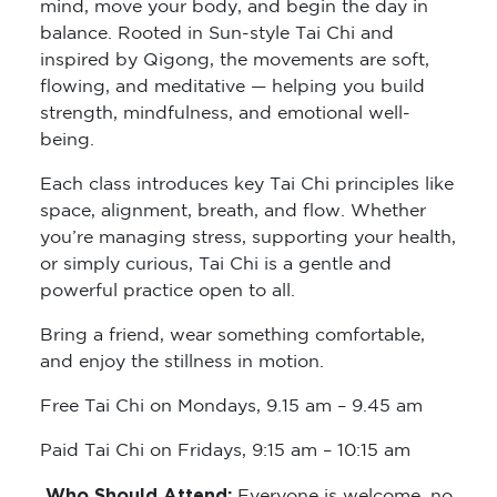
mind, move your body, and begin the day in
balance. Rooted in Sun-style Tai Chi and
inspired by Qigong, the movements are soft,
flowing, and meditative — helping you build
strength, mindfulness, and emotional well-
being.
Each class introduces key Tai Chi principles like
space, alignment, breath, and flow. Whether
you’re managing stress, supporting your health,
or simply curious, Tai Chi is a gentle and
powerful practice open to all.
Bring a friend, wear something comfortable,
and enjoy the stillness in motion.
Free Tai Chi on Mondays, 9.15 am – 9.45 am
Paid Tai Chi on Fridays, 9:15 am – 10:15 am
Who Should Attend:
Everyone is welcome, no