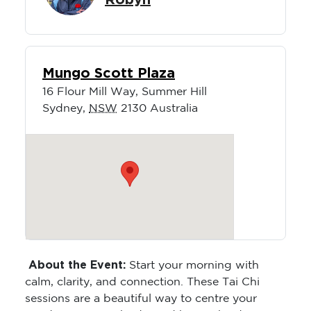
Robyn
Mungo Scott Plaza
16 Flour Mill Way, Summer Hill
Sydney
,
NSW
2130
Australia
About the Event:
Start your morning with
calm, clarity, and connection. These Tai Chi
sessions are a beautiful way to centre your