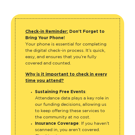
Check-in Reminder:
Don’t Forget to
Bring Your Phone!
Your phone is essential for completing
the digital check-in process. It’s quick,
easy, and ensures that you’re fully
covered and counted.
Why is it important to check in every
time you attend?
Sustaining Free Events
:
Attendance data plays a key role in
our funding decisions, allowing us
to keep offering these services to
the community at no cost.
Insurance Coverage
: If you haven’t
scanned in, you aren’t covered.