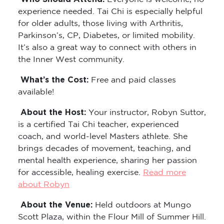
experience needed. Tai Chi is especially helpful
for older adults, those living with Arthritis,
Parkinson’s, CP, Diabetes, or limited mobility.
It’s also a great way to connect with others in
the Inner West community.
What’s the Cost:
Free and paid classes
available!
About the Host:
Your instructor, Robyn Suttor,
is a certified Tai Chi teacher, experienced
coach, and world-level Masters athlete. She
brings decades of movement, teaching, and
mental health experience, sharing her passion
for accessible, healing exercise.
Read more
about Robyn
About the Venue:
Held outdoors at Mungo
Scott Plaza, within the Flour Mill of Summer Hill.