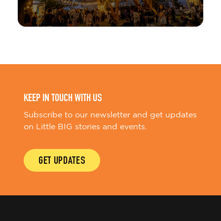
KEEP IN TOUCH WITH US
Subscribe to our newsletter and get updates
on Little BIG stories and events.
GET UPDATES