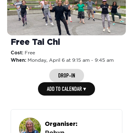
Free Tai Chi
Cost:
Free
When:
Monday,
April 6 at 9:15 am
-
9:45 am
DROP-IN
ADD TO CALENDAR ▾
Organiser: