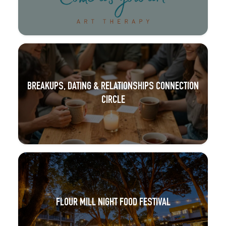
BREAKUPS, DATING & RELATIONSHIPS CONNECTION
CIRCLE
FLOUR MILL NIGHT FOOD FESTIVAL