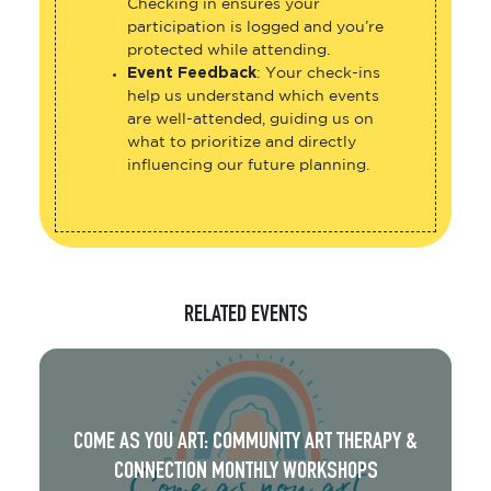
Checking in ensures your
participation is logged and you’re
protected while attending.
Event Feedback
: Your check-ins
help us understand which events
are well-attended, guiding us on
what to prioritize and directly
influencing our future planning.
RELATED EVENTS
COME AS YOU ART: COMMUNITY ART THERAPY &
CONNECTION MONTHLY WORKSHOPS