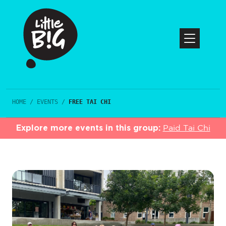
HOME
/
EVENTS
/
FREE TAI CHI
Explore more events in this group:
Paid Tai Chi