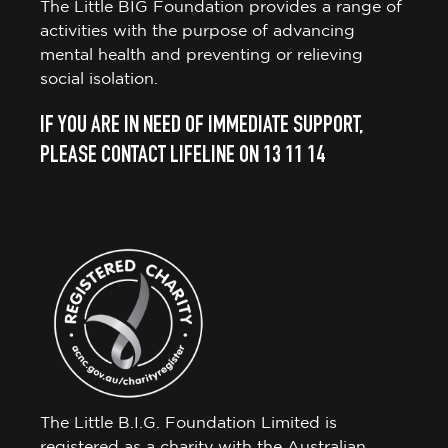
The Little BIG Foundation provides a range of
activities with the purpose of advancing
mental health and preventing or relieving
social isolation.
IF YOU ARE IN NEED OF IMMEDIATE SUPPORT,
PLEASE CONTACT LIFELINE ON 13 11 14
The Little B.I.G. Foundation Limited is
registered as a charity with the Australian