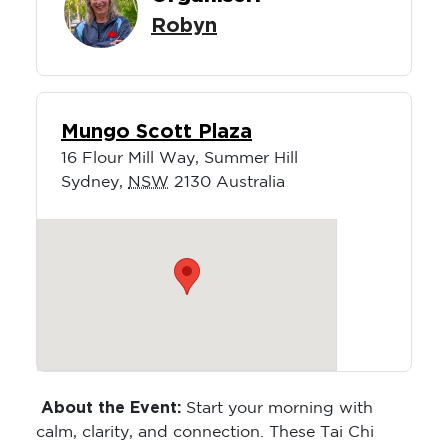
Robyn
Mungo Scott Plaza
16 Flour Mill Way, Summer Hill
Sydney
,
NSW
2130
Australia
About the Event:
Start your morning with
calm, clarity, and connection. These Tai Chi