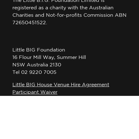
registered as a charity with the Australian
Charities and Not-for-profits Commission ABN
72650451522.
Little BIG Foundation
16 Flour Mill Way, Summer Hill
NSW Australia 2130
Tel 02 9220 7005
Little BIG House Venue Hire Agreement
Participant Waiver
Privacy Policy