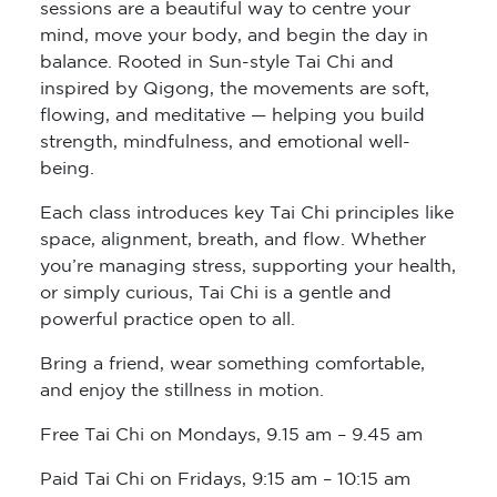
sessions are a beautiful way to centre your
mind, move your body, and begin the day in
balance. Rooted in Sun-style Tai Chi and
inspired by Qigong, the movements are soft,
flowing, and meditative — helping you build
strength, mindfulness, and emotional well-
being.
Each class introduces key Tai Chi principles like
space, alignment, breath, and flow. Whether
you’re managing stress, supporting your health,
or simply curious, Tai Chi is a gentle and
powerful practice open to all.
Bring a friend, wear something comfortable,
and enjoy the stillness in motion.
Free Tai Chi on Mondays, 9.15 am – 9.45 am
Paid Tai Chi on Fridays, 9:15 am – 10:15 am