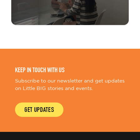
KEEP IN TOUCH WITH US
Subscribe to our newsletter and get updates
on Little BIG stories and events.
GET UPDATES