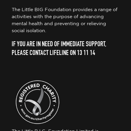
The Little BIG Foundation provides a range of
activities with the purpose of advancing
mental health and preventing or relieving
social isolation.
IF YOU ARE IN NEED OF IMMEDIATE SUPPORT,
PLEASE CONTACT LIFELINE ON 13 11 14
The Little B.I.G. Foundation Limited is