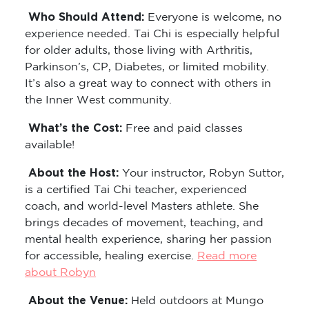
Who Should Attend:
Everyone is welcome, no
experience needed. Tai Chi is especially helpful
for older adults, those living with Arthritis,
Parkinson’s, CP, Diabetes, or limited mobility.
It’s also a great way to connect with others in
the Inner West community.
What’s the Cost:
Free and paid classes
available!
About the Host:
Your instructor, Robyn Suttor,
is a certified Tai Chi teacher, experienced
coach, and world-level Masters athlete. She
brings decades of movement, teaching, and
mental health experience, sharing her passion
for accessible, healing exercise.
Read more
about Robyn
About the Venue:
Held outdoors at Mungo