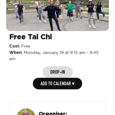
Free Tai Chi
Cost:
Free
When:
Monday,
January 19 at 9:15 am
-
9:45
am
DROP-IN
ADD TO CALENDAR ▾
Organiser: