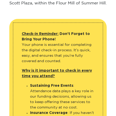
Scott Plaza, within the Flour Mill of Summer Hill.
Check-in Reminder:
Don’t Forget to
Bring Your Phone!
Your phone is essential for completing
the digital check-in process. It’s quick,
easy, and ensures that you’re fully
covered and counted.
Why is it important to check in every
time you attend?
Sustaining Free Events
:
Attendance data plays a key role in
our funding decisions, allowing us
to keep offering these services to
the community at no cost.
Insurance Coverage
: If you haven’t