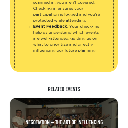
scanned in, you aren’t covered.
Checking in ensures your
participation is logged and you’re
protected while attending.
Event Feedback
: Your check-ins
help us understand which events
are well-attended, guiding us on
what to prioritize and directly
influencing our future planning.
RELATED EVENTS
NEGOTIATION – THE ART OF INFLUENCING