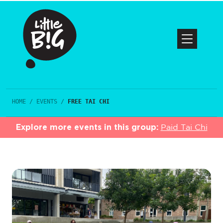
HOME
/
EVENTS
/
FREE TAI CHI
Explore more events in this group:
Paid Tai Chi