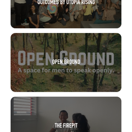
OUTCOMES BY UTOPIA RISING
OPEN GROUND
THE FIREPIT