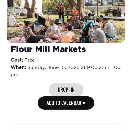
Flour Mill Markets
Cost:
Free
When:
Sunday,
June 15, 2025 at 9:00 am
-
1:00
pm
DROP-IN
ADD TO CALENDAR ▾