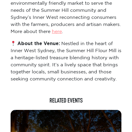
environmentally friendly market to serve the
needs of the Summer Hill community and
Sydney’s Inner West reconnecting consumers
with the farmers, producers and artisan makers.
More about there
here
.
About the Venue:
Nestled in the heart of
Inner West Sydney, the Summer Hill Flour Mill is
a heritage-listed treasure blending history with
community spirit. It’s a lively space that brings
together locals, small businesses, and those
seeking community connection and creativity.
RELATED EVENTS