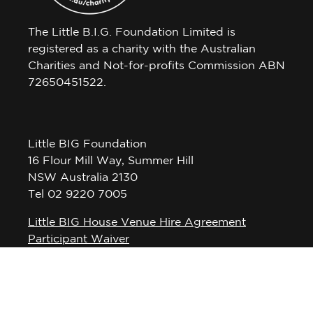
The Little B.I.G. Foundation Limited is
registered as a charity with the Australian
Charities and Not-for-profits Commission ABN
72650451522.
Little BIG Foundation
16 Flour Mill Way, Summer Hill
NSW Australia 2130
Tel 02 9220 7005
Little BIG House Venue Hire Agreement
Participant Waiver
Privacy Policy