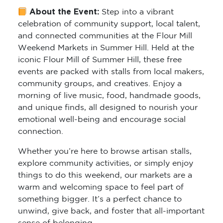
About the Event:
Step into a vibrant
celebration of community support, local talent,
and connected communities at the Flour Mill
Weekend Markets in Summer Hill. Held at the
iconic Flour Mill of Summer Hill, these free
events are packed with stalls from local makers,
community groups, and creatives. Enjoy a
morning of live music, food, handmade goods,
and unique finds, all designed to nourish your
emotional well-being and encourage social
connection.
Whether you’re here to browse artisan stalls,
explore community activities, or simply enjoy
things to do this weekend, our markets are a
warm and welcoming space to feel part of
something bigger. It’s a perfect chance to
unwind, give back, and foster that all-important