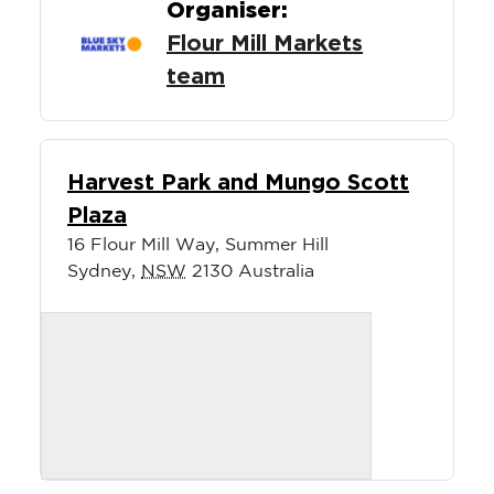
Organiser:
Flour Mill Markets
team
Harvest Park and Mungo Scott
Plaza
16 Flour Mill Way, Summer Hill
Sydney
,
NSW
2130
Australia