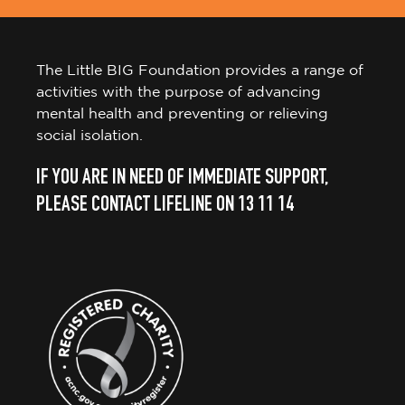
The Little BIG Foundation provides a range of
activities with the purpose of advancing
mental health and preventing or relieving
social isolation.
IF YOU ARE IN NEED OF IMMEDIATE SUPPORT,
PLEASE CONTACT LIFELINE ON 13 11 14