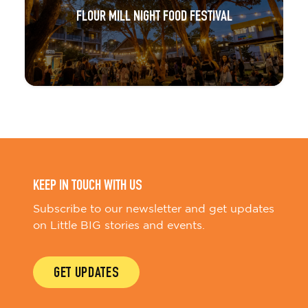
FLOUR MILL NIGHT FOOD FESTIVAL
KEEP IN TOUCH WITH US
Subscribe to our newsletter and get updates
on Little BIG stories and events.
GET UPDATES