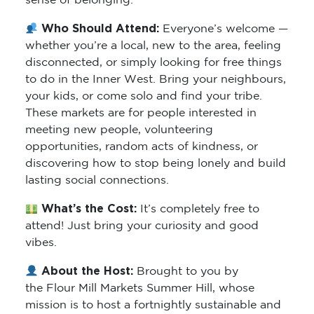
sense of belonging.
Who Should Attend:
Everyone’s welcome —
whether you’re a local, new to the area, feeling
disconnected, or simply looking for free things
to do in the Inner West. Bring your neighbours,
your kids, or come solo and find your tribe.
These markets are for people interested in
meeting new people, volunteering
opportunities, random acts of kindness, or
discovering how to stop being lonely and build
lasting social connections.
What’s the Cost:
It’s completely free to
attend! Just bring your curiosity and good
vibes.
About the Host:
Brought to you by
the Flour Mill Markets Summer Hill, whose
mission is to host a fortnightly sustainable and