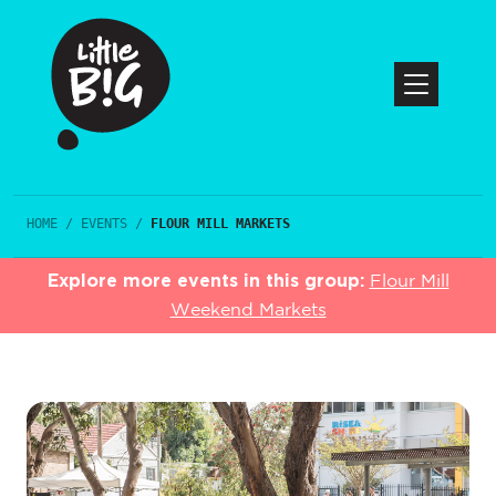
HOME
/
EVENTS
/
FLOUR MILL MARKETS
Explore more events in this group:
Flour Mill
Weekend Markets