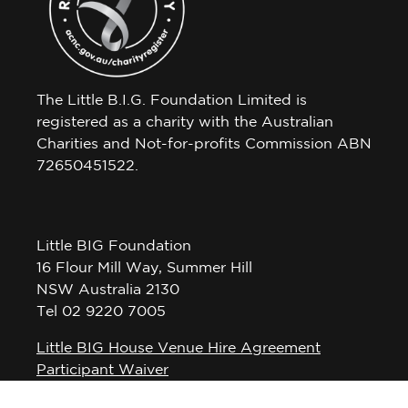
The Little B.I.G. Foundation Limited is
registered as a charity with the Australian
Charities and Not-for-profits Commission ABN
72650451522.
Little BIG Foundation
16 Flour Mill Way, Summer Hill
NSW Australia 2130
Tel 02 9220 7005
Little BIG House Venue Hire Agreement
Participant Waiver
Privacy Policy