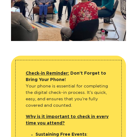
Check-in Reminder:
Don’t Forget to
Bring Your Phone!
Your phone is essential for completing
the digital check-in process. It’s quick,
easy, and ensures that you’re fully
covered and counted.
Why is it important to check in every
time you attend?
Sustaining Free Events
: