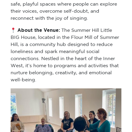
safe, playful spaces where people can explore
their voices, overcome self-doubt, and
reconnect with the joy of singing.
About the Venue:
The Summer Hill Little
BIG House, located in the Flour Mill of Summer
Hill, is a community hub designed to reduce
loneliness and spark meaningful social
connections. Nestled in the heart of the Inner
West, it’s home to programs and activities that
nurture belonging, creativity, and emotional
well-being.