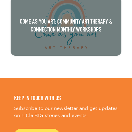
COME AS YOU ART: COMMUNITY ART THERAPY &
CONNECTION MONTHLY WORKSHOPS
KEEP IN TOUCH WITH US
Subscribe to our newsletter and get updates
on Little BIG stories and events.