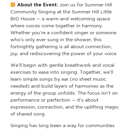
About the Event:
Join us for
Summer Hill
Community Singing
at the Summer Hill Little
BIG House — a warm and welcoming space
where voices come together in harmony.
Whether you’re a confident singer or someone
who’s only ever sung in the shower, this
fortnightly gathering is all about connection,
joy, and rediscovering the power of your voice.
We’ll begin with gentle breathwork and vocal
exercises to ease into singing. Together, we’ll
learn simple songs by ear (no sheet music
needed) and build layers of harmonies as the
energy of the group unfolds. The focus isn’t on
performance or perfection — it’s about
expression, connection, and the uplifting magic
of shared song.
Singing has long been a way for communities