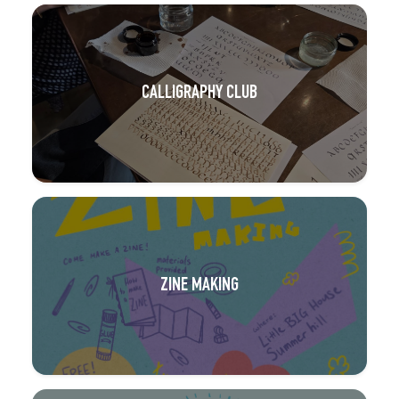
CALLIGRAPHY CLUB
ZINE MAKING