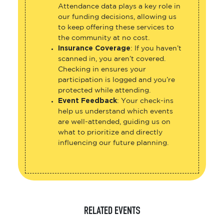
Attendance data plays a key role in
our funding decisions, allowing us
to keep offering these services to
the community at no cost.
Insurance Coverage
: If you haven’t
scanned in, you aren’t covered.
Checking in ensures your
participation is logged and you’re
protected while attending.
Event Feedback
: Your check-ins
help us understand which events
are well-attended, guiding us on
what to prioritize and directly
influencing our future planning.
RELATED EVENTS