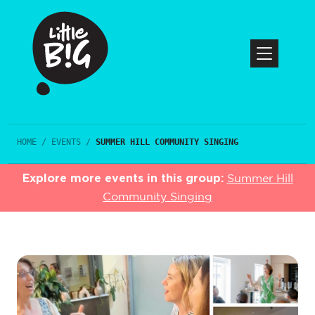
HOME
/
EVENTS
/
SUMMER HILL COMMUNITY SINGING
Explore more events in this group:
Summer Hill
Community Singing