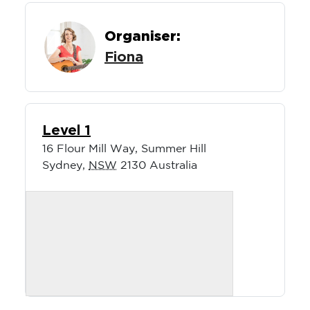
Organiser:
Fiona
Level 1
16 Flour Mill Way, Summer Hill
Sydney
,
NSW
2130
Australia