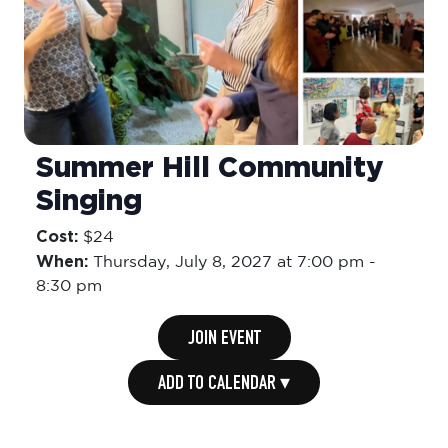
Summer Hill Community
Singing
Cost:
$24
When:
Thursday,
July 8, 2027 at 7:00 pm
-
8:30 pm
JOIN EVENT
ADD TO CALENDAR ▾