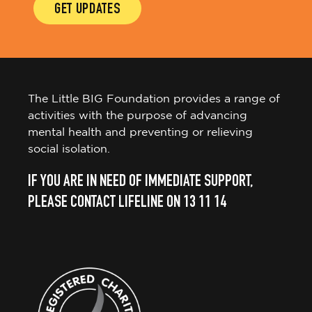
GET UPDATES
The Little BIG Foundation provides a range of
activities with the purpose of advancing
mental health and preventing or relieving
social isolation.
IF YOU ARE IN NEED OF IMMEDIATE SUPPORT,
PLEASE CONTACT LIFELINE ON 13 11 14