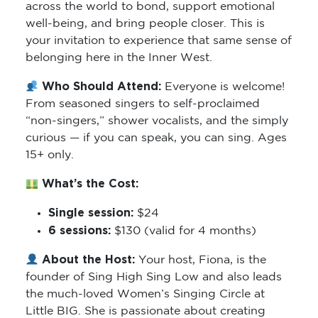
across the world to bond, support emotional
well-being, and bring people closer. This is
your invitation to experience that same sense of
belonging here in the Inner West.
Who Should Attend:
Everyone is welcome!
From seasoned singers to self-proclaimed
“non-singers,” shower vocalists, and the simply
curious — if you can speak, you can sing. Ages
15+ only.
What’s the Cost:
Single session:
$24
6 sessions:
$130 (valid for 4 months)
About the Host:
Your host, Fiona, is the
founder of Sing High Sing Low and also leads
the much-loved Women’s Singing Circle at
Little BIG. She is passionate about creating