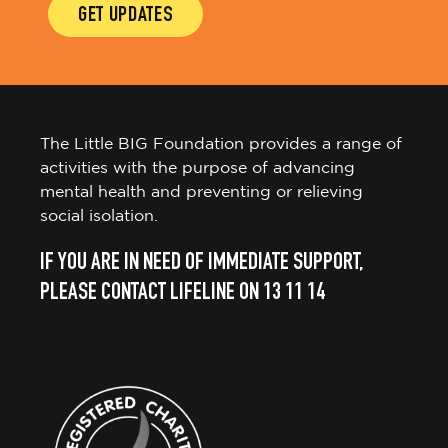
GET UPDATES
The Little BIG Foundation provides a range of
activities with the purpose of advancing
mental health and preventing or relieving
social isolation.
IF YOU ARE IN NEED OF IMMEDIATE SUPPORT,
PLEASE CONTACT LIFELINE ON 13 11 14