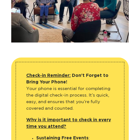
Check-in Reminder:
Don’t Forget to
Bring Your Phone!
Your phone is essential for completing
the digital check-in process. It’s quick,
easy, and ensures that you’re fully
covered and counted.
Why is it important to check in every
time you attend?
Sustaining Free Events
: