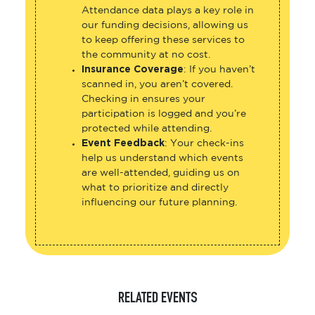
Attendance data plays a key role in
our funding decisions, allowing us
to keep offering these services to
the community at no cost.
Insurance Coverage
: If you haven’t
scanned in, you aren’t covered.
Checking in ensures your
participation is logged and you’re
protected while attending.
Event Feedback
: Your check-ins
help us understand which events
are well-attended, guiding us on
what to prioritize and directly
influencing our future planning.
RELATED EVENTS