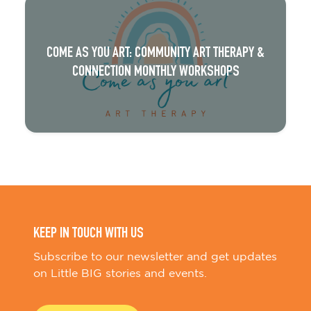
COME AS YOU ART: COMMUNITY ART THERAPY &
CONNECTION MONTHLY WORKSHOPS
KEEP IN TOUCH WITH US
Subscribe to our newsletter and get updates
on Little BIG stories and events.