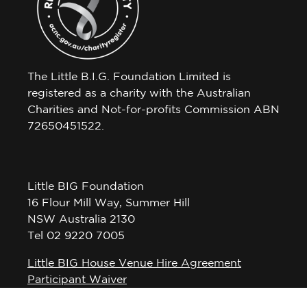
The Little B.I.G. Foundation Limited is
registered as a charity with the Australian
Charities and Not-for-profits Commission ABN
72650451522.
Little BIG Foundation
16 Flour Mill Way, Summer Hill
NSW Australia 2130
Tel 02 9220 7005
Little BIG House Venue Hire Agreement
Participant Waiver
Privacy Policy