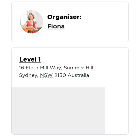
Organiser:
Fiona
Level 1
16 Flour Mill Way, Summer Hill
Sydney
,
NSW
2130
Australia