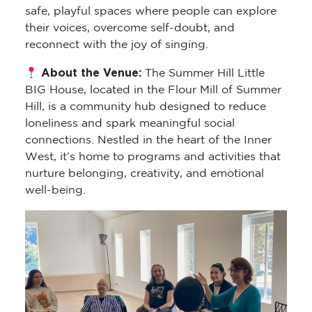
safe, playful spaces where people can explore
their voices, overcome self-doubt, and
reconnect with the joy of singing.
About the Venue:
The Summer Hill Little
BIG House, located in the Flour Mill of Summer
Hill, is a community hub designed to reduce
loneliness and spark meaningful social
connections. Nestled in the heart of the Inner
West, it’s home to programs and activities that
nurture belonging, creativity, and emotional
well-being.