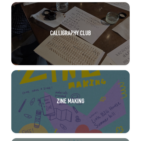
CALLIGRAPHY CLUB
ZINE MAKING