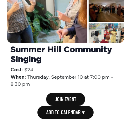
Summer Hill Community
Singing
Cost:
$24
When:
Thursday,
September 10 at 7:00 pm
-
8:30 pm
JOIN EVENT
ADD TO CALENDAR ▾