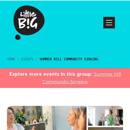
HOME
/
EVENTS
/
SUMMER HILL COMMUNITY SINGING
Explore more events in this group:
Summer Hill
Community Singing