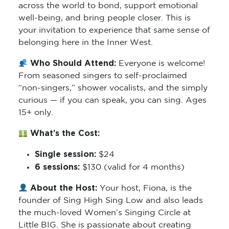
across the world to bond, support emotional
well-being, and bring people closer. This is
your invitation to experience that same sense of
belonging here in the Inner West.
Who Should Attend:
Everyone is welcome!
From seasoned singers to self-proclaimed
“non-singers,” shower vocalists, and the simply
curious — if you can speak, you can sing. Ages
15+ only.
What’s the Cost:
Single session:
$24
6 sessions:
$130 (valid for 4 months)
About the Host:
Your host, Fiona, is the
founder of Sing High Sing Low and also leads
the much-loved Women’s Singing Circle at
Little BIG. She is passionate about creating