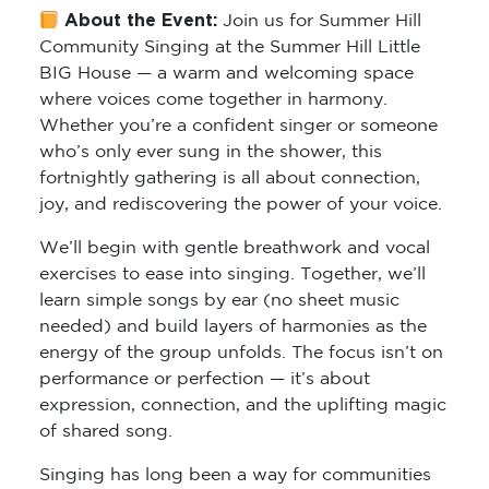
About the Event:
Join us for
Summer Hill
Community Singing
at the Summer Hill Little
BIG House — a warm and welcoming space
where voices come together in harmony.
Whether you’re a confident singer or someone
who’s only ever sung in the shower, this
fortnightly gathering is all about connection,
joy, and rediscovering the power of your voice.
We’ll begin with gentle breathwork and vocal
exercises to ease into singing. Together, we’ll
learn simple songs by ear (no sheet music
needed) and build layers of harmonies as the
energy of the group unfolds. The focus isn’t on
performance or perfection — it’s about
expression, connection, and the uplifting magic
of shared song.
Singing has long been a way for communities