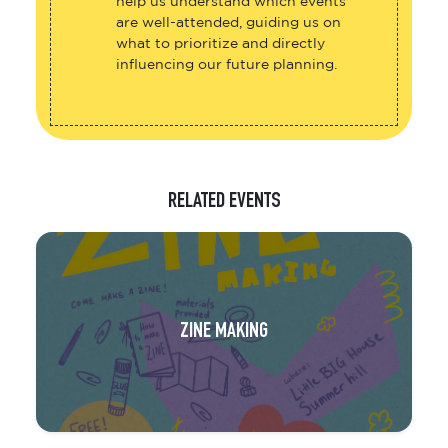
help us understand which events
are well-attended, guiding us on
what to prioritize and directly
influencing our future planning.
RELATED EVENTS
ZINE MAKING