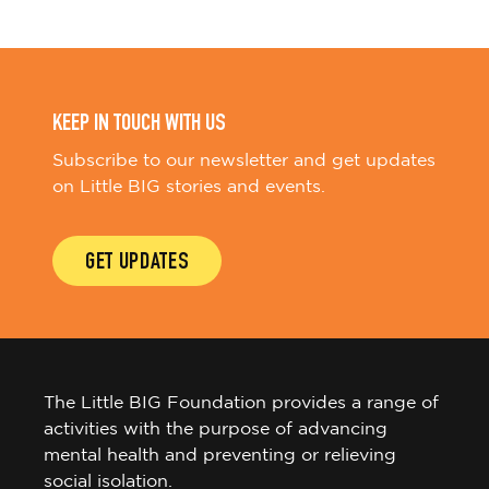
KEEP IN TOUCH WITH US
Subscribe to our newsletter and get updates
on Little BIG stories and events.
GET UPDATES
The Little BIG Foundation provides a range of
activities with the purpose of advancing
mental health and preventing or relieving
social isolation.