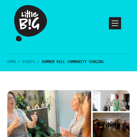
HOME
/
EVENTS
/
SUMMER HILL COMMUNITY SINGING