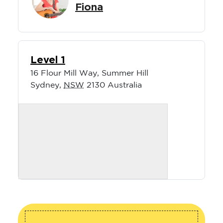
Fiona
Level 1
16 Flour Mill Way, Summer Hill
Sydney
,
NSW
2130
Australia