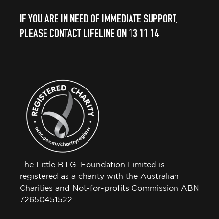
IF YOU ARE IN NEED OF IMMEDIATE SUPPORT,
PLEASE CONTACT LIFELINE ON 13 11 14
The Little B.I.G. Foundation Limited is
registered as a charity with the Australian
Charities and Not-for-profits Commission ABN
72650451522.