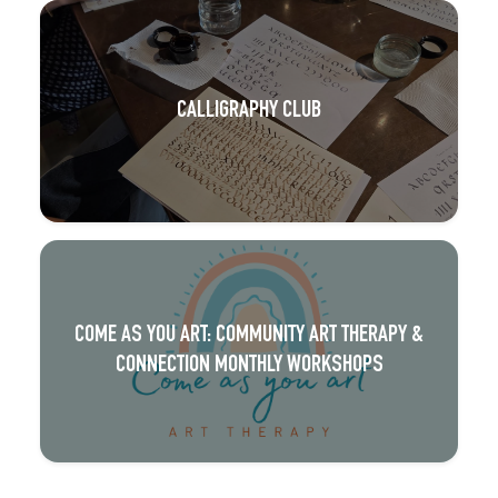
CALLIGRAPHY CLUB
COME AS YOU ART: COMMUNITY ART THERAPY &
CONNECTION MONTHLY WORKSHOPS