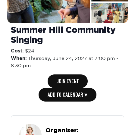
Summer Hill Community
Singing
Cost:
$24
When:
Thursday,
June 24, 2027 at 7:00 pm
-
8:30 pm
JOIN EVENT
ADD TO CALENDAR ▾
Organiser: