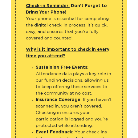
Check-in Reminder:
Don’t Forget to
Bring Your Phone!
Your phone is essential for completing
the digital check-in process. It’s quick,
easy, and ensures that you’re fully
covered and counted.
Why is it important to check in every
time you attend?
Sustaining Free Events
:
Attendance data plays a key role in
our funding decisions, allowing us
to keep offering these services to
the community at no cost.
Insurance Coverage
: If you haven’t
scanned in, you aren’t covered.
Checking in ensures your
participation is logged and you’re
protected while attending.
Event Feedback
: Your check-ins