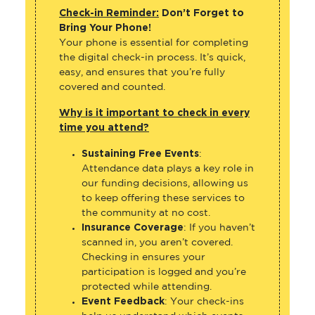
Check-in Reminder:
Don’t Forget to
Bring Your Phone!
Your phone is essential for completing
the digital check-in process. It’s quick,
easy, and ensures that you’re fully
covered and counted.
Why is it important to check in every
time you attend?
Sustaining Free Events
:
Attendance data plays a key role in
our funding decisions, allowing us
to keep offering these services to
the community at no cost.
Insurance Coverage
: If you haven’t
scanned in, you aren’t covered.
Checking in ensures your
participation is logged and you’re
protected while attending.
Event Feedback
: Your check-ins