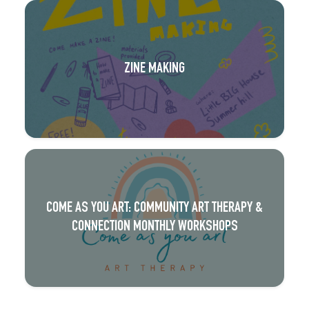
ZINE MAKING
COME AS YOU ART: COMMUNITY ART THERAPY &
CONNECTION MONTHLY WORKSHOPS