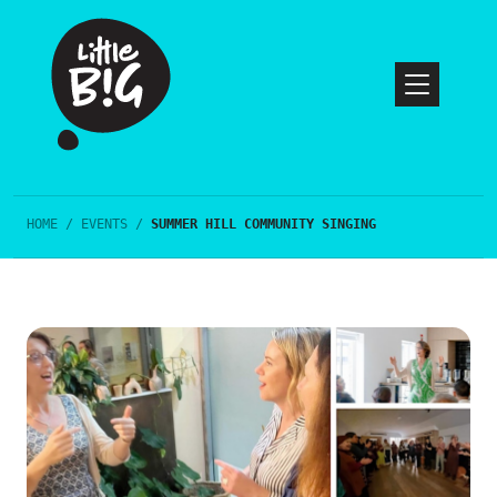
HOME
/
EVENTS
/
SUMMER HILL COMMUNITY SINGING