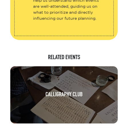
help us understand which events
are well-attended, guiding us on
what to prioritize and directly
influencing our future planning.
RELATED EVENTS
CALLIGRAPHY CLUB