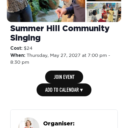
Summer Hill Community
Singing
Cost:
$24
When:
Thursday,
May 27, 2027 at 7:00 pm
-
8:30 pm
JOIN EVENT
ADD TO CALENDAR ▾
Organiser: