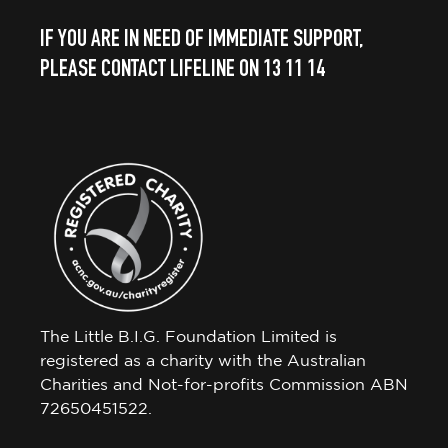
IF YOU ARE IN NEED OF IMMEDIATE SUPPORT,
PLEASE CONTACT LIFELINE ON 13 11 14
The Little B.I.G. Foundation Limited is
registered as a charity with the Australian
Charities and Not-for-profits Commission ABN
72650451522.