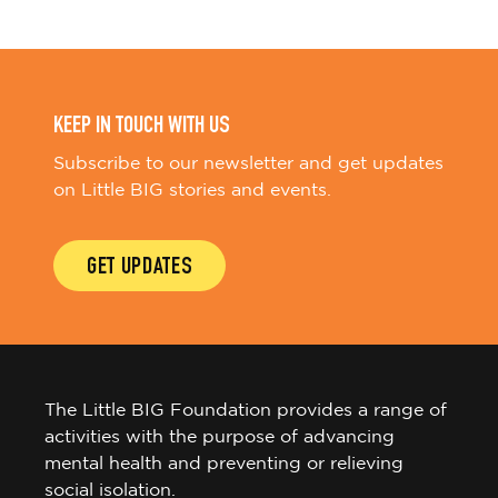
KEEP IN TOUCH WITH US
Subscribe to our newsletter and get updates
on Little BIG stories and events.
GET UPDATES
The Little BIG Foundation provides a range of
activities with the purpose of advancing
mental health and preventing or relieving
social isolation.