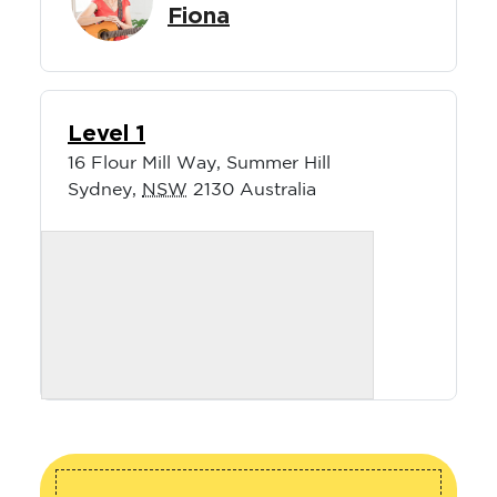
Fiona
Level 1
16 Flour Mill Way, Summer Hill
Sydney
,
NSW
2130
Australia