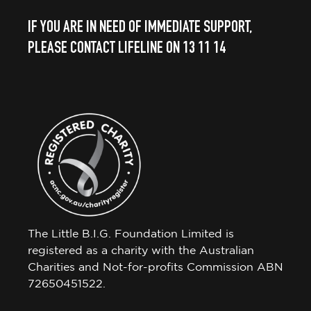
IF YOU ARE IN NEED OF IMMEDIATE SUPPORT,
PLEASE CONTACT LIFELINE ON 13 11 14
The Little B.I.G. Foundation Limited is
registered as a charity with the Australian
Charities and Not-for-profits Commission ABN
72650451522.