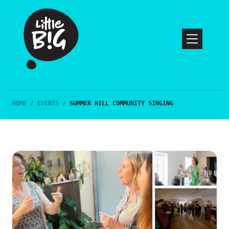
HOME
/
EVENTS
/
SUMMER HILL COMMUNITY SINGING