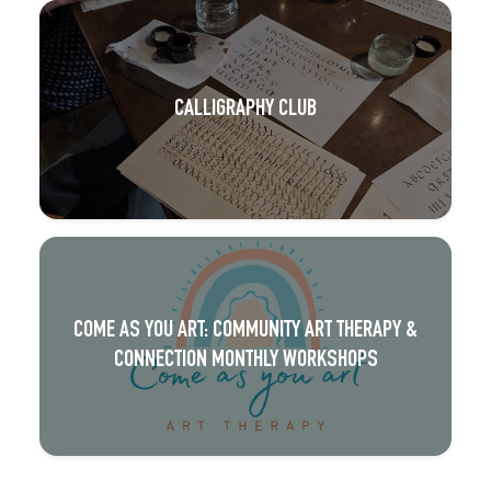
CALLIGRAPHY CLUB
COME AS YOU ART: COMMUNITY ART THERAPY &
CONNECTION MONTHLY WORKSHOPS