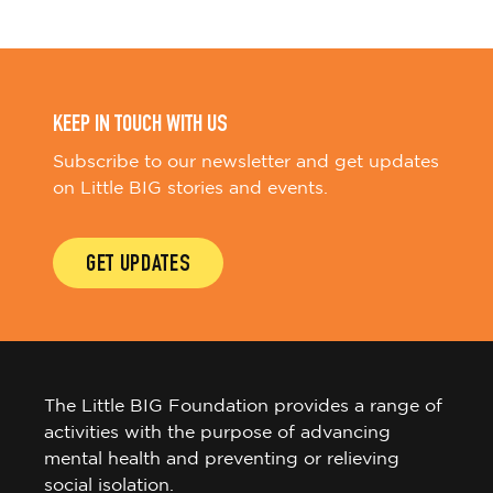
KEEP IN TOUCH WITH US
Subscribe to our newsletter and get updates
on Little BIG stories and events.
GET UPDATES
The Little BIG Foundation provides a range of
activities with the purpose of advancing
mental health and preventing or relieving
social isolation.