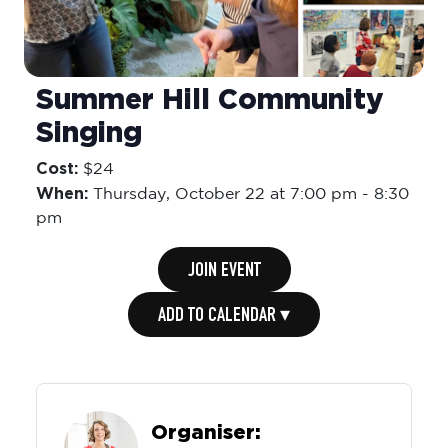
Summer Hill Community
Singing
Cost:
$24
When:
Thursday,
October 22 at 7:00 pm
-
8:30
pm
JOIN EVENT
ADD TO CALENDAR ▾
Organiser: