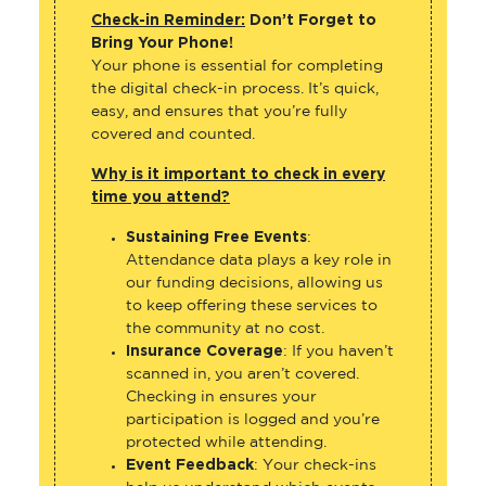
Check-in Reminder:
Don’t Forget to
Bring Your Phone!
Your phone is essential for completing
the digital check-in process. It’s quick,
easy, and ensures that you’re fully
covered and counted.
Why is it important to check in every
time you attend?
Sustaining Free Events
:
Attendance data plays a key role in
our funding decisions, allowing us
to keep offering these services to
the community at no cost.
Insurance Coverage
: If you haven’t
scanned in, you aren’t covered.
Checking in ensures your
participation is logged and you’re
protected while attending.
Event Feedback
: Your check-ins