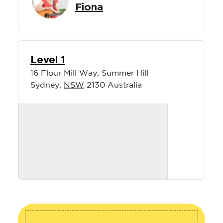
Fiona
Level 1
16 Flour Mill Way, Summer Hill
Sydney
,
NSW
2130
Australia