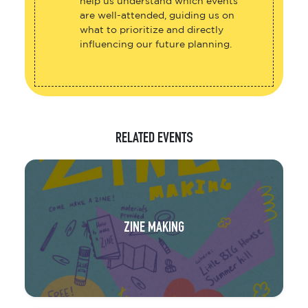
help us understand which events
are well-attended, guiding us on
what to prioritize and directly
influencing our future planning.
RELATED EVENTS
ZINE MAKING