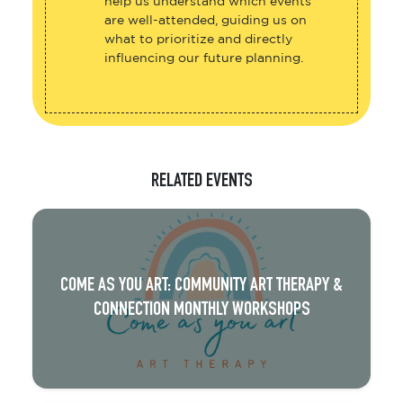
help us understand which events
are well-attended, guiding us on
what to prioritize and directly
influencing our future planning.
RELATED EVENTS
COME AS YOU ART: COMMUNITY ART THERAPY &
CONNECTION MONTHLY WORKSHOPS