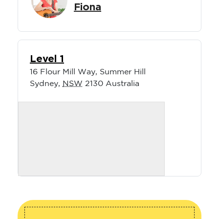
Fiona
Level 1
16 Flour Mill Way, Summer Hill
Sydney
,
NSW
2130
Australia