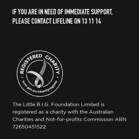
IF YOU ARE IN NEED OF IMMEDIATE SUPPORT,
PLEASE CONTACT LIFELINE ON 13 11 14
The Little B.I.G. Foundation Limited is
registered as a charity with the Australian
Charities and Not-for-profits Commission ABN
72650451522.