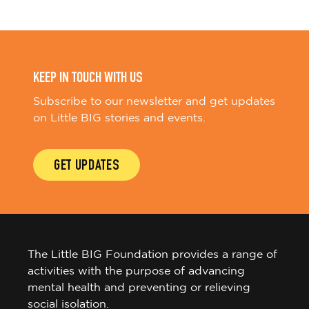
KEEP IN TOUCH WITH US
Subscribe to our newsletter and get updates
on Little BIG stories and events.
GET UPDATES
The Little BIG Foundation provides a range of
activities with the purpose of advancing
mental health and preventing or relieving
social isolation.