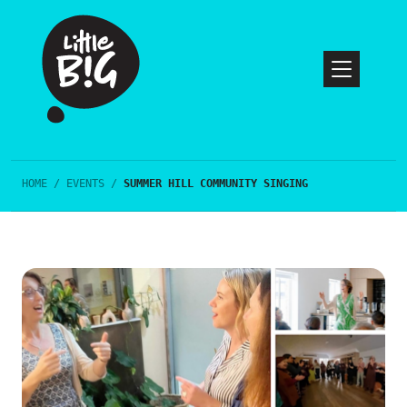
HOME
/
EVENTS
/
SUMMER HILL COMMUNITY SINGING