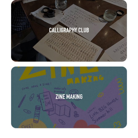
CALLIGRAPHY CLUB
ZINE MAKING