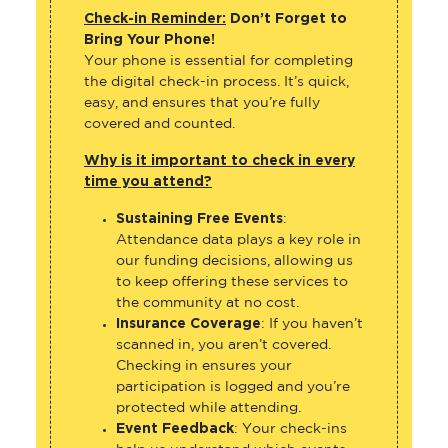
Check-in Reminder:
Don’t Forget to
Bring Your Phone!
Your phone is essential for completing
the digital check-in process. It’s quick,
easy, and ensures that you’re fully
covered and counted.
Why is it important to check in every
time you attend?
Sustaining Free Events
:
Attendance data plays a key role in
our funding decisions, allowing us
to keep offering these services to
the community at no cost.
Insurance Coverage
: If you haven’t
scanned in, you aren’t covered.
Checking in ensures your
participation is logged and you’re
protected while attending.
Event Feedback
: Your check-ins