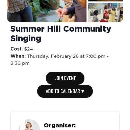
Summer Hill Community
Singing
Cost:
$24
When:
Thursday,
February 26 at 7:00 pm
-
8:30 pm
JOIN EVENT
ADD TO CALENDAR ▾
Organiser: