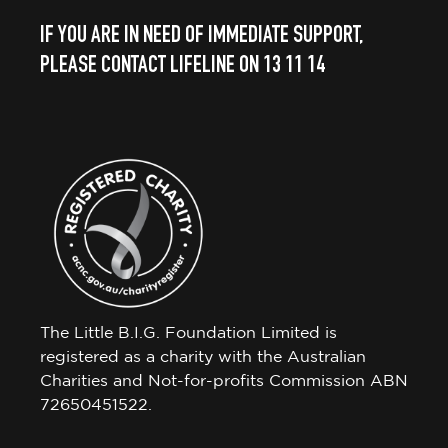
IF YOU ARE IN NEED OF IMMEDIATE SUPPORT,
PLEASE CONTACT LIFELINE ON 13 11 14
The Little B.I.G. Foundation Limited is
registered as a charity with the Australian
Charities and Not-for-profits Commission ABN
72650451522.