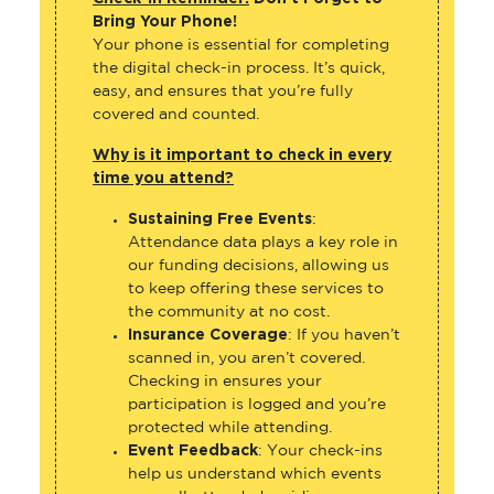
Bring Your Phone!
Your phone is essential for completing
the digital check-in process. It’s quick,
easy, and ensures that you’re fully
covered and counted.
Why is it important to check in every
time you attend?
Sustaining Free Events
:
Attendance data plays a key role in
our funding decisions, allowing us
to keep offering these services to
the community at no cost.
Insurance Coverage
: If you haven’t
scanned in, you aren’t covered.
Checking in ensures your
participation is logged and you’re
protected while attending.
Event Feedback
: Your check-ins
help us understand which events