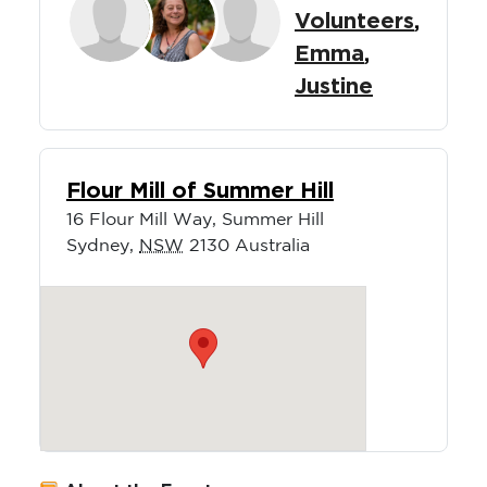
Volunteers
,
Emma
,
Justine
Flour Mill of Summer Hill
16 Flour Mill Way, Summer Hill
Sydney
,
NSW
2130
Australia