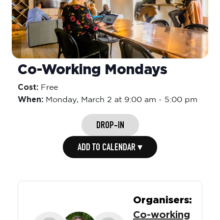
Co-Working Mondays
Cost:
Free
When:
Monday,
March 2 at 9:00 am
-
5:00 pm
DROP-IN
ADD TO CALENDAR ▾
Organisers:
Co-working