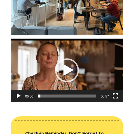
Video
Player
00:00
00:57
Check-in Reminder:
Don’t Forget to