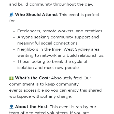
and build community throughout the day.
Who Should Attend:
This event is perfect
for:
Freelancers, remote workers, and creatives.
Anyone seeking community support and
meaningful social connections.
Neighbors in the Inner West Sydney area
wanting to network and build relationships.
Those looking to break the cycle of
isolation and meet new people.
What’s the Cost:
Absolutely free! Our
commitment is to keep community
events accessible so you can enjoy this shared
workspace without any charge.
About the Host:
This event is ran by our
team of dedicated volunteers. If you are