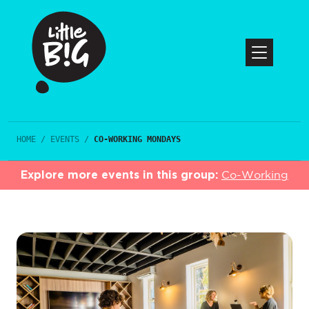
HOME
/
EVENTS
/
CO-WORKING MONDAYS
Explore more events in this group:
Co-Working