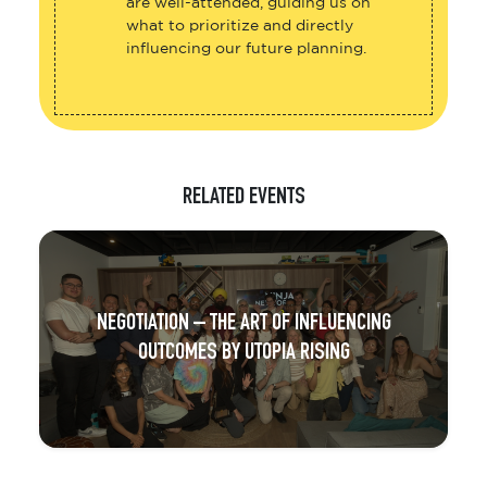
are well-attended, guiding us on
what to prioritize and directly
influencing our future planning.
RELATED EVENTS
NEGOTIATION – THE ART OF INFLUENCING
OUTCOMES BY UTOPIA RISING