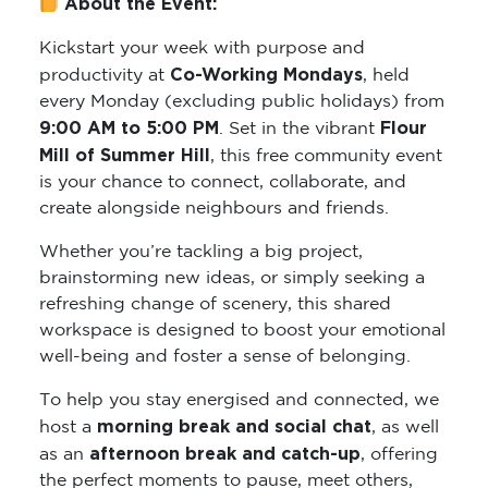
About the Event:
Kickstart your week with purpose and
Co-Working Mondays
productivity at
, held
every Monday (excluding public holidays) from
9:00 AM to 5:00 PM
Flour
. Set in the vibrant
Mill of Summer Hill
, this free community event
is your chance to connect, collaborate, and
create alongside neighbours and friends.
Whether you’re tackling a big project,
brainstorming new ideas, or simply seeking a
refreshing change of scenery, this shared
workspace is designed to boost your emotional
well-being and foster a sense of belonging.
To help you stay energised and connected, we
morning break and social chat
host a
, as well
afternoon break and catch-up
as an
, offering
the perfect moments to pause, meet others,