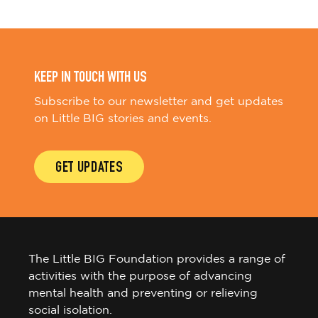
KEEP IN TOUCH WITH US
Subscribe to our newsletter and get updates
on Little BIG stories and events.
GET UPDATES
The Little BIG Foundation provides a range of
activities with the purpose of advancing
mental health and preventing or relieving
social isolation.