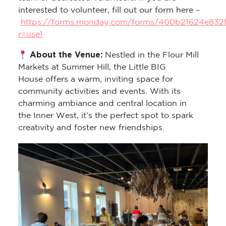
interested to volunteer, fill out our form here –
https://forms.monday.com/forms/400b21624e832
r=use1
About the Venue:
Nestled in the Flour Mill
Markets at Summer Hill, the Little BIG
House offers a warm, inviting space for
community activities and events. With its
charming ambiance and central location in
the Inner West, it’s the perfect spot to spark
creativity and foster new friendships.