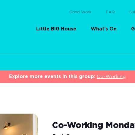
Good Work
FAQ
Su
Little BIG House
What’s On
G
Explore more events in this group:
Co-Working
Co-Working Monda