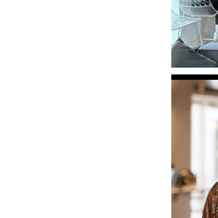
Video
Player