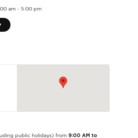
:00 am
-
5:00 pm
▾
9:00 AM to
luding public holidays) from