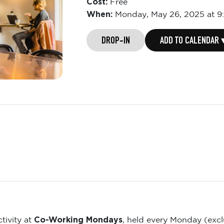
Cost:
Free
When:
Monday,
May 26, 2025 at 9
DROP-IN
ADD TO CALENDAR 
Co-Working Mondays
tivity at
, held every Monday (exc