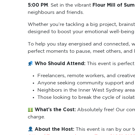
5:00 PM
Flour Mill of Sum
. Set in the vibrant
neighbours and friends.
Whether you’re tackling a big project, brains
designed to boost your emotional well-being 
To help you stay energised and connected, 
perfect moments to pause, meet others, and
Who Should Attend:
This event is perfect
Freelancers, remote workers, and creative
Anyone seeking community support and m
Neighbors in the Inner West Sydney area 
Those looking to break the cycle of isol
What’s the Cost:
Absolutely free! Our co
charge.
About the Host:
This event is ran by our t