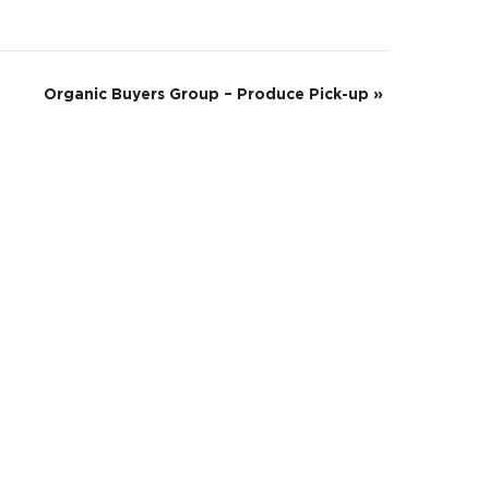
Organic Buyers Group – Produce Pick-up
»