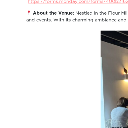
https://forms.monday.com/forms/400b216
About the Venue:
Nestled in the Flour Mi
and events. With its charming ambiance and cen