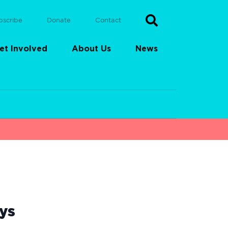
bscribe
Donate
Contact
et Involved
About Us
News
ys