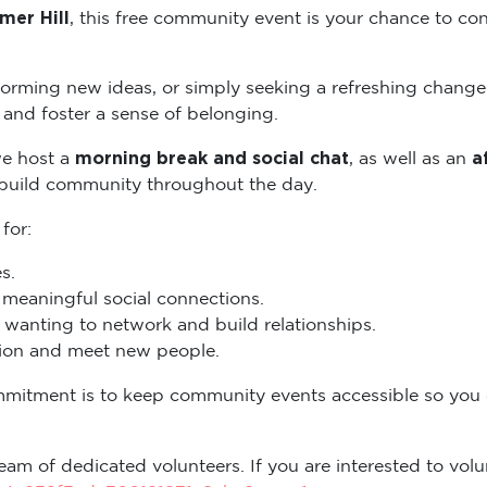
mer Hill
, this free community event is your chance to con
torming new ideas, or simply seeking a refreshing change
and foster a sense of belonging.
morning break and social chat
a
we host a
, as well as an
 build community throughout the day.
 for:
s.
eaningful social connections.
wanting to network and build relationships.
ation and meet new people.
mmitment is to keep community events accessible so you
eam of dedicated volunteers. If you are interested to volun