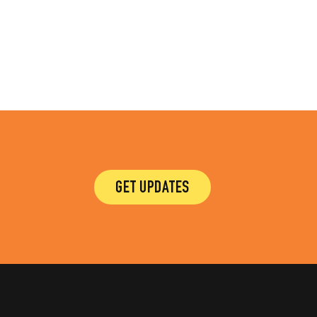
GET UPDATES