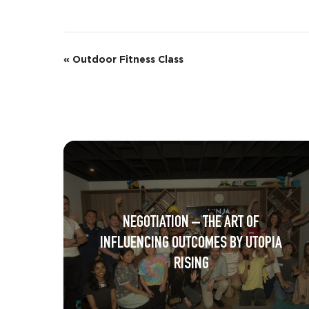
E
«
Outdoor Fitness Class
v
e
n
t
N
a
NEGOTIATION – THE ART OF
v
INFLUENCING OUTCOMES BY UTOPIA
i
RISING
g