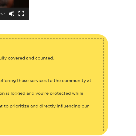
:57
fully covered and counted.
 offering these services to the community at
ion is logged and you’re protected while
 to prioritize and directly influencing our