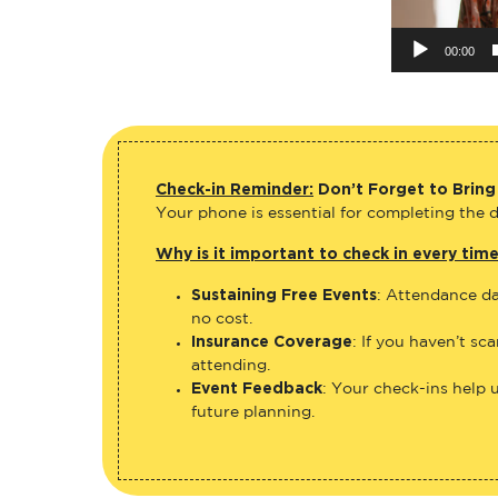
00:00
Check-in Reminder:
Don’t Forget to Bring
Your phone is essential for completing the di
Why is it important to check in every tim
Sustaining Free Events
: Attendance da
no cost.
Insurance Coverage
: If you haven’t sc
attending.
Event Feedback
: Your check-ins help 
future planning.