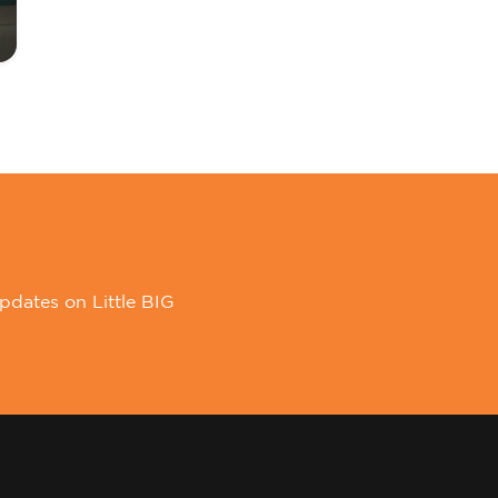
pdates on Little BIG