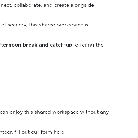
nect, collaborate, and create alongside
 of scenery, this shared workspace is
fternoon break and catch-up
, offering the
 can enjoy this shared workspace without any
teer, fill out our form here –