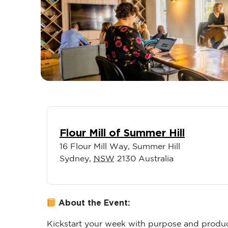
Flour Mill of Summer Hill
16 Flour Mill Way, Summer Hill
Sydney
,
NSW
2130
Australia
About the Event:
Kickstart your week with purpose and produc