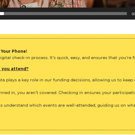
00
 Your Phone!
gital check-in process. It’s quick, easy, and ensures that you’re 
e you attend?
ta plays a key role in our funding decisions, allowing us to keep
anned in, you aren’t covered. Checking in ensures your participat
us understand which events are well-attended, guiding us on what