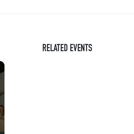
RELATED EVENTS