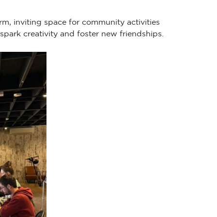
rm, inviting space for community activities
spark creativity and foster new friendships.