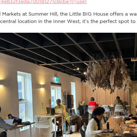
24e832f3eda700181271c8cbe?r=use1
ll Markets at Summer Hill, the Little BIG House offers a wa
tral location in the Inner West, it’s the perfect spot to 