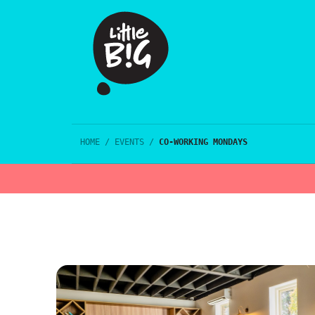
HOME
/
EVENTS
/
CO-WORKING MONDAYS