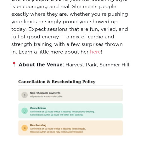
is encouraging and real. She meets people
exactly where they are, whether you’re pushing
your limits or simply proud you showed up
today. Expect sessions that are fun, varied, and
full of good energy — a mix of cardio and
strength training with a few surprises thrown
in. Learn a little more about her
here
!
About the Venue:
Harvest Park, Summer Hill