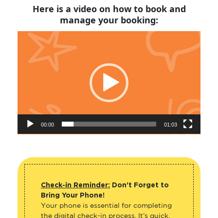
Here is a video on how to book and
manage your booking:
Video
Player
00:00
01:03
Check-in Reminder:
Don’t Forget to
Bring Your Phone!
Your phone is essential for completing
the digital check-in process. It’s quick,