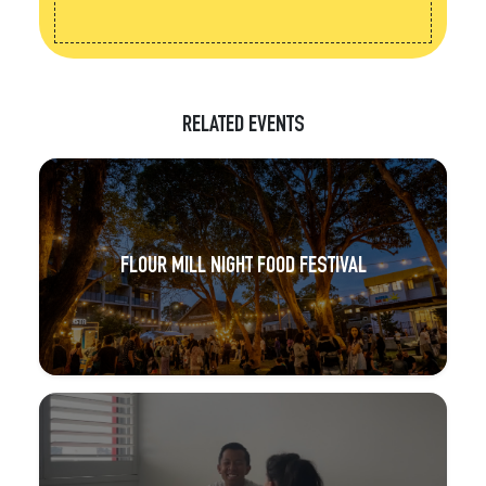
RELATED EVENTS
FLOUR MILL NIGHT FOOD FESTIVAL