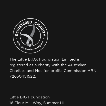
The Little B.I.G. Foundation Limited is
registered as a charity with the Australian
Charities and Not-for-profits Commission ABN
72650451522.
Little BIG Foundation
16 Flour Mill Way, Summer Hill