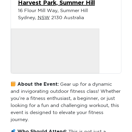
Harvest Park, Summer Hill
16 Flour Mill Way, Summer Hill
Sydney
,
NSW
2130
Australia
About the Event:
Gear up for a dynamic
and invigorating outdoor fitness class! Whether
you’re a fitness enthusiast, a beginner, or just
looking for a fun and challenging workout, this
event is designed to elevate your fitness
journey.
Who Should Attend:
This is not just a