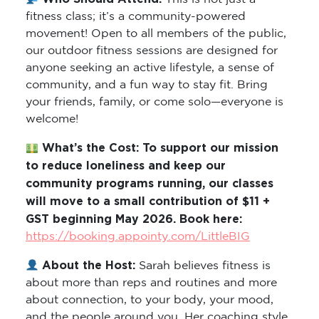
fitness class; it’s a community-powered
movement! Open to all members of the public,
our outdoor fitness sessions are designed for
anyone seeking an active lifestyle, a sense of
community, and a fun way to stay fit. Bring
your friends, family, or come solo—everyone is
welcome!
What’s the Cost: To support our mission
to reduce loneliness and keep our
community programs running, our classes
will move to a small contribution of $11 +
GST beginning May 2026. Book here:
https://booking.appointy.com/LittleBIG
About the Host:
Sarah believes fitness is
about more than reps and routines and more
about connection, to your body, your mood,
and the people around you. Her coaching style