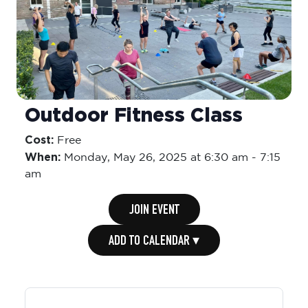
Outdoor Fitness Class
Cost:
Free
When:
Monday,
May 26, 2025 at 6:30 am
-
7:15
am
JOIN EVENT
ADD TO CALENDAR ▾