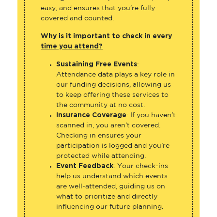
easy, and ensures that you’re fully
covered and counted.
Why is it important to check in every
time you attend?
Sustaining Free Events
:
Attendance data plays a key role in
our funding decisions, allowing us
to keep offering these services to
the community at no cost.
Insurance Coverage
: If you haven’t
scanned in, you aren’t covered.
Checking in ensures your
participation is logged and you’re
protected while attending.
Event Feedback
: Your check-ins
help us understand which events
are well-attended, guiding us on
what to prioritize and directly
influencing our future planning.