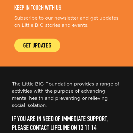
KEEP IN TOUCH WITH US
Subscribe to our newsletter and get updates
on Little BIG stories and events.
GET UPDATES
The Little BIG Foundation provides a range of
activities with the purpose of advancing
mental health and preventing or relieving
social isolation.
IF YOU ARE IN NEED OF IMMEDIATE SUPPORT,
PLEASE CONTACT LIFELINE ON 13 11 14