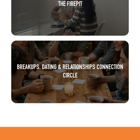
THE FIREPIT
BREAKUPS, DATING & RELATIONSHIPS CONNECTION
CIRCLE