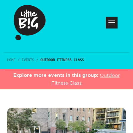
HOME
/
EVENTS
/
OUTDOOR FITNESS CLASS
Explore more events in this group:
Outdoor
Fitness Class