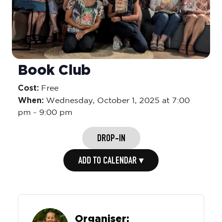
Book Club
Cost:
Free
When:
Wednesday,
October 1, 2025 at 7:00
pm
-
9:00 pm
DROP-IN
ADD TO CALENDAR ▾
Organiser: