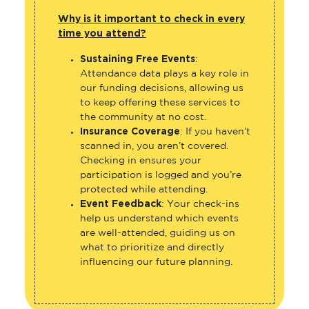
Why is it important to check in every
time you attend?
Sustaining Free Events
:
Attendance data plays a key role in
our funding decisions, allowing us
to keep offering these services to
the community at no cost.
Insurance Coverage
: If you haven’t
scanned in, you aren’t covered.
Checking in ensures your
participation is logged and you’re
protected while attending.
Event Feedback
: Your check-ins
help us understand which events
are well-attended, guiding us on
what to prioritize and directly
influencing our future planning.