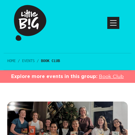
HOME
/
EVENTS
/
BOOK CLUB
Explore more events in this group:
Book Club