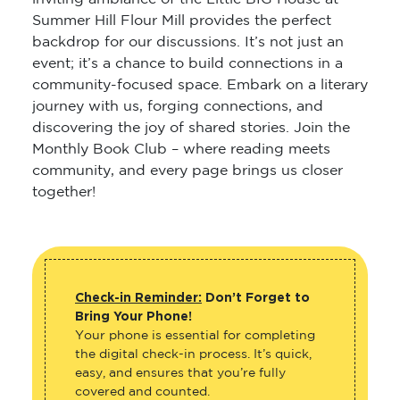
Summer Hill Flour Mill provides the perfect
backdrop for our discussions. It’s not just an
event; it’s a chance to build connections in a
community-focused space. Embark on a literary
journey with us, forging connections, and
discovering the joy of shared stories. Join the
Monthly Book Club – where reading meets
community, and every page brings us closer
together!
Check-in Reminder:
Don’t Forget to
Bring Your Phone!
Your phone is essential for completing
the digital check-in process. It’s quick,
easy, and ensures that you’re fully
covered and counted.