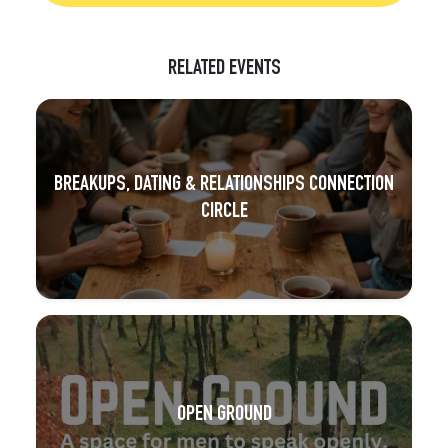
RELATED EVENTS
BREAKUPS, DATING & RELATIONSHIPS CONNECTION
CIRCLE
OPEN GROUND