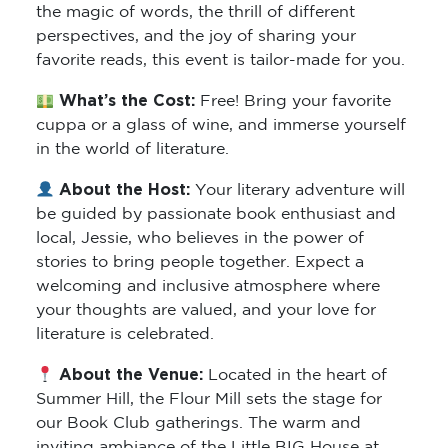
the magic of words, the thrill of different
perspectives, and the joy of sharing your
favorite reads, this event is tailor-made for you.
What’s the Cost:
Free! Bring your favorite
cuppa or a glass of wine, and immerse yourself
in the world of literature.
About the Host:
Your literary adventure will
be guided by passionate book enthusiast and
local, Jessie, who believes in the power of
stories to bring people together. Expect a
welcoming and inclusive atmosphere where
your thoughts are valued, and your love for
literature is celebrated.
About the Venue:
Located in the heart of
Summer Hill, the Flour Mill sets the stage for
our Book Club gatherings. The warm and
inviting ambiance of the Little BIG House at