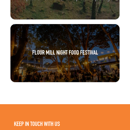
FLOUR MILL NIGHT FOOD FESTIVAL
KEEP IN TOUCH WITH US