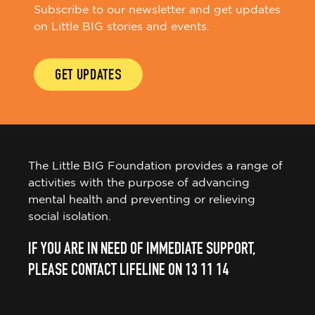
Subscribe to our newsletter and get updates
on Little BIG stories and events.
GET UPDATES
The Little BIG Foundation provides a range of
activities with the purpose of advancing
mental health and preventing or relieving
social isolation.
IF YOU ARE IN NEED OF IMMEDIATE SUPPORT,
PLEASE CONTACT LIFELINE ON 13 11 14