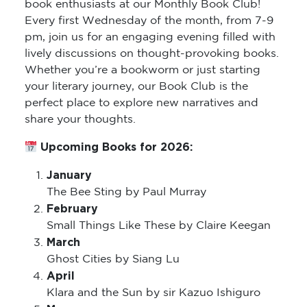
book enthusiasts at our Monthly Book Club!
Every first Wednesday of the month, from 7-9
pm, join us for an engaging evening filled with
lively discussions on thought-provoking books.
Whether you’re a bookworm or just starting
your literary journey, our Book Club is the
perfect place to explore new narratives and
share your thoughts.
Upcoming Books for 2026:
January
The Bee Sting by Paul Murray
February
Small Things Like These by Claire Keegan
March
Ghost Cities by Siang Lu
April
Klara and the Sun by sir Kazuo Ishiguro