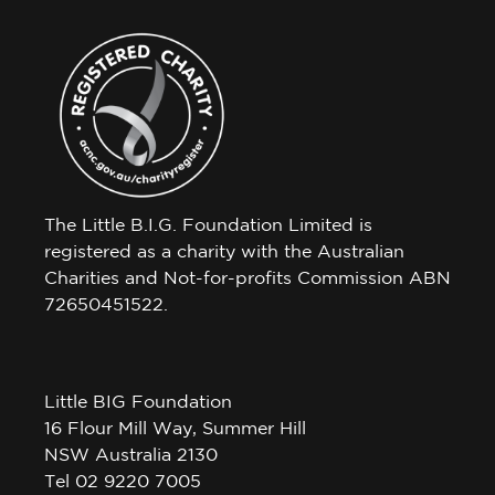
The Little B.I.G. Foundation Limited is
registered as a charity with the Australian
Charities and Not-for-profits Commission ABN
72650451522.
Little BIG Foundation
16 Flour Mill Way, Summer Hill
NSW Australia 2130
Tel 02 9220 7005