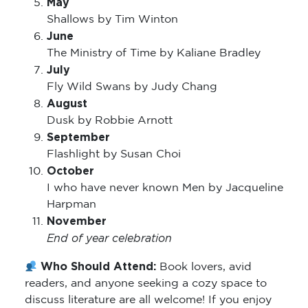
May
Shallows by Tim Winton
June
The Ministry of Time by Kaliane Bradley
July
Fly Wild Swans by Judy Chang
August
Dusk by Robbie Arnott
September
Flashlight by Susan Choi
October
I who have never known Men by Jacqueline
Harpman
November
End of year celebration
Who Should Attend:
Book lovers, avid
readers, and anyone seeking a cozy space to
discuss literature are all welcome! If you enjoy