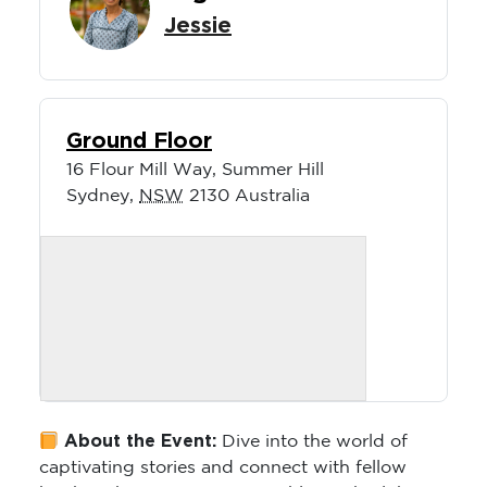
Jessie
Ground Floor
16 Flour Mill Way, Summer Hill
Sydney
,
NSW
2130
Australia
About the Event:
Dive into the world of
captivating stories and connect with fellow