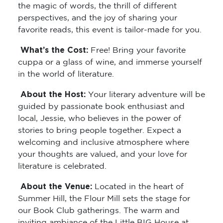
the magic of words, the thrill of different
perspectives, and the joy of sharing your
favorite reads, this event is tailor-made for you.
What’s the Cost:
Free! Bring your favorite
cuppa or a glass of wine, and immerse yourself
in the world of literature.
About the Host:
Your literary adventure will be
guided by passionate book enthusiast and
local, Jessie, who believes in the power of
stories to bring people together. Expect a
welcoming and inclusive atmosphere where
your thoughts are valued, and your love for
literature is celebrated.
About the Venue:
Located in the heart of
Summer Hill, the Flour Mill sets the stage for
our Book Club gatherings. The warm and
inviting ambiance of the Little BIG House at