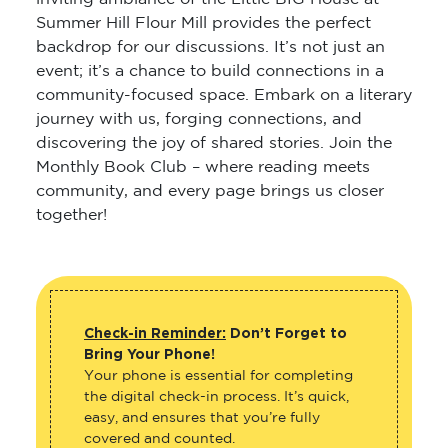
Summer Hill Flour Mill provides the perfect
backdrop for our discussions. It’s not just an
event; it’s a chance to build connections in a
community-focused space. Embark on a literary
journey with us, forging connections, and
discovering the joy of shared stories. Join the
Monthly Book Club – where reading meets
community, and every page brings us closer
together!
Check-in Reminder:
Don’t Forget to
Bring Your Phone!
Your phone is essential for completing
the digital check-in process. It’s quick,
easy, and ensures that you’re fully
covered and counted.