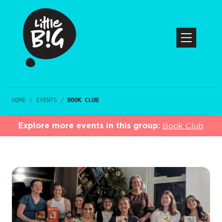
HOME
/
EVENTS
/
BOOK CLUB
Explore more events in this group:
Book Club