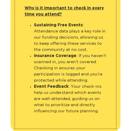
Why is it important to check in every
time you attend?
Sustaining Free Events
:
Attendance data plays a key role in
our funding decisions, allowing us
to keep offering these services to
the community at no cost.
Insurance Coverage
: If you haven’t
scanned in, you aren’t covered.
Checking in ensures your
participation is logged and you’re
protected while attending.
Event Feedback
: Your check-ins
help us understand which events
are well-attended, guiding us on
what to prioritize and directly
influencing our future planning.