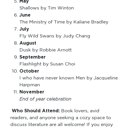
May
Shallows by Tim Winton
June
The Ministry of Time by Kaliane Bradley
July
Fly Wild Swans by Judy Chang
August
Dusk by Robbie Arnott
September
Flashlight by Susan Choi
October
I who have never known Men by Jacqueline
Harpman
November
End of year celebration
Who Should Attend:
Book lovers, avid
readers, and anyone seeking a cozy space to
discuss literature are all welcome! If you enjoy