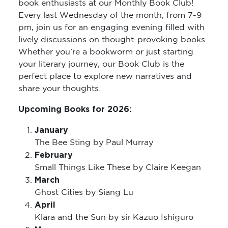
book enthusiasts at our Monthly Book Club!
Every last Wednesday of the month, from 7-9
pm, join us for an engaging evening filled with
lively discussions on thought-provoking books.
Whether you’re a bookworm or just starting
your literary journey, our Book Club is the
perfect place to explore new narratives and
share your thoughts.
Upcoming Books for 2026:
January
The Bee Sting by Paul Murray
February
Small Things Like These by Claire Keegan
March
Ghost Cities by Siang Lu
April
Klara and the Sun by sir Kazuo Ishiguro