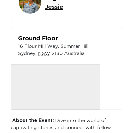
Jessie
Ground Floor
16 Flour Mill Way, Summer Hill
Sydney
,
NSW
2130
Australia
About the Event:
Dive into the world of
captivating stories and connect with fellow