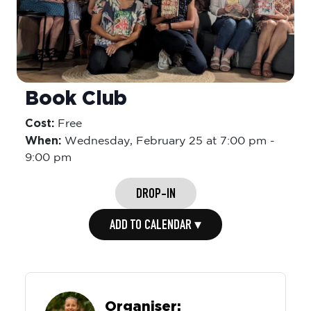
Book Club
Cost:
Free
When:
Wednesday,
February 25 at 7:00 pm
-
9:00 pm
DROP-IN
ADD TO CALENDAR ▾
Organiser: