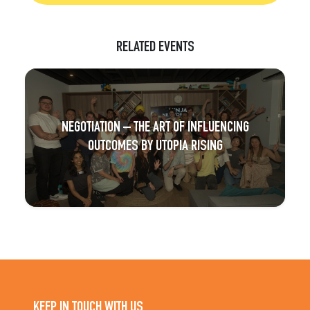
RELATED EVENTS
NEGOTIATION – THE ART OF INFLUENCING
OUTCOMES BY UTOPIA RISING
KEEP IN TOUCH WITH US