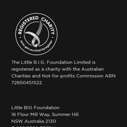
The Little B.I.G. Foundation Limited is
registered as a charity with the Australian
Charities and Not-for-profits Commission ABN
72650451522.
Little BIG Foundation
16 Flour Mill Way, Summer Hill
NSW Australia 2130