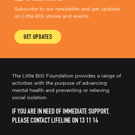
Subscribe to our newsletter and get updates
on Little BIG stories and events.
GET UPDATES
The Little BIG Foundation provides a range of
activities with the purpose of advancing
mental health and preventing or relieving
social isolation.
IF YOU ARE IN NEED OF IMMEDIATE SUPPORT,
PLEASE CONTACT LIFELINE ON 13 11 14