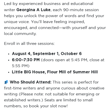
Led by experienced business and educational
Georgina A Luke
writer
, each 90-minute session
helps you unlock the power of words and find your
unique voice. You’ll leave feeling inspired,
encouraged, and connected—with yourself and your
local community.
Enroll in all three sessions:
August 4, September 1, October 6
6:00–7:30 PM
(doors open at 5:45 PM, close at
5:55 PM)
Little BIG House, Flour Mill of Summer Hill
Who Should Attend:
This series is perfect for
first-time writers and anyone curious about creative
writing (Please note: not suitable for emerging or
established writers.) Seats are limited to small
numbers, so book your slot now!