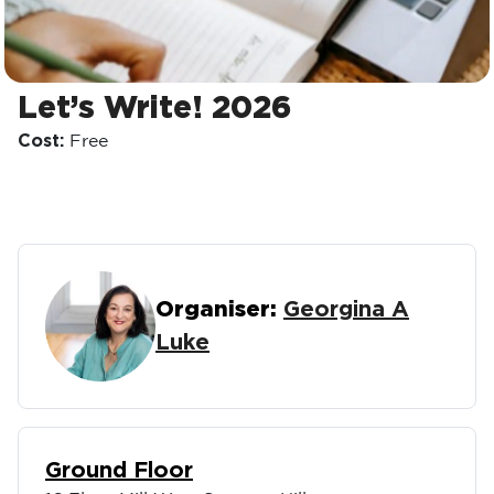
Let’s Write! 2026
Cost:
Free
Organiser:
Georgina A
Luke
Ground Floor