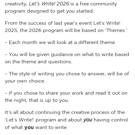
Let’s Write! 2026
creativity,
is a free community
program designed to get you started.
From the success of last year’s event Let’s Write!
2025, the 2026 program will be based on ‘Themes.’
– Each month we will look at a different theme.
– You will be given guidance on what to write based
on the theme and questions.
– The style of writing you chose to answer, will be of
your own choice.
– If you chose to share your work and read it out on
the night, that is up to you.
It’s all about continuing the creative process of the
you
‘Let’s Write!’ program and about
having control
you
of what
want to write.