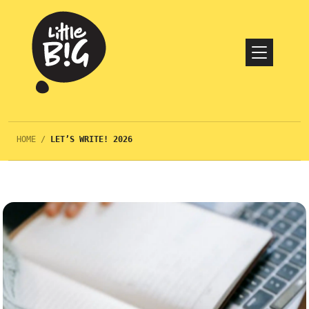
HOME
/
LET’S WRITE! 2026