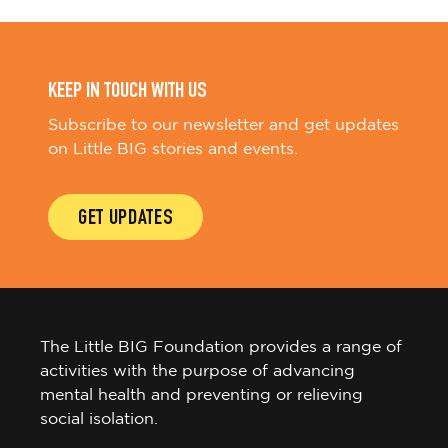
a
v
i
g
KEEP IN TOUCH WITH US
a
Subscribe to our newsletter and get updates
t
on Little BIG stories and events.
i
o
GET UPDATES
n
The Little BIG Foundation provides a range of
activities with the purpose of advancing
mental health and preventing or relieving
social isolation.