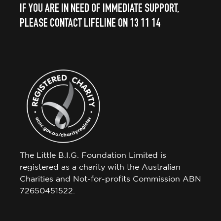
IF YOU ARE IN NEED OF IMMEDIATE SUPPORT,
PLEASE CONTACT LIFELINE ON 13 11 14
The Little B.I.G. Foundation Limited is
registered as a charity with the Australian
Charities and Not-for-profits Commission ABN
72650451522.