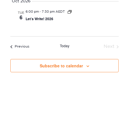
s
Oct 2026
S
E
-
TUE
6:00 pm
7:30 pm AEDT
W
e
6
Let’s Write! 2026
S
a
N
r
A
c
V
Today
Next
h
Events
Previous
I
Events
a
G
n
Subscribe to calendar
A
d
T
V
I
i
O
e
N
w
s
N