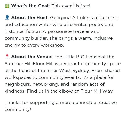
What’s the Cost:
This event is free!
About the Host:
Georgina A Luke is a business
and education writer who also writes poetry and
historical fiction. A passionate traveler and
community builder, she brings a warm, inclusive
energy to every workshop.
About the Venue:
The Little BIG House at the
Summer Hill Flour Mill is a vibrant community space
at the heart of the Inner West Sydney. From shared
workspaces to community events, it’s a place for
neighbours, networking, and random acts of
kindness. Find us in the elbow of Flour Mill Way!
Thanks for supporting a more connected, creative
community!