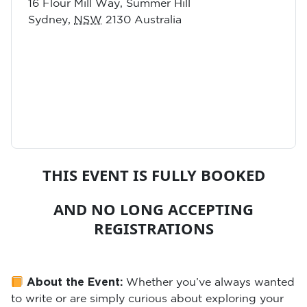
16 Flour Mill Way, Summer Hill
Sydney
,
NSW
2130
Australia
THIS EVENT IS FULLY BOOKED
AND NO LONG ACCEPTING
REGISTRATIONS
About the Event:
Whether you’ve always wanted
to write or are simply curious about exploring your