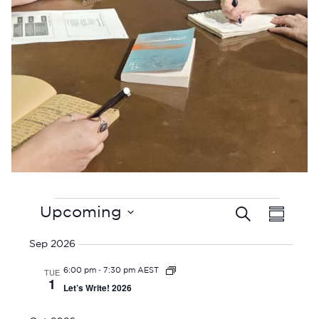
Events
E
Upcoming
Search
E
Summar
V
Select
v
E
Sep 2026
date.
e
N
-
TUE
6:00 pm
7:30 pm AEST
n
T
1
Let’s Write! 2026
t
V
I