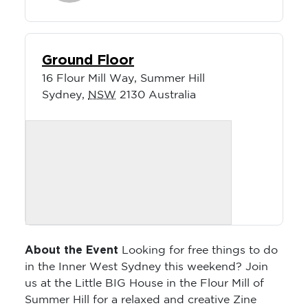
Ground Floor
16 Flour Mill Way, Summer Hill
Sydney
,
NSW
2130
Australia
About the Event
Looking for free things to do
in the Inner West Sydney this weekend? Join
us at the Little BIG House in the Flour Mill of
Summer Hill for a relaxed and creative Zine