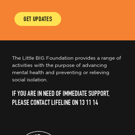
GET UPDATES
The Little BIG Foundation provides a range of
activities with the purpose of advancing
mental health and preventing or relieving
social isolation.
IF YOU ARE IN NEED OF IMMEDIATE SUPPORT,
PLEASE CONTACT LIFELINE ON 13 11 14