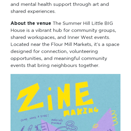
and mental health support through art and
shared experiences.
About the venue
The Summer Hill Little BIG
House is a vibrant hub for community groups,
shared workspaces, and Inner West events.
Located near the Flour Mill Markets, it’s a space
designed for connection, volunteering
opportunities, and meaningful community
events that bring neighbours together.