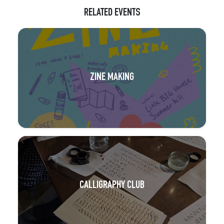
RELATED EVENTS
ZINE MAKING
CALLIGRAPHY CLUB