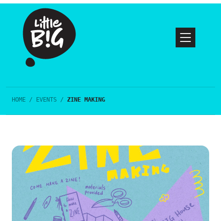
HOME
/
EVENTS
/
ZINE MAKING