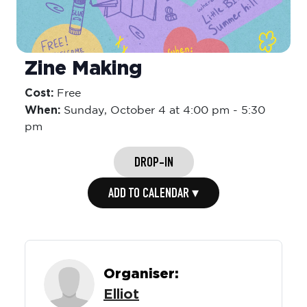
Zine Making
Cost:
Free
When:
Sunday,
October 4 at 4:00 pm
-
5:30
pm
DROP-IN
ADD TO CALENDAR ▾
Organiser:
Elliot