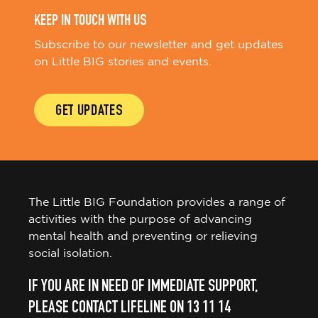
KEEP IN TOUCH WITH US
Subscribe to our newsletter and get updates
on Little BIG stories and events.
GET UPDATES
The Little BIG Foundation provides a range of
activities with the purpose of advancing
mental health and preventing or relieving
social isolation.
IF YOU ARE IN NEED OF IMMEDIATE SUPPORT,
PLEASE CONTACT LIFELINE ON 13 11 14