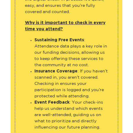
easy, and ensures that you’re fully
covered and counted.
Why is it important to check in every
time you attend?
Sustaining Free Events
:
Attendance data plays a key role in
our funding decisions, allowing us
to keep offering these services to
the community at no cost.
Insurance Coverage
: If you haven’t
scanned in, you aren’t covered.
Checking in ensures your
participation is logged and you’re
protected while attending.
Event Feedback
: Your check-ins
help us understand which events
are well-attended, guiding us on
what to prioritize and directly
influencing our future planning.