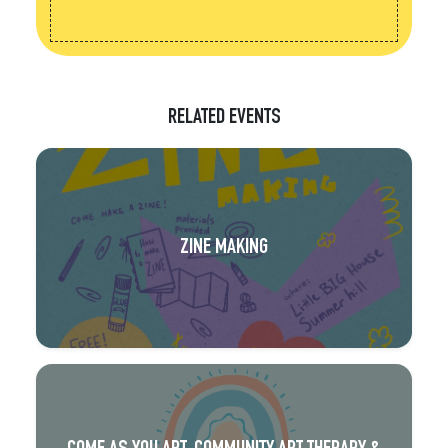
RELATED EVENTS
ZINE MAKING