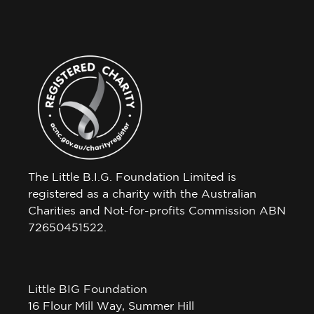
The Little B.I.G. Foundation Limited is
registered as a charity with the Australian
Charities and Not-for-profits Commission ABN
72650451522.
Little BIG Foundation
16 Flour Mill Way, Summer Hill