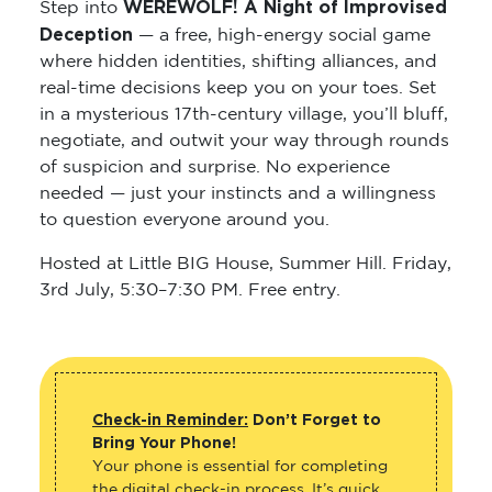
WEREWOLF! A Night of Improvised
Step into
Deception
— a free, high-energy social game
where hidden identities, shifting alliances, and
real-time decisions keep you on your toes. Set
in a mysterious 17th-century village, you’ll bluff,
negotiate, and outwit your way through rounds
of suspicion and surprise. No experience
needed — just your instincts and a willingness
to question everyone around you.
Hosted at Little BIG House, Summer Hill. Friday,
3rd July, 5:30–7:30 PM. Free entry.
Check-in Reminder:
Don’t Forget to
Bring Your Phone!
Your phone is essential for completing
the digital check-in process. It’s quick,