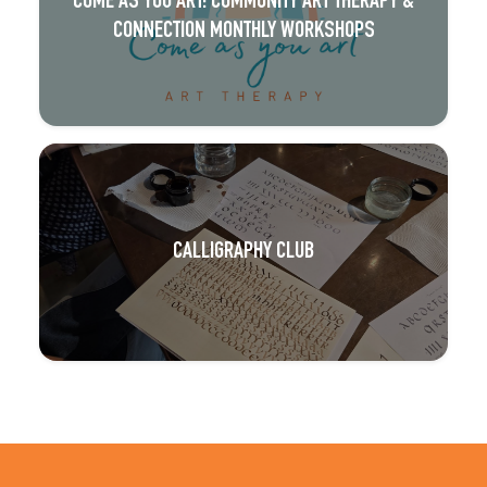
COME AS YOU ART: COMMUNITY ART THERAPY &
CONNECTION MONTHLY WORKSHOPS
CALLIGRAPHY CLUB