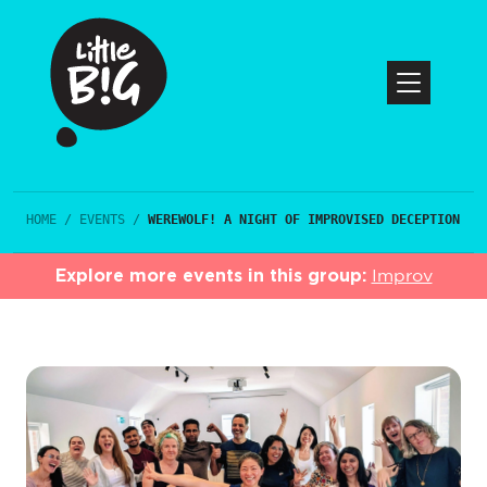
HOME
/
EVENTS
/
WEREWOLF! A NIGHT OF IMPROVISED DECEPTION
Explore more events in this group:
Improv