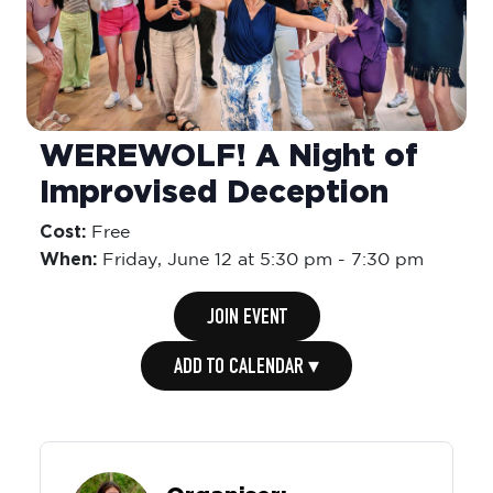
WEREWOLF! A Night of
Improvised Deception
Cost:
Free
When:
Friday,
June 12 at 5:30 pm
-
7:30 pm
JOIN EVENT
ADD TO CALENDAR ▾