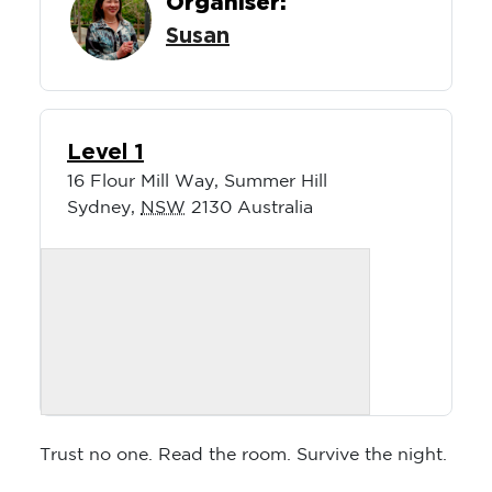
Organiser:
Susan
Level 1
16 Flour Mill Way, Summer Hill
Sydney
,
NSW
2130
Australia
Trust no one. Read the room. Survive the night.