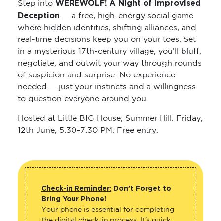
WEREWOLF! A Night of Improvised
Step into
Deception
— a free, high-energy social game
where hidden identities, shifting alliances, and
real-time decisions keep you on your toes. Set
in a mysterious 17th-century village, you’ll bluff,
negotiate, and outwit your way through rounds
of suspicion and surprise. No experience
needed — just your instincts and a willingness
to question everyone around you.
Hosted at Little BIG House, Summer Hill. Friday,
12th June, 5:30–7:30 PM. Free entry.
Check-in Reminder:
Don’t Forget to
Bring Your Phone!
Your phone is essential for completing
the digital check-in process. It’s quick,