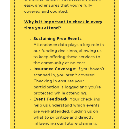
easy, and ensures that you’re fully
covered and counted.
Why is it important to check in every
time you attend?
Sustaining Free Events
:
Attendance data plays a key role in
our funding decisions, allowing us
to keep offering these services to
the community at no cost.
Insurance Coverage
: If you haven’t
scanned in, you aren’t covered.
Checking in ensures your
participation is logged and you’re
protected while attending.
Event Feedback
: Your check-ins
help us understand which events
are well-attended, guiding us on
what to prioritize and directly
influencing our future planning.