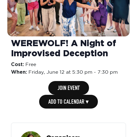
WEREWOLF! A Night of
Improvised Deception
Cost:
Free
When:
Friday,
June 12 at 5:30 pm
-
7:30 pm
JOIN EVENT
ADD TO CALENDAR ▾