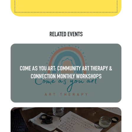
RELATED EVENTS
COME AS YOU ART: COMMUNITY ART THERAPY &
CONNECTION MONTHLY WORKSHOPS