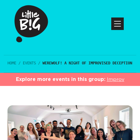
HOME
/
EVENTS
/
WEREWOLF! A NIGHT OF IMPROVISED DECEPTION
Explore more events in this group:
Improv