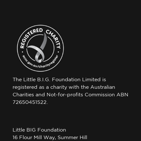
The Little B.I.G. Foundation Limited is
registered as a charity with the Australian
Charities and Not-for-profits Commission ABN
72650451522.
Little BIG Foundation
16 Flour Mill Way, Summer Hill