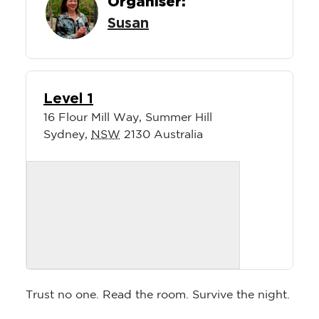
Organiser:
Susan
Level 1
16 Flour Mill Way, Summer Hill
Sydney
,
NSW
2130
Australia
Trust no one. Read the room. Survive the night.