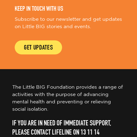
KEEP IN TOUCH WITH US
Subscribe to our newsletter and get updates
on Little BIG stories and events.
GET UPDATES
The Little BIG Foundation provides a range of
activities with the purpose of advancing
mental health and preventing or relieving
social isolation.
IF YOU ARE IN NEED OF IMMEDIATE SUPPORT,
PLEASE CONTACT LIFELINE ON 13 11 14