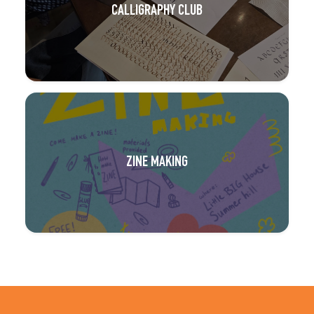
CALLIGRAPHY CLUB
ZINE MAKING