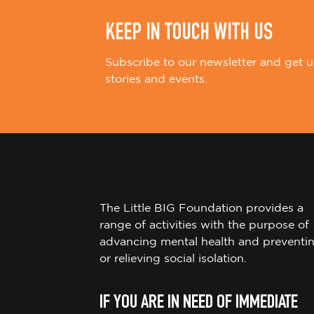
KEEP IN TOUCH WITH US
Subscribe to our newsletter and get u
stories and events.
The Little BIG Foundation provides a
range of activities with the purpose of
advancing mental health and preventi
or relieving social isolation.
IF YOU ARE IN NEED OF IMMEDIATE