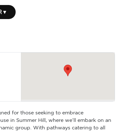
R ▾
gned for those seeking to embrace
ouse in Summer Hill, where we’ll embark on an
ynamic group. With pathways catering to all