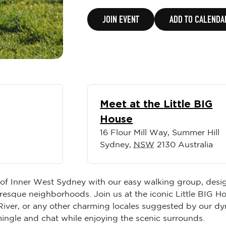
JOIN EVENT
ADD TO CALENDA
Meet at the Little BIG
House
16 Flour Mill Way, Summer Hill
Sydney
,
NSW
2130
Australia
t of Inner West Sydney with our easy walking group, desi
esque neighborhoods. Join us at the iconic Little BIG H
 River, or any other charming locales suggested by our d
o mingle and chat while enjoying the scenic surrounds.