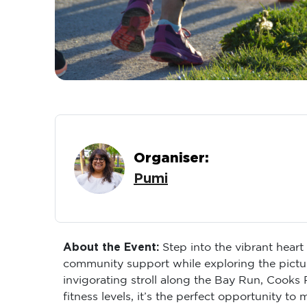
Organiser:
Pumi
About the Event:
Step into the vibrant hear
community support while exploring the pictur
invigorating stroll along the Bay Run, Cooks
fitness levels, it’s the perfect opportunity t