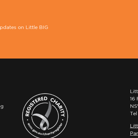
pdates on Little BIG
Lit
16 
ng
NS
Te
Lit
Par