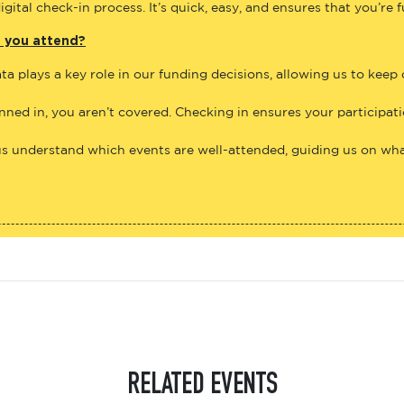
gital check-in process. It’s quick, easy, and ensures that you’re 
e you attend?
ta plays a key role in our funding decisions, allowing us to keep
anned in, you aren’t covered. Checking in ensures your participat
us understand which events are well-attended, guiding us on what
RELATED EVENTS