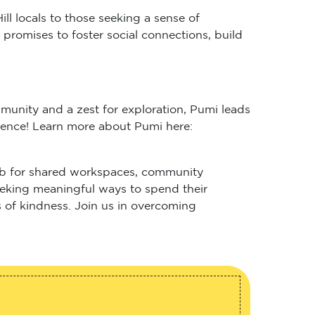
 locals to those seeking a sense of
promises to foster social connections, build
unity and a zest for exploration, Pumi leads
sence! Learn more about Pumi here:
 hub for shared workspaces, community
 seeking meaningful ways to spend their
 of kindness. Join us in overcoming