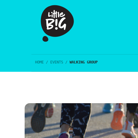
HOME
/
EVENTS
/
WALKING GROUP