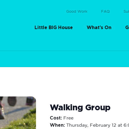
Good Work
FAQ
Su
Little BIG House
What’s On
G
Walking Group
Cost:
Free
When:
Thursday,
February 12 at 6