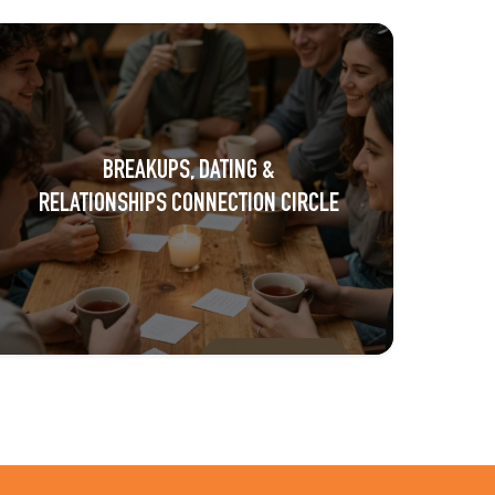
BREAKUPS, DATING &
RELATIONSHIPS CONNECTION CIRCLE