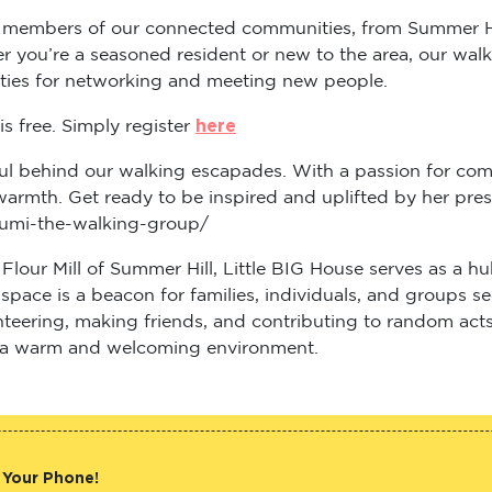
 members of our connected communities, from Summer Hill
 you’re a seasoned resident or new to the area, our walk 
ities for networking and meeting new people.
here
s free. Simply register
ul behind our walking escapades. With a passion for comm
warmth. Get ready to be inspired and uplifted by her pre
-pumi-the-walking-group/
c Flour Mill of Summer Hill, Little BIG House serves as a
ng space is a beacon for families, individuals, and groups
teering, making friends, and contributing to random acts
in a warm and welcoming environment.
 Your Phone!