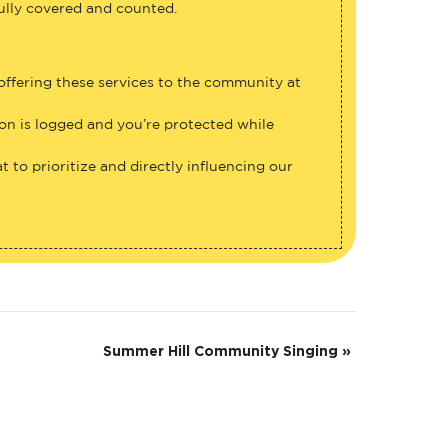
fully covered and counted.
 offering these services to the community at
ion is logged and you’re protected while
 to prioritize and directly influencing our
Summer Hill Community Singing
»