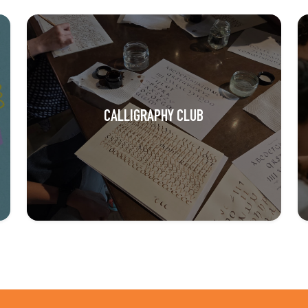
CALLIGRAPHY CLUB