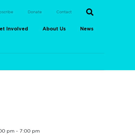
bscribe
Donate
Contact
et Involved
About Us
News
:00 pm
-
7:00 pm