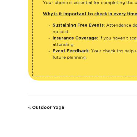
Your phone is essential for completing the di
Why is it important to check in every tim
Sustaining Free Events
: Attendance da
no cost.
Insurance Coverage
: If you haven’t sc
attending.
Event Feedback
: Your check-ins help 
future planning.
E
«
Outdoor Yoga
v
e