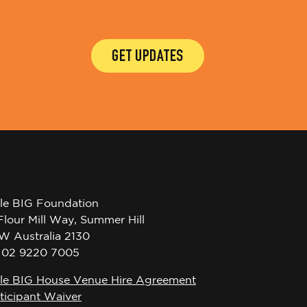
GET UPDATES
tle BIG Foundation
Flour Mill Way, Summer Hill
W Australia 2130
l 02 9220 7005
tle BIG House Venue Hire Agreement
ticipant Waiver