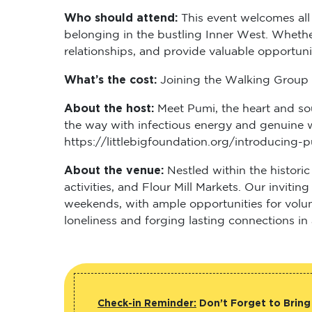
Who should attend:
This event welcomes all
belonging in the bustling Inner West. Whether
relationships, and provide valuable opportun
What’s the cost:
Joining the Walking Group i
About the host:
Meet Pumi, the heart and so
the way with infectious energy and genuine 
https://littlebigfoundation.org/introducing
About the venue:
Nestled within the histori
activities, and Flour Mill Markets. Our inviti
weekends, with ample opportunities for volun
loneliness and forging lasting connections 
Check-in Reminder:
Don’t Forget to Bring