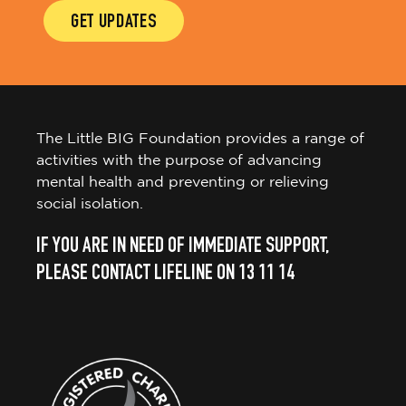
GET UPDATES
The Little BIG Foundation provides a range of
activities with the purpose of advancing
mental health and preventing or relieving
social isolation.
IF YOU ARE IN NEED OF IMMEDIATE SUPPORT,
PLEASE CONTACT LIFELINE ON 13 11 14