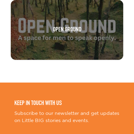
OPEN GROUND
KEEP IN TOUCH WITH US
Subscribe to our newsletter and get updates
on Little BIG stories and events.