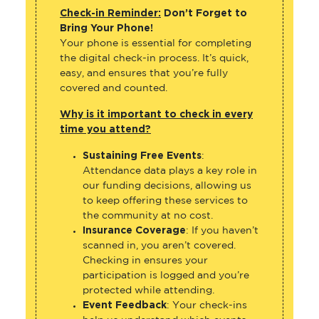
Check-in Reminder:
Don’t Forget to
Bring Your Phone!
Your phone is essential for completing
the digital check-in process. It’s quick,
easy, and ensures that you’re fully
covered and counted.
Why is it important to check in every
time you attend?
Sustaining Free Events
:
Attendance data plays a key role in
our funding decisions, allowing us
to keep offering these services to
the community at no cost.
Insurance Coverage
: If you haven’t
scanned in, you aren’t covered.
Checking in ensures your
participation is logged and you’re
protected while attending.
Event Feedback
: Your check-ins