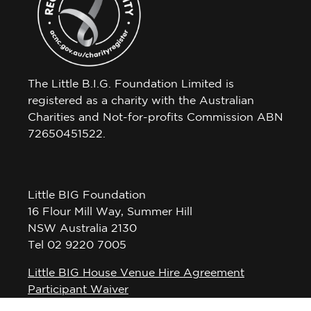
The Little B.I.G. Foundation Limited is
registered as a charity with the Australian
Charities and Not-for-profits Commission ABN
72650451522.
Little BIG Foundation
16 Flour Mill Way, Summer Hill
NSW Australia 2130
Tel 02 9220 7005
Little BIG House Venue Hire Agreement
Participant Waiver
Privacy Policy