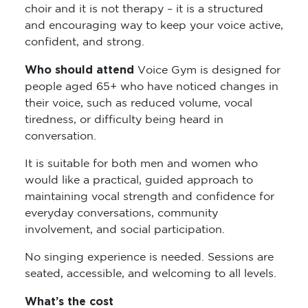
choir and it is not therapy – it is a structured
and encouraging way to keep your voice active,
confident, and strong.
Who should attend
Voice Gym is designed for
people aged 65+ who have noticed changes in
their voice, such as reduced volume, vocal
tiredness, or difficulty being heard in
conversation.
It is suitable for both men and women who
would like a practical, guided approach to
maintaining vocal strength and confidence for
everyday conversations, community
involvement, and social participation.
No singing experience is needed. Sessions are
seated, accessible, and welcoming to all levels.
What’s the cost