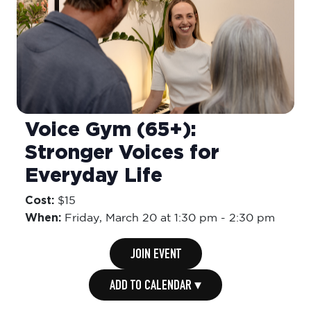
Voice Gym (65+):
Stronger Voices for
Everyday Life
Cost:
$15
When:
Friday,
March 20 at 1:30 pm
-
2:30 pm
JOIN EVENT
ADD TO CALENDAR ▾