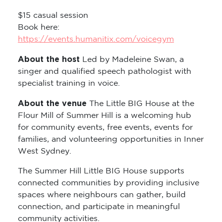
$15 casual session
Book here:
https://events.humanitix.com/voicegym
About the host
Led by Madeleine Swan, a
singer and qualified speech pathologist with
specialist training in voice.
About the venue
The Little BIG House at the
Flour Mill of Summer Hill is a welcoming hub
for community events, free events, events for
families, and volunteering opportunities in Inner
West Sydney.
The Summer Hill Little BIG House supports
connected communities by providing inclusive
spaces where neighbours can gather, build
connection, and participate in meaningful
community activities.