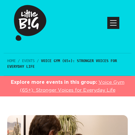
HOME
/
EVENTS
/
VOICE GYM (65+): STRONGER VOICES FOR
EVERYDAY LIFE
Explore more events in this group:
Voice Gym
(65+): Stronger Voices for Everyday Life