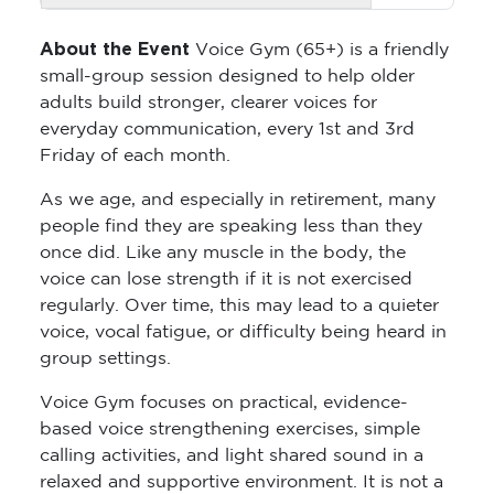
About the Event
Voice Gym (65+) is a friendly
small-group session designed to help older
adults build stronger, clearer voices for
everyday communication, every 1st and 3rd
Friday of each month.
As we age, and especially in retirement, many
people find they are speaking less than they
once did. Like any muscle in the body, the
voice can lose strength if it is not exercised
regularly. Over time, this may lead to a quieter
voice, vocal fatigue, or difficulty being heard in
group settings.
Voice Gym focuses on practical, evidence-
based voice strengthening exercises, simple
calling activities, and light shared sound in a
relaxed and supportive environment. It is not a