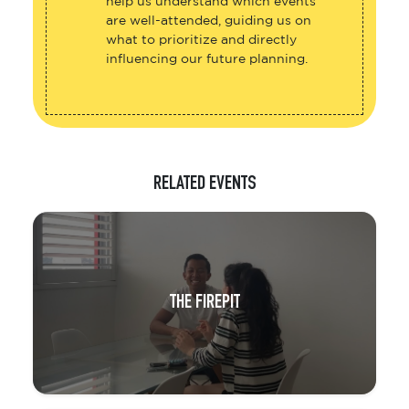
help us understand which events
are well-attended, guiding us on
what to prioritize and directly
influencing our future planning.
RELATED EVENTS
THE FIREPIT