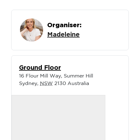
Organiser:
Madeleine
Ground Floor
16 Flour Mill Way, Summer Hill
Sydney
,
NSW
2130
Australia