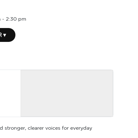
m
-
2:30 pm
R ▾
d stronger, clearer voices for everyday