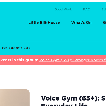
Good Work
FAQ
Su
Little BIG House
What’s On
G
S FOR EVERYDAY LIFE
vents in this group:
Voice Gym (65+): Stronger Voices f
Voice Gym (65+): S