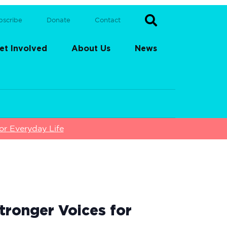
bscribe
Donate
Contact
et Involved
About Us
News
or Everyday Life
tronger Voices for