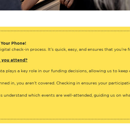
 Your Phone!
gital check-in process. It’s quick, easy, and ensures that you’re 
e you attend?
ta plays a key role in our funding decisions, allowing us to keep
anned in, you aren’t covered. Checking in ensures your participat
us understand which events are well-attended, guiding us on what