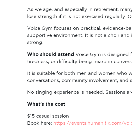
As we age, and especially in retirement, many
lose strength if it is not exercised regularly. 
Voice Gym focuses on practical, evidence-base
supportive environment. It is not a choir and 
strong.
Who should attend
Voice Gym is designed f
tiredness, or difficulty being heard in convers
It is suitable for both men and women who wo
conversations, community involvement, and so
No singing experience is needed. Sessions are
What’s the cost
$15 casual session
Book here:
https://events.humanitix.com/vo