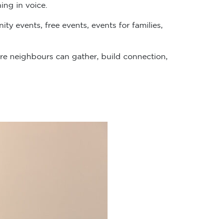
ing in voice.
y events, free events, events for families,
e neighbours can gather, build connection,