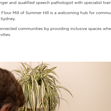
er and qualified speech pathologist with specialist train
 Flour Mill of Summer Hill is a welcoming hub for communit
 Sydney.
onnected communities by providing inclusive spaces wher
ities.