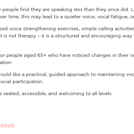
 people find they are speaking less than they once did. L
Over time, this may lead to a quieter voice, vocal fatigue, 
d voice strengthening exercises, simple calling activitie
it is not therapy – it is a structured and encouraging way
or people aged 65+ who have noticed changes in their vo
ation.
uld like a practical, guided approach to maintaining vo
cial participation.
 seated, accessible, and welcoming to all levels.
icegym