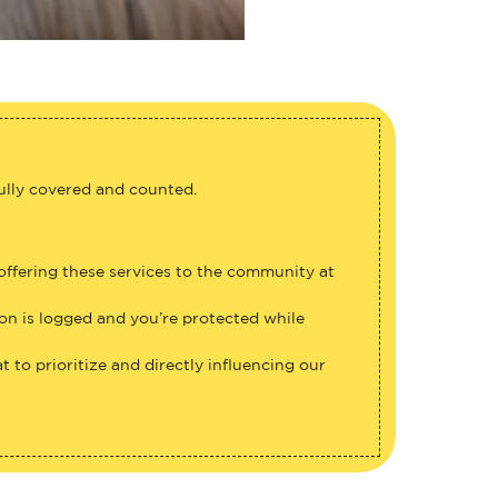
fully covered and counted.
 offering these services to the community at
ion is logged and you’re protected while
 to prioritize and directly influencing our