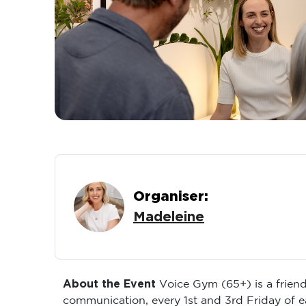
Organiser:
Madeleine
About the Event
Voice Gym (65+) is a friend
communication, every 1st and 3rd Friday of 