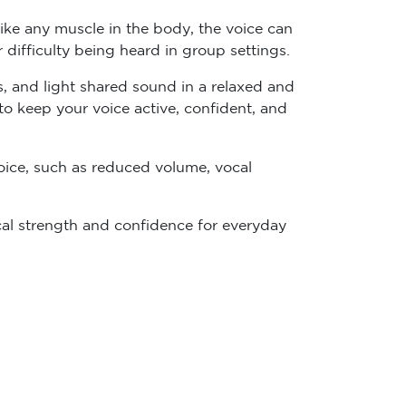
ike any muscle in the body, the voice can
or difficulty being heard in group settings.
s, and light shared sound in a relaxed and
 to keep your voice active, confident, and
ice, such as reduced volume, vocal
cal strength and confidence for everyday