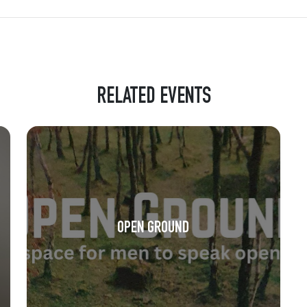
RELATED EVENTS
OPEN GROUND