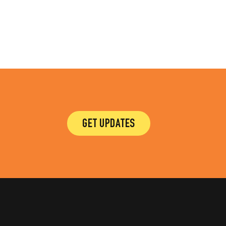
GET UPDATES