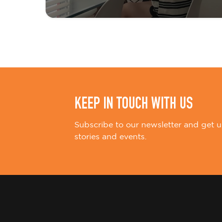
t
i
o
n
KEEP IN TOUCH WITH US
Subscribe to our newsletter and get u
stories and events.