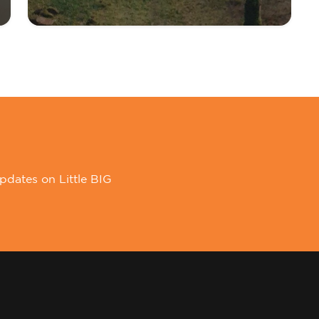
pdates on Little BIG