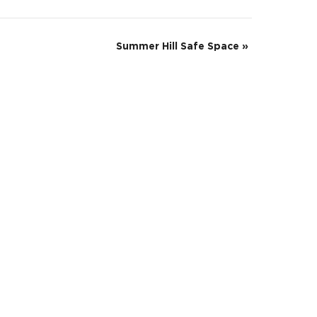
Summer Hill Safe Space
»