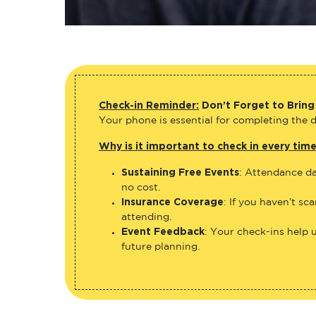
Check-in Reminder:
Don’t Forget to Bring
Your phone is essential for completing the di
Why is it important to check in every tim
Sustaining Free Events
: Attendance da
no cost.
Insurance Coverage
: If you haven’t sc
attending.
Event Feedback
: Your check-ins help 
future planning.