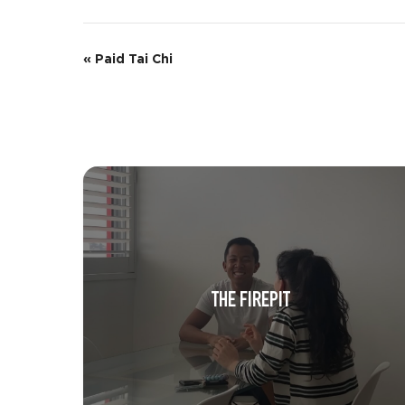
E
«
Paid Tai Chi
v
e
n
t
N
a
v
THE FIREPIT
i
g
a