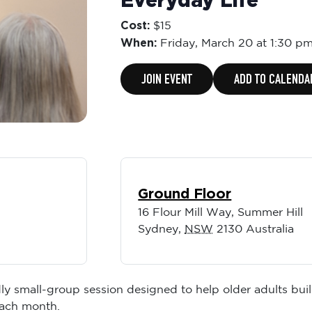
Everyday Life
Cost:
$15
When:
Friday,
March 20 at 1:30 p
JOIN EVENT
ADD TO CALENDA
Ground Floor
16 Flour Mill Way, Summer Hill
Sydney
,
NSW
2130
Australia
ly small-group session designed to help older adults buil
each month.