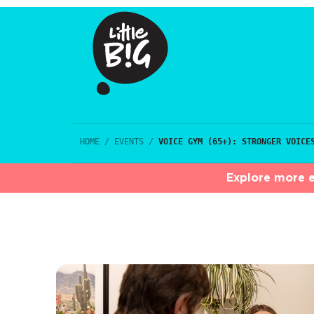
HOME
/
EVENTS
/
VOICE GYM (65+): STRONGER VOICE
Explore more e