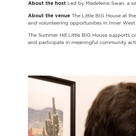
About the host
Led by Madeleine Swan, a sing
About the venue
The Little BIG House at the
and volunteering opportunities in Inner West
The Summer Hill Little BIG House supports c
and participate in meaningful community activ