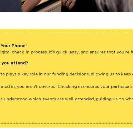
 Your Phone!
gital check-in process. It’s quick, easy, and ensures that you’re 
e you attend?
ta plays a key role in our funding decisions, allowing us to keep
anned in, you aren’t covered. Checking in ensures your participat
us understand which events are well-attended, guiding us on what