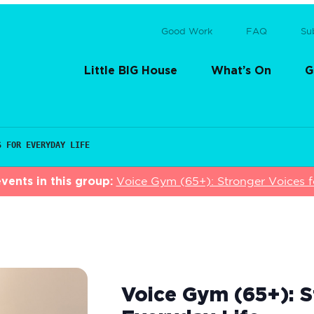
Good Work
FAQ
Su
Little BIG House
What’s On
G
S FOR EVERYDAY LIFE
vents in this group:
Voice Gym (65+): Stronger Voices f
Voice Gym (65+): S