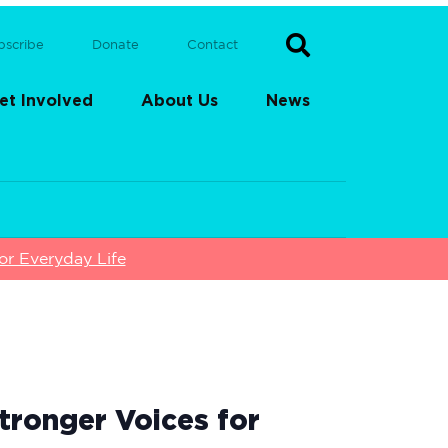
bscribe
Donate
Contact
et Involved
About Us
News
or Everyday Life
tronger Voices for