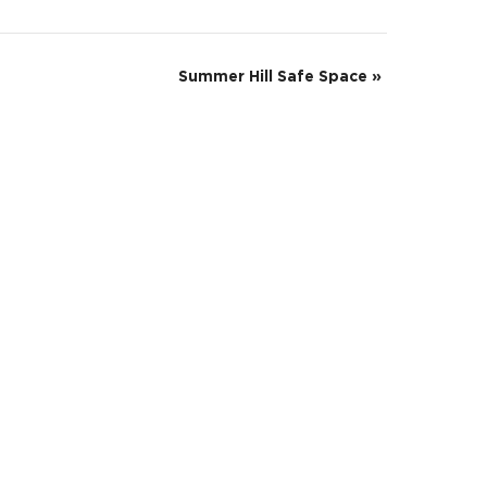
Summer Hill Safe Space
»