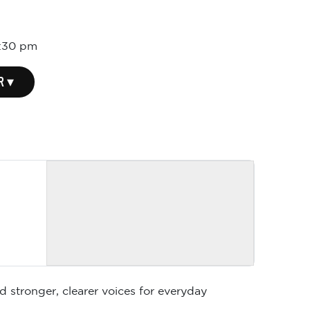
:30 pm
R ▾
d stronger, clearer voices for everyday