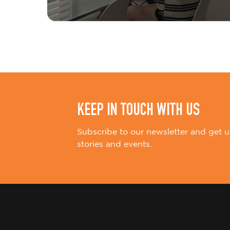
t
i
o
n
KEEP IN TOUCH WITH US
Subscribe to our newsletter and get u
stories and events.