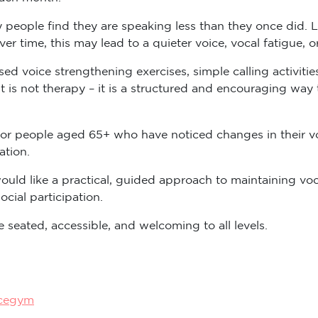
 people find they are speaking less than they once did. L
Over time, this may lead to a quieter voice, vocal fatigue, 
d voice strengthening exercises, simple calling activitie
it is not therapy – it is a structured and encouraging way
or people aged 65+ who have noticed changes in their vo
ation.
uld like a practical, guided approach to maintaining vo
cial participation.
 seated, accessible, and welcoming to all levels.
icegym