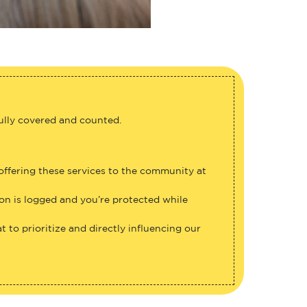
fully covered and counted.
 offering these services to the community at
ion is logged and you’re protected while
 to prioritize and directly influencing our