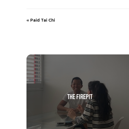
E
«
Paid Tai Chi
v
e
n
t
N
a
v
THE FIREPIT
i
g
a