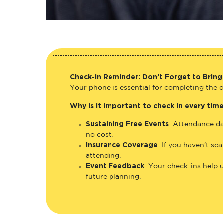
Check-in Reminder:
Don’t Forget to Bring
Your phone is essential for completing the di
Why is it important to check in every tim
Sustaining Free Events
: Attendance da
no cost.
Insurance Coverage
: If you haven’t sc
attending.
Event Feedback
: Your check-ins help 
future planning.