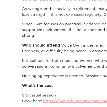
As we age, and especially in retirement, many
lose strength if it is not exercised regularly. 
Voice Gym focuses on practical, evidence-base
supportive environment. It is not a choir and 
strong.
Who should attend
Voice Gym is designed f
tiredness, or difficulty being heard in convers
It is suitable for both men and women who wo
conversations, community involvement, and so
No singing experience is needed. Sessions are
What’s the cost
$15 casual session
Book here:
https://events.humanitix.com/vo