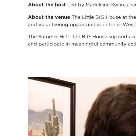
About the host
Led by Madeleine Swan, a sing
About the venue
The Little BIG House at the
and volunteering opportunities in Inner West
The Summer Hill Little BIG House supports c
and participate in meaningful community activ