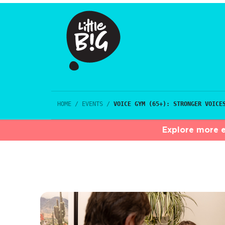
HOME
/
EVENTS
/
VOICE GYM (65+): STRONGER VOICE
Explore more e