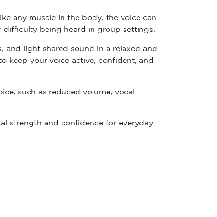
ike any muscle in the body, the voice can
or difficulty being heard in group settings.
s, and light shared sound in a relaxed and
 to keep your voice active, confident, and
ice, such as reduced volume, vocal
cal strength and confidence for everyday