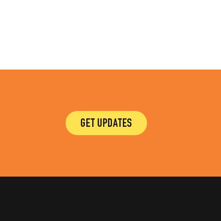
GET UPDATES