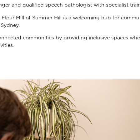
er and qualified speech pathologist with specialist train
 Flour Mill of Summer Hill is a welcoming hub for communit
 Sydney.
onnected communities by providing inclusive spaces wher
ities.