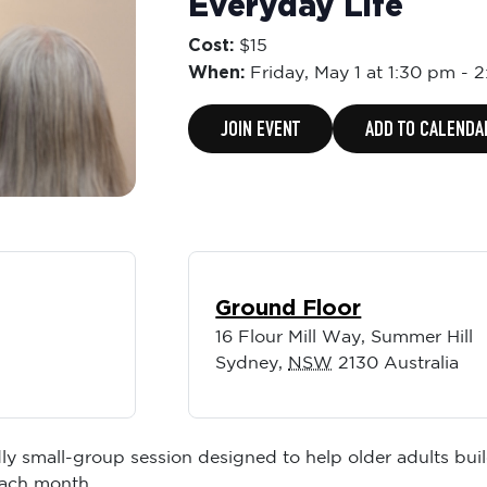
Everyday Life
Cost:
$15
When:
Friday,
May 1 at 1:30 pm
-
2
JOIN EVENT
ADD TO CALENDA
Ground Floor
16 Flour Mill Way, Summer Hill
Sydney
,
NSW
2130
Australia
ly small-group session designed to help older adults buil
each month.