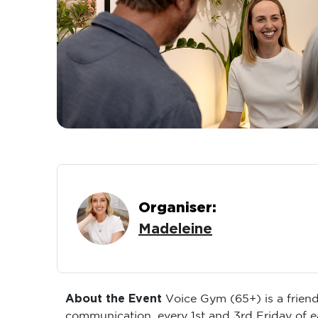
Organiser:
Madeleine
About the Event
Voice Gym (65+) is a friend
communication, every 1st and 3rd Friday of 