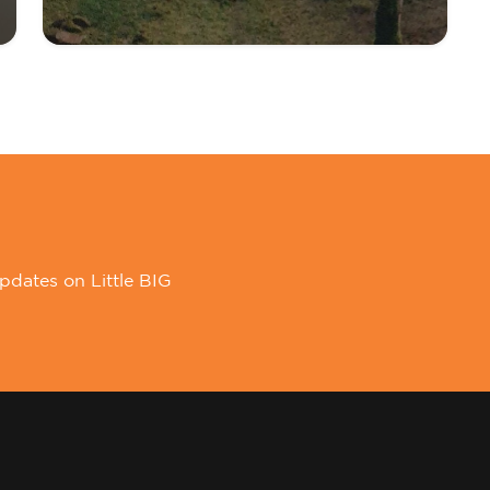
pdates on Little BIG