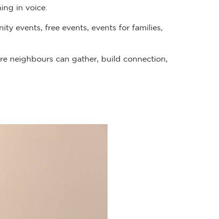
ing in voice.
y events, free events, events for families,
e neighbours can gather, build connection,