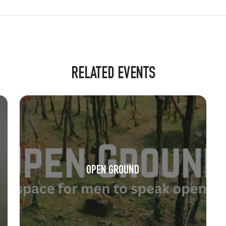
RELATED EVENTS
OPEN GROUND