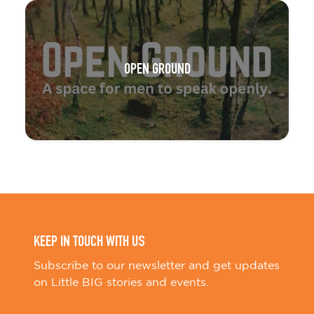
OPEN GROUND
KEEP IN TOUCH WITH US
Subscribe to our newsletter and get updates
on Little BIG stories and events.