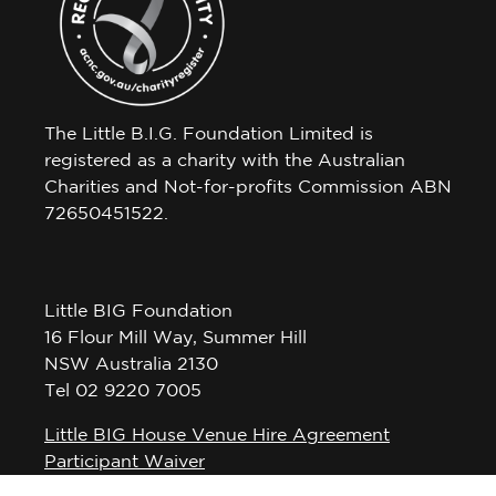
The Little B.I.G. Foundation Limited is
registered as a charity with the Australian
Charities and Not-for-profits Commission ABN
72650451522.
Little BIG Foundation
16 Flour Mill Way, Summer Hill
NSW Australia 2130
Tel 02 9220 7005
Little BIG House Venue Hire Agreement
Participant Waiver
Privacy Policy