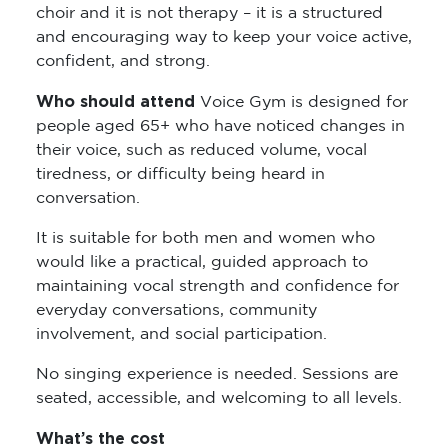
choir and it is not therapy – it is a structured
and encouraging way to keep your voice active,
confident, and strong.
Who should attend
Voice Gym is designed for
people aged 65+ who have noticed changes in
their voice, such as reduced volume, vocal
tiredness, or difficulty being heard in
conversation.
It is suitable for both men and women who
would like a practical, guided approach to
maintaining vocal strength and confidence for
everyday conversations, community
involvement, and social participation.
No singing experience is needed. Sessions are
seated, accessible, and welcoming to all levels.
What’s the cost