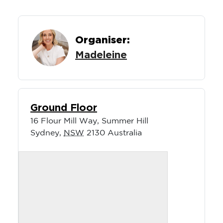
Organiser:
Madeleine
Ground Floor
16 Flour Mill Way, Summer Hill
Sydney
,
NSW
2130
Australia