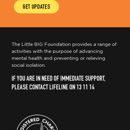
GET UPDATES
The Little BIG Foundation provides a range of
activities with the purpose of advancing
mental health and preventing or relieving
social isolation.
IF YOU ARE IN NEED OF IMMEDIATE SUPPORT,
PLEASE CONTACT LIFELINE ON 13 11 14