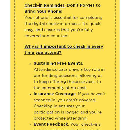
Check-in Reminder:
Don’t Forget to
Bring Your Phone!
Your phone is essential for completing
the digital check-in process. It’s quick,
easy, and ensures that you’re fully
covered and counted.
Why is it important to check in every
time you attend?
Sustaining Free Events
:
Attendance data plays a key role in
our funding decisions, allowing us
to keep offering these services to
the community at no cost.
Insurance Coverage
: If you haven’t
scanned in, you aren’t covered.
Checking in ensures your
participation is logged and you’re
protected while attending.
Event Feedback
: Your check-ins