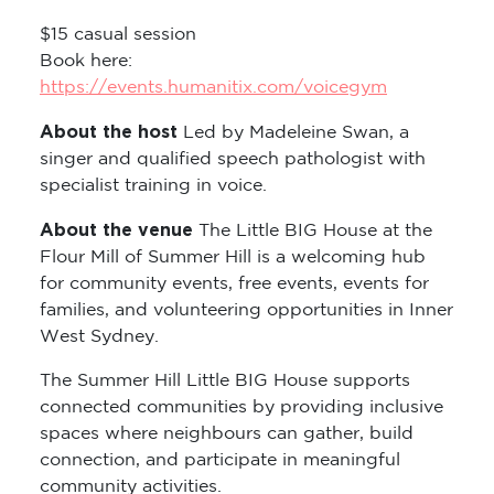
$15 casual session
Book here:
https://events.humanitix.com/voicegym
About the host
Led by Madeleine Swan, a
singer and qualified speech pathologist with
specialist training in voice.
About the venue
The Little BIG House at the
Flour Mill of Summer Hill is a welcoming hub
for community events, free events, events for
families, and volunteering opportunities in Inner
West Sydney.
The Summer Hill Little BIG House supports
connected communities by providing inclusive
spaces where neighbours can gather, build
connection, and participate in meaningful
community activities.