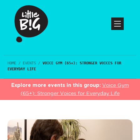
HOME
/
EVENTS
/
VOICE GYM (65+): STRONGER VOICES FOR
EVERYDAY LIFE
Explore more events in this group:
Voice Gym
(65+): Stronger Voices for Everyday Life