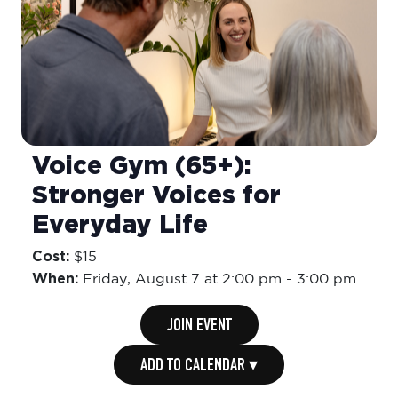
Voice Gym (65+):
Stronger Voices for
Everyday Life
Cost:
$15
When:
Friday,
August 7 at 2:00 pm
-
3:00 pm
JOIN EVENT
ADD TO CALENDAR ▾