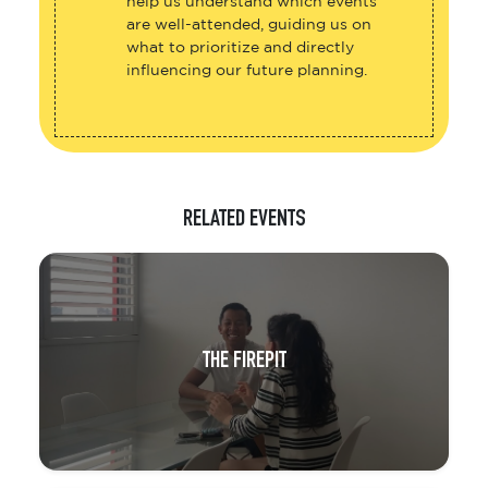
help us understand which events
are well-attended, guiding us on
what to prioritize and directly
influencing our future planning.
RELATED EVENTS
THE FIREPIT