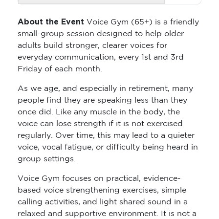
About the Event
Voice Gym (65+) is a friendly
small-group session designed to help older
adults build stronger, clearer voices for
everyday communication, every 1st and 3rd
Friday of each month.
As we age, and especially in retirement, many
people find they are speaking less than they
once did. Like any muscle in the body, the
voice can lose strength if it is not exercised
regularly. Over time, this may lead to a quieter
voice, vocal fatigue, or difficulty being heard in
group settings.
Voice Gym focuses on practical, evidence-
based voice strengthening exercises, simple
calling activities, and light shared sound in a
relaxed and supportive environment. It is not a