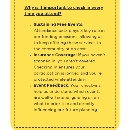
Why is it important to check in every
time you attend?
Sustaining Free Events
:
Attendance data plays a key role in
our funding decisions, allowing us
to keep offering these services to
the community at no cost.
Insurance Coverage
: If you haven’t
scanned in, you aren’t covered.
Checking in ensures your
participation is logged and you’re
protected while attending.
Event Feedback
: Your check-ins
help us understand which events
are well-attended, guiding us on
what to prioritize and directly
influencing our future planning.