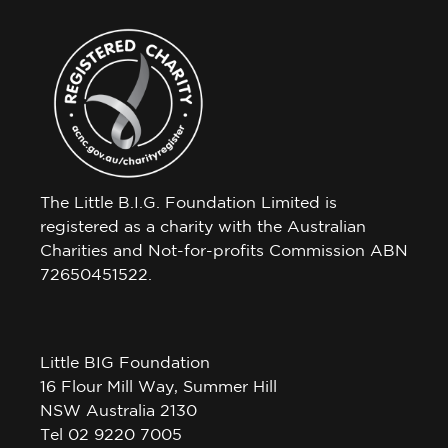
The Little B.I.G. Foundation Limited is
registered as a charity with the Australian
Charities and Not-for-profits Commission ABN
72650451522.
Little BIG Foundation
16 Flour Mill Way, Summer Hill
NSW Australia 2130
Tel 02 9220 7005