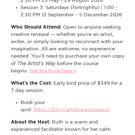
2:30 PM 23 May – 29 August 2026
Session 3: Saturdays (fortnightly) | 1:00 –
2:30 PM 12 September – 5 December 2026
Who Should Attend:
Open to anyone seeking
creative renewal — whether you’re an artist,
writer, or simply looking to reconnect with your
imagination. All are welcome, no experience
needed. You’ll need to purchase your own copy
The Artist’s Way
of
before the course
begins.
Get the book here »
What’s the Cost:
Early bird price of $349 for a
7 day session.
Book your
spot:
https://bit.ly/artistswayinperson
About the Host:
Ruth is a warm and
experienced facilitator known for her calm