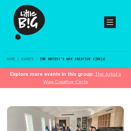
HOME
/
EVENTS
/
THE ARTIST’S WAY CREATIVE CIRCLE
Explore more events in this group:
The Artist’s
Way Creative Circle