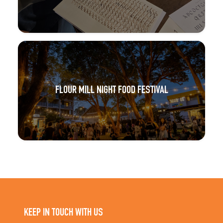
FLOUR MILL NIGHT FOOD FESTIVAL
KEEP IN TOUCH WITH US