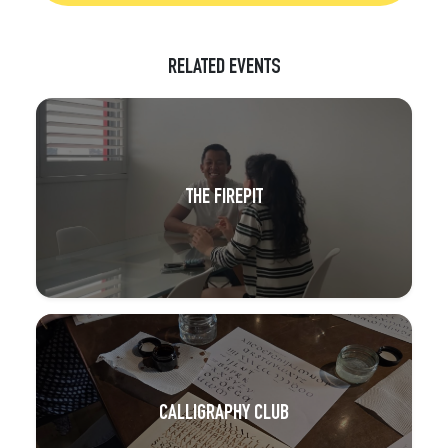
RELATED EVENTS
THE FIREPIT
CALLIGRAPHY CLUB