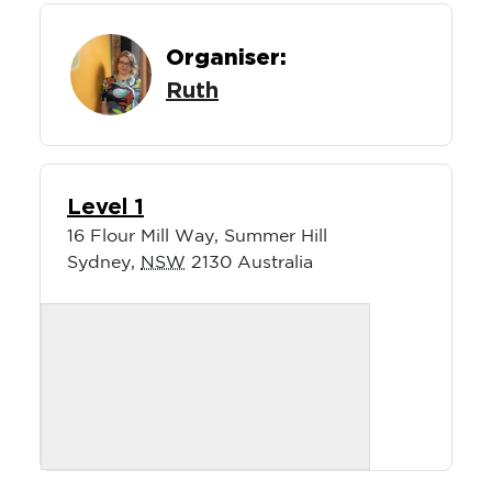
Organiser:
Ruth
Level 1
16 Flour Mill Way, Summer Hill
Sydney
,
NSW
2130
Australia