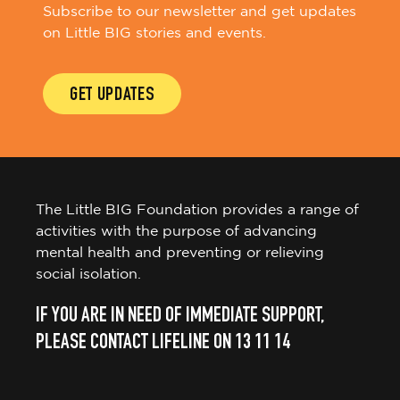
Subscribe to our newsletter and get updates
on Little BIG stories and events.
GET UPDATES
The Little BIG Foundation provides a range of
activities with the purpose of advancing
mental health and preventing or relieving
social isolation.
IF YOU ARE IN NEED OF IMMEDIATE SUPPORT,
PLEASE CONTACT LIFELINE ON 13 11 14