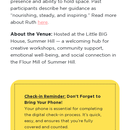
presence and ability to hold space. Past
participants describe her guidance as
“nourishing, steady, and inspiring.” Read more
about Ruth
here
.
About the Venue:
Hosted at the Little BIG
House, Summer Hill — a welcoming hub for
creative workshops, community support,
emotional well-being, and social connection in
the Flour Mill of Summer Hill.
Check-in Reminder:
Don’t Forget to
Bring Your Phone!
Your phone is essential for completing
the digital check-in process. It’s quick,
easy, and ensures that you’re fully
covered and counted.