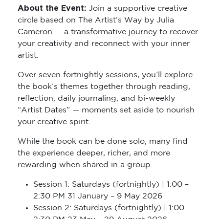
About the Event:
Join a supportive creative
circle based on The Artist’s Way by Julia
Cameron — a transformative journey to recover
your creativity and reconnect with your inner
artist.
Over seven fortnightly sessions, you’ll explore
the book’s themes together through reading,
reflection, daily journaling, and bi-weekly
“Artist Dates” — moments set aside to nourish
your creative spirit.
While the book can be done solo, many find
the experience deeper, richer, and more
rewarding when shared in a group.
Session 1: Saturdays (fortnightly) | 1:00 –
2:30 PM 31 January – 9 May 2026
Session 2: Saturdays (fortnightly) | 1:00 –