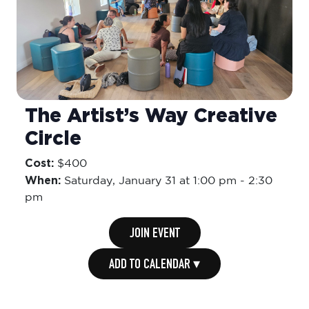
The Artist’s Way Creative
Circle
Cost:
$400
When:
Saturday,
January 31 at 1:00 pm
-
2:30
pm
JOIN EVENT
ADD TO CALENDAR ▾