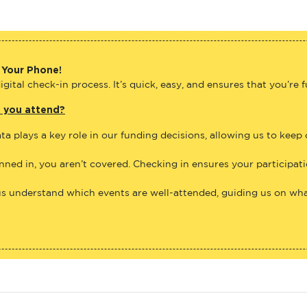
 Your Phone!
gital check-in process. It’s quick, easy, and ensures that you’re 
e you attend?
ta plays a key role in our funding decisions, allowing us to keep
anned in, you aren’t covered. Checking in ensures your participat
us understand which events are well-attended, guiding us on what