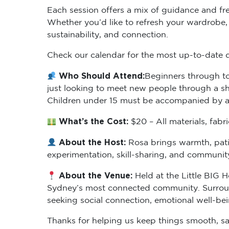
Each session offers a mix of guidance and fr
Whether you’d like to refresh your wardrobe, le
sustainability, and connection.
Check our calendar for the most up-to-date da
Who Should Attend:
Beginners through to
just looking to meet new people through a shar
Children under 15 must be accompanied by an
What’s the Cost:
$20 – All materials, fab
About the Host:
Rosa brings warmth, pati
experimentation, skill-sharing, and communi
About the Venue:
Held at the Little BIG H
Sydney’s most connected community. Surrounde
seeking social connection, emotional well-be
Thanks for helping us keep things smooth, sa