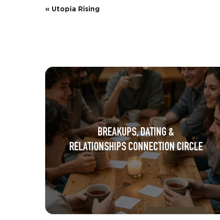
E
«
Utopia Rising
v
e
n
t
N
a
BREAKUPS, DATING &
v
RELATIONSHIPS CONNECTION CIRCLE
i
g
a
t