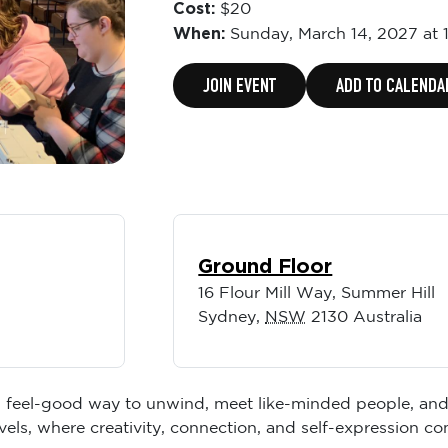
Cost:
$20
When:
Sunday,
March 14, 2027 at 
JOIN EVENT
ADD TO CALENDA
Ground Floor
16 Flour Mill Way, Summer Hill
Sydney
,
NSW
2130
Australia
 feel-good way to unwind, meet like-minded people, and le
vels, where creativity, connection, and self-expression com