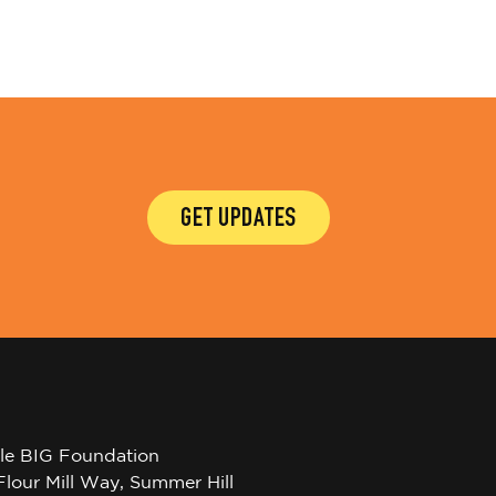
GET UPDATES
tle BIG Foundation
Flour Mill Way, Summer Hill