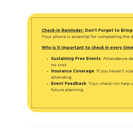
Check-in Reminder:
Don’t Forget to Bring
Your phone is essential for completing the di
Why is it important to check in every tim
Sustaining Free Events
: Attendance da
no cost.
Insurance Coverage
: If you haven’t sc
attending.
Event Feedback
: Your check-ins help 
future planning.