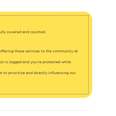
fully covered and counted.
 offering these services to the community at
ion is logged and you’re protected while
 to prioritize and directly influencing our