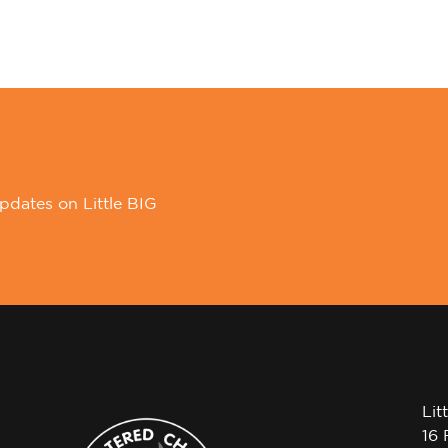
pdates on Little BIG
Lit
16 