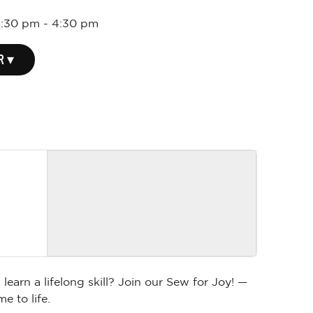
1:30 pm
-
4:30 pm
R ▾
arn a lifelong skill? Join our Sew for Joy! —
e to life.