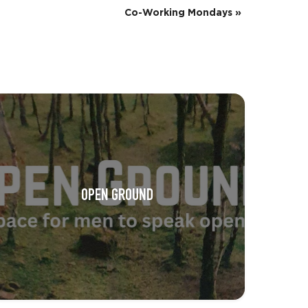
Co-Working Mondays
»
OPEN GROUND