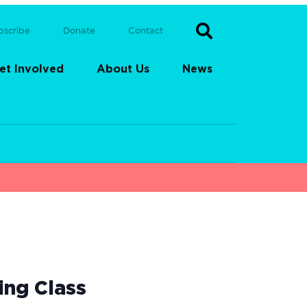
bscribe
Donate
Contact
et Involved
About Us
News
ing Class