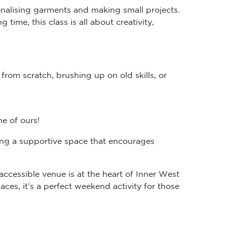
onalising garments and making small projects.
time, this class is all about creativity,
rom scratch, brushing up on old skills, or
ne of ours!
ting a supportive space that encourages
y-accessible venue is at the heart of Inner West
es, it’s a perfect weekend activity for those