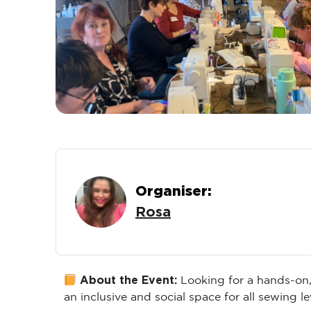
Organiser:
Rosa
About the Event:
Looking for a hands-on,
an inclusive and social space for all sewing le