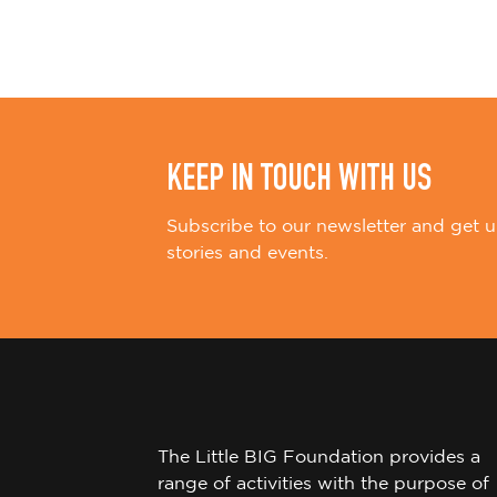
i
o
n
KEEP IN TOUCH WITH US
Subscribe to our newsletter and get u
stories and events.
The Little BIG Foundation provides a
range of activities with the purpose of