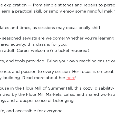
ee exploration — from simple stitches and repairs to pers
arn a practical skill, or simply enjoy some mindful making 
tes and times, as sessions may occasionally shift.
 seasoned sewists are welcome! Whether you’re learning f
ed activity, this class is for you.
 adult. Carers welcome (no ticket required).
rics, and tools provided. Bring your own machine or use o
ence, and passion to every session. Her focus is on crea
ty-building. Read more about her
here
!
ouse in the Flour Mill of Summer Hill, this cozy, disabilit
d by the Flour Mill Markets, cafés, and shared workspac
ing, and a deeper sense of belonging.
fe, and accessible for everyone!