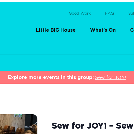
Good Work
FAQ
Su
Little BIG House
What’s On
G
Explore more events in this group:
Sew for JOY!
Sew for JOY! – Sew