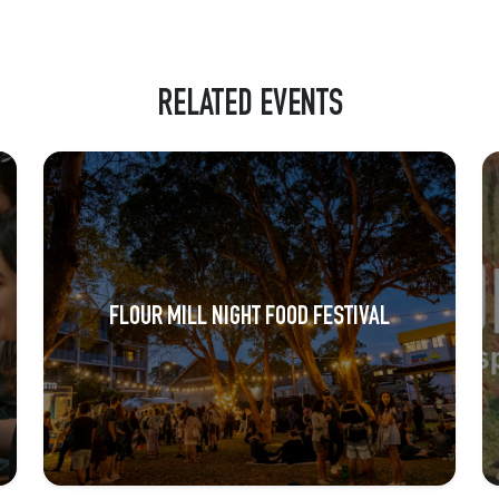
RELATED EVENTS
FLOUR MILL NIGHT FOOD FESTIVAL