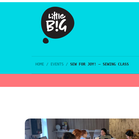
HOME
/
EVENTS
/
SEW FOR JOY! – SEWING CLASS