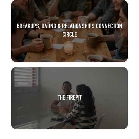
BREAKUPS, DATING & RELATIONSHIPS CONNECTION
CIRCLE
THE FIREPIT