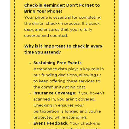
Check-in Reminder:
Don’t Forget to
Bring Your Phone!
Your phone is essential for completing
the digital check-in process. It’s quick,
easy, and ensures that you’re fully
covered and counted.
Why is it important to check in every
time you attend?
Sustaining Free Events
:
Attendance data plays a key role in
our funding decisions, allowing us
to keep offering these services to
the community at no cost.
Insurance Coverage
: If you haven’t
scanned in, you aren’t covered.
Checking in ensures your
participation is logged and you’re
protected while attending.
Event Feedback
: Your check-ins