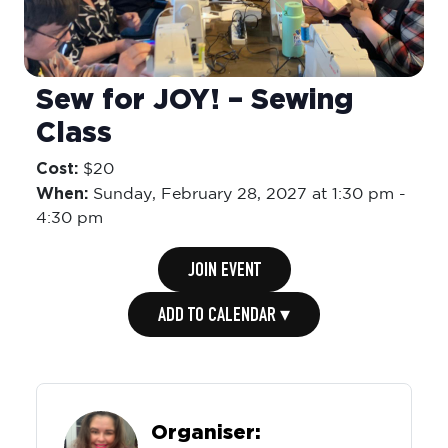
Sew for JOY! – Sewing
Class
Cost:
$20
When:
Sunday,
February 28, 2027 at 1:30 pm
-
4:30 pm
JOIN EVENT
ADD TO CALENDAR ▾
Organiser: