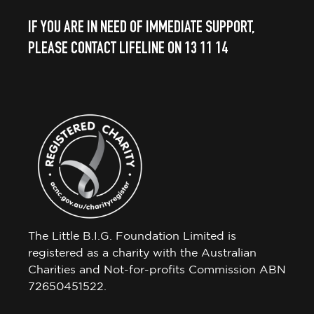
IF YOU ARE IN NEED OF IMMEDIATE SUPPORT,
PLEASE CONTACT LIFELINE ON 13 11 14
The Little B.I.G. Foundation Limited is
registered as a charity with the Australian
Charities and Not-for-profits Commission ABN
72650451522.