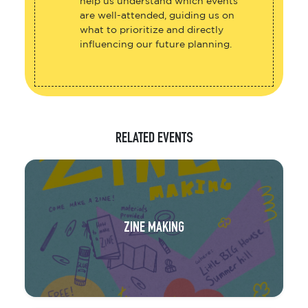
help us understand which events
are well-attended, guiding us on
what to prioritize and directly
influencing our future planning.
RELATED EVENTS
ZINE MAKING