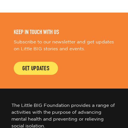
KEEP IN TOUCH WITH US
Subscribe to our newsletter and get updates
on Little BIG stories and events.
GET UPDATES
The Little BIG Foundation provides a range of
activities with the purpose of advancing
mental health and preventing or relieving
social isolation.