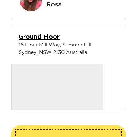
Rosa
Ground Floor
16 Flour Mill Way, Summer Hill
Sydney
,
NSW
2130
Australia