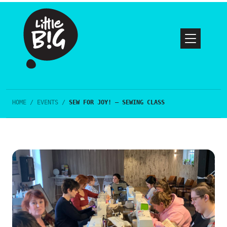
HOME
/
EVENTS
/
SEW FOR JOY! – SEWING CLASS