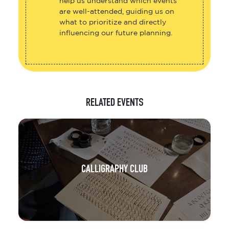
help us understand which events
are well-attended, guiding us on
what to prioritize and directly
influencing our future planning.
RELATED EVENTS
CALLIGRAPHY CLUB