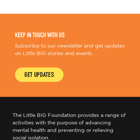
KEEP IN TOUCH WITH US
Subscribe to our newsletter and get updates
on Little BIG stories and events.
GET UPDATES
The Little BIG Foundation provides a range of
activities with the purpose of advancing
mental health and preventing or relieving
social isolation.