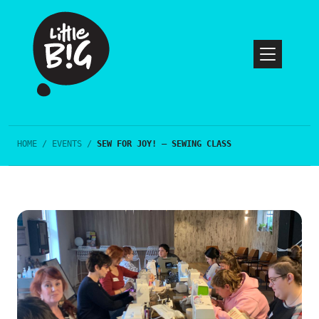
HOME
/
EVENTS
/
SEW FOR JOY! – SEWING CLASS