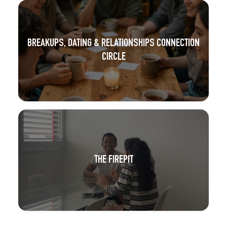
BREAKUPS, DATING & RELATIONSHIPS CONNECTION
CIRCLE
THE FIREPIT