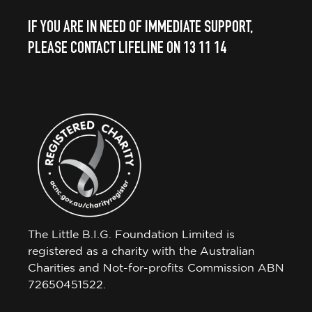
IF YOU ARE IN NEED OF IMMEDIATE SUPPORT,
PLEASE CONTACT LIFELINE ON 13 11 14
The Little B.I.G. Foundation Limited is
registered as a charity with the Australian
Charities and Not-for-profits Commission ABN
72650451522.