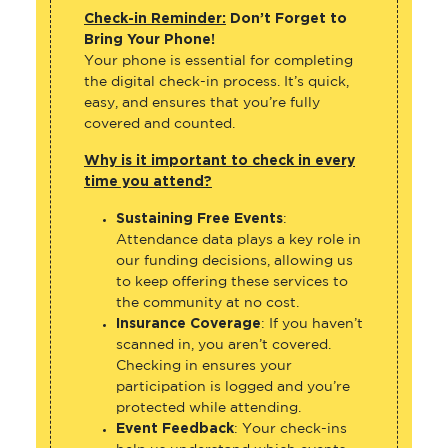
Check-in Reminder:
Don’t Forget to
Bring Your Phone!
Your phone is essential for completing
the digital check-in process. It’s quick,
easy, and ensures that you’re fully
covered and counted.
Why is it important to check in every
time you attend?
Sustaining Free Events
:
Attendance data plays a key role in
our funding decisions, allowing us
to keep offering these services to
the community at no cost.
Insurance Coverage
: If you haven’t
scanned in, you aren’t covered.
Checking in ensures your
participation is logged and you’re
protected while attending.
Event Feedback
: Your check-ins