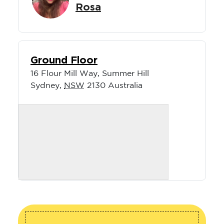
Rosa
Ground Floor
16 Flour Mill Way, Summer Hill
Sydney
,
NSW
2130
Australia