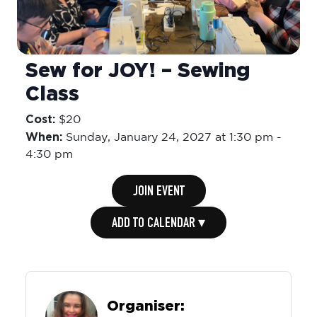
Sew for JOY! – Sewing
Class
Cost:
$20
When:
Sunday,
January 24, 2027 at 1:30 pm
-
4:30 pm
JOIN EVENT
ADD TO CALENDAR ▾
Organiser: