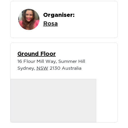
Organiser:
Rosa
Ground Floor
16 Flour Mill Way, Summer Hill
Sydney
,
NSW
2130
Australia