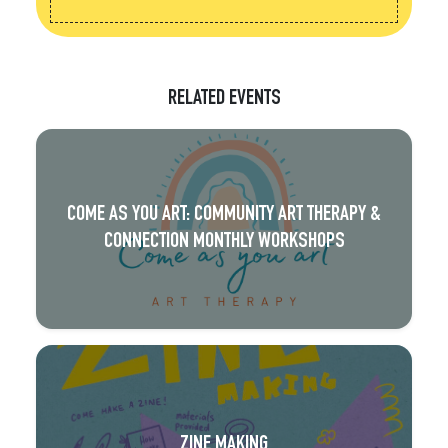
RELATED EVENTS
COME AS YOU ART: COMMUNITY ART THERAPY &
CONNECTION MONTHLY WORKSHOPS
ZINE MAKING