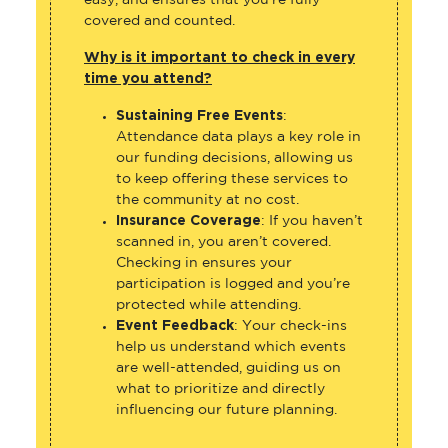
easy, and ensures that you’re fully
covered and counted.
Why is it important to check in every
time you attend?
Sustaining Free Events
:
Attendance data plays a key role in
our funding decisions, allowing us
to keep offering these services to
the community at no cost.
Insurance Coverage
: If you haven’t
scanned in, you aren’t covered.
Checking in ensures your
participation is logged and you’re
protected while attending.
Event Feedback
: Your check-ins
help us understand which events
are well-attended, guiding us on
what to prioritize and directly
influencing our future planning.