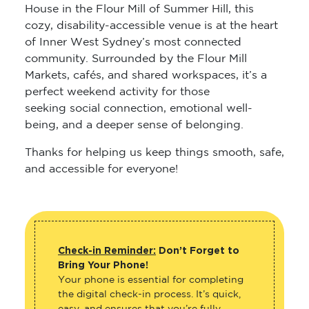
House in the Flour Mill of Summer Hill, this
cozy, disability-accessible venue is at the heart
of Inner West Sydney’s most connected
community. Surrounded by the Flour Mill
Markets, cafés, and shared workspaces, it’s a
perfect weekend activity for those
seeking social connection, emotional well-
being, and a deeper sense of belonging.
Thanks for helping us keep things smooth, safe,
and accessible for everyone!
Check-in Reminder:
Don’t Forget to
Bring Your Phone!
Your phone is essential for completing
the digital check-in process. It’s quick,