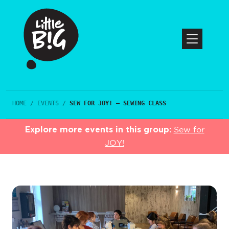
HOME
/
EVENTS
/
SEW FOR JOY! – SEWING CLASS
Explore more events in this group:
Sew for
JOY!