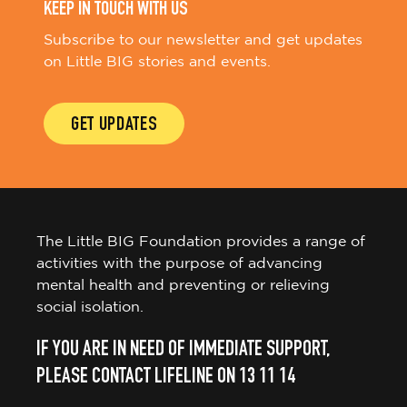
KEEP IN TOUCH WITH US
Subscribe to our newsletter and get updates
on Little BIG stories and events.
GET UPDATES
The Little BIG Foundation provides a range of
activities with the purpose of advancing
mental health and preventing or relieving
social isolation.
IF YOU ARE IN NEED OF IMMEDIATE SUPPORT,
PLEASE CONTACT LIFELINE ON 13 11 14