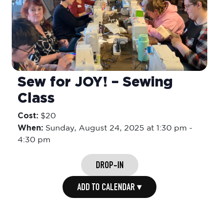
Sew for JOY! – Sewing
Class
Cost:
$20
When:
Sunday,
August 24, 2025 at 1:30 pm
-
4:30 pm
DROP-IN
ADD TO CALENDAR ▾