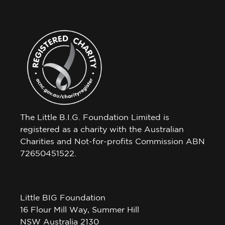
The Little B.I.G. Foundation Limited is
registered as a charity with the Australian
Charities and Not-for-profits Commission ABN
72650451522.
Little BIG Foundation
16 Flour Mill Way, Summer Hill
NSW Australia 2130