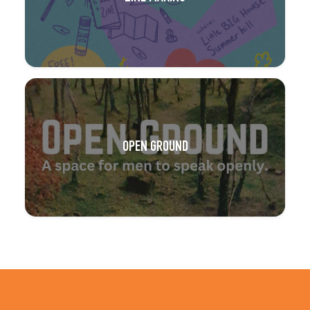
OPEN GROUND