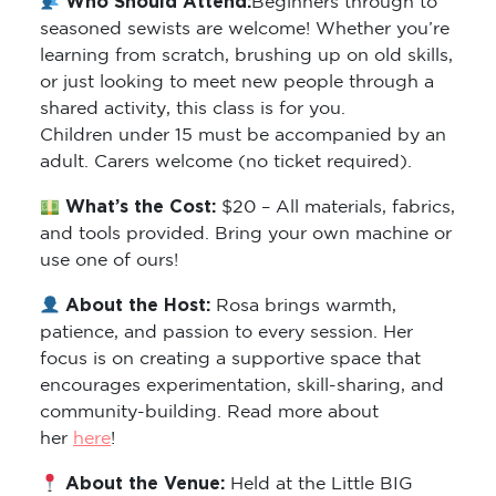
Who Should Attend:
Beginners through to
seasoned sewists are welcome! Whether you’re
learning from scratch, brushing up on old skills,
or just looking to meet new people through a
shared activity, this class is for you.
Children under 15 must be accompanied by an
adult. Carers welcome (no ticket required).
What’s the Cost:
$20 – All materials, fabrics,
and tools provided. Bring your own machine or
use one of ours!
About the Host:
Rosa brings warmth,
patience, and passion to every session. Her
focus is on creating a supportive space that
encourages experimentation, skill-sharing, and
community-building. Read more about
her
here
!
About the Venue:
Held at the Little BIG