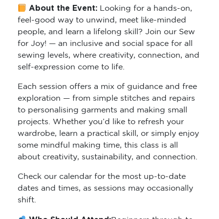
About the Event:
Looking for a hands-on,
feel-good way to unwind, meet like-minded
people, and learn a lifelong skill? Join our Sew
for Joy! — an inclusive and social space for all
sewing levels, where creativity, connection, and
self-expression come to life.
Each session offers a mix of guidance and free
exploration — from simple stitches and repairs
to personalising garments and making small
projects. Whether you’d like to refresh your
wardrobe, learn a practical skill, or simply enjoy
some mindful making time, this class is all
about creativity, sustainability, and connection.
Check our calendar for the most up-to-date
dates and times, as sessions may occasionally
shift.