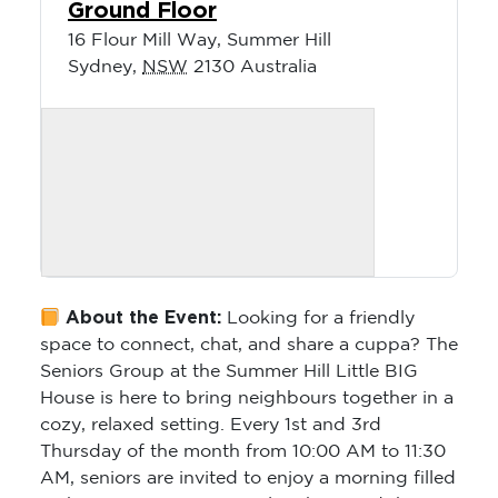
Ground Floor
16 Flour Mill Way, Summer Hill
Sydney
,
NSW
2130
Australia
About the Event:
Looking for a friendly
space to connect, chat, and share a cuppa? The
Seniors Group at the Summer Hill Little BIG
House is here to bring neighbours together in a
cozy, relaxed setting. Every 1st and 3rd
Thursday of the month from 10:00 AM to 11:30
AM, seniors are invited to enjoy a morning filled