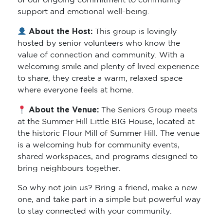
of our ongoing commitment to community
support and emotional well-being.
About the Host:
This group is lovingly
hosted by senior volunteers who know the
value of connection and community. With a
welcoming smile and plenty of lived experience
to share, they create a warm, relaxed space
where everyone feels at home.
About the Venue:
The Seniors Group meets
at the Summer Hill Little BIG House, located at
the historic Flour Mill of Summer Hill. The venue
is a welcoming hub for community events,
shared workspaces, and programs designed to
bring neighbours together.
So why not join us? Bring a friend, make a new
one, and take part in a simple but powerful way
to stay connected with your community.