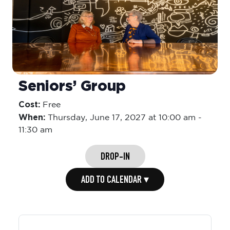
Seniors’ Group
Cost:
Free
When:
Thursday,
June 17, 2027 at 10:00 am
-
11:30 am
DROP-IN
ADD TO CALENDAR ▾