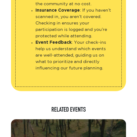
the community at no cost.
Insurance Coverage
: If you haven’t
scanned in, you aren’t covered.
Checking in ensures your
participation is logged and you’re
protected while attending.
Event Feedback
: Your check-ins
help us understand which events
are well-attended, guiding us on
what to prioritize and directly
influencing our future planning.
RELATED EVENTS