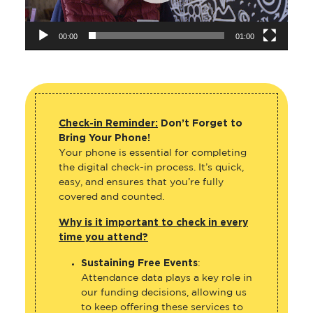
00:00
01:00
Check-in Reminder:
Don’t Forget to
Bring Your Phone!
Your phone is essential for completing
the digital check-in process. It’s quick,
easy, and ensures that you’re fully
covered and counted.
Why is it important to check in every
time you attend?
Sustaining Free Events
:
Attendance data plays a key role in
our funding decisions, allowing us
to keep offering these services to