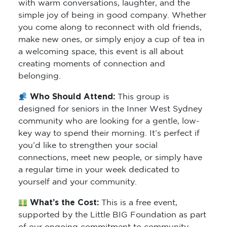
with warm conversations, laughter, and the
simple joy of being in good company. Whether
you come along to reconnect with old friends,
make new ones, or simply enjoy a cup of tea in
a welcoming space, this event is all about
creating moments of connection and
belonging.
Who Should Attend:
This group is
designed for seniors in the Inner West Sydney
community who are looking for a gentle, low-
key way to spend their morning. It’s perfect if
you’d like to strengthen your social
connections, meet new people, or simply have
a regular time in your week dedicated to
yourself and your community.
What’s the Cost:
This is a free event,
supported by the Little BIG Foundation as part