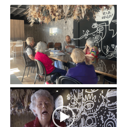
Video
Player