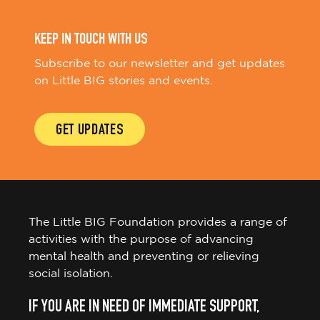
KEEP IN TOUCH WITH US
Subscribe to our newsletter and get updates
on Little BIG stories and events.
GET UPDATES
The Little BIG Foundation provides a range of
activities with the purpose of advancing
mental health and preventing or relieving
social isolation.
IF YOU ARE IN NEED OF IMMEDIATE SUPPORT,