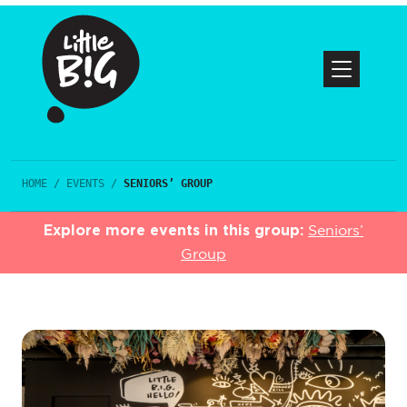
HOME
/
EVENTS
/
SENIORS’ GROUP
Explore more events in this group:
Seniors’
Group