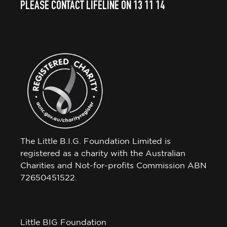
PLEASE CONTACT LIFELINE ON 13 11 14
The Little B.I.G. Foundation Limited is
registered as a charity with the Australian
Charities and Not-for-profits Commission ABN
72650451522.
Little BIG Foundation