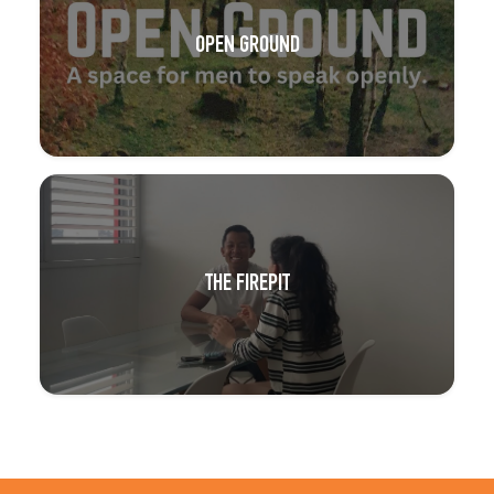
OPEN GROUND
THE FIREPIT